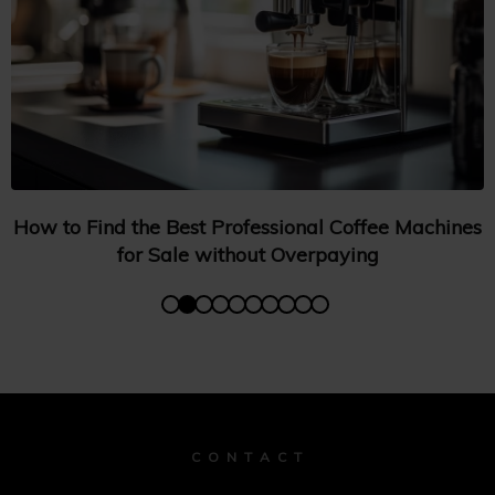
How to Find the Best Professional Coffee Machines
for Sale without Overpaying
C O N T A C T