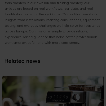
train roasters in our own lab and training roastery, our
articles are based on real workflows, real data, and real
troubleshooting - not theory. On the CMSale Blog, we share
insights from installations, roasting consultations, equipment
testing, and everyday challenges we help solve for roasteries
across Europe. Our mission is simple: provide reliable,
experience-based guidance that helps coffee professionals
work smarter, safer, and with more consistency.
Related news