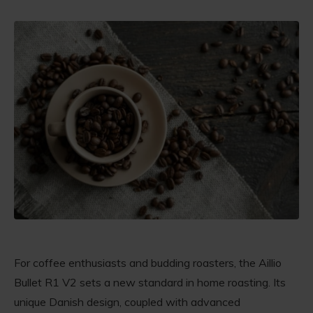
For coffee enthusiasts and budding roasters, the Aillio
Bullet R1 V2 sets a new standard in home roasting. Its
unique Danish design, coupled with advanced