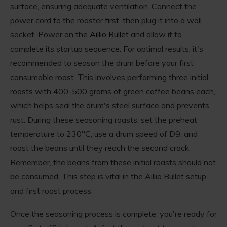
surface, ensuring adequate ventilation. Connect the
power cord to the roaster first, then plug it into a wall
socket. Power on the
Aillio Bullet
and allow it to
complete its startup sequence. For optimal results, it's
recommended to season the drum before your first
consumable roast. This involves performing three initial
roasts with 400-500 grams of green coffee beans each,
which helps seal the drum's steel surface and prevents
rust. During these seasoning roasts, set the preheat
temperature to 230°C, use a drum speed of D9, and
roast the beans until they reach the second crack.
Remember, the beans from these initial roasts should not
be consumed. This step is vital in the Aillio Bullet setup
and first roast process.
Once the seasoning process is complete, you're ready for