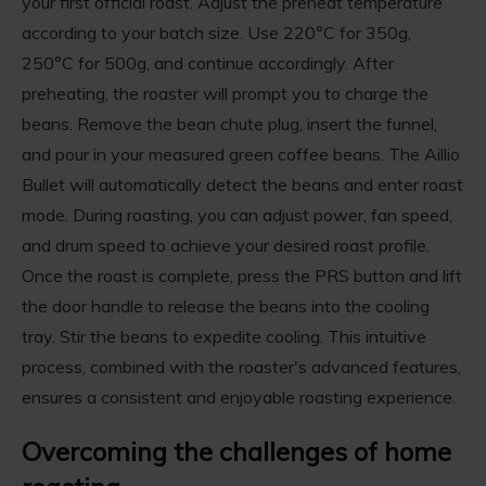
your first official roast. Adjust the preheat temperature
according to your batch size. Use 220°C for 350g,
250°C for 500g, and continue accordingly. After
preheating, the roaster will prompt you to charge the
beans. Remove the bean chute plug, insert the funnel,
and pour in your measured green coffee beans. The Aillio
Bullet will automatically detect the beans and enter roast
mode. During roasting, you can adjust power, fan speed,
and drum speed to achieve your desired roast profile.
Once the roast is complete, press the PRS button and lift
the door handle to release the beans into the cooling
tray. Stir the beans to expedite cooling. This intuitive
process, combined with the roaster's advanced features,
ensures a consistent and enjoyable roasting experience.
Overcoming the challenges of home