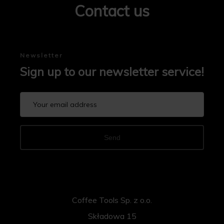
Contact us
Newsletter
Sign up to our newsletter service!
Send
Coffee Tools Sp. z o.o.
Składowa 15