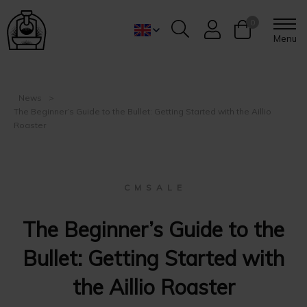
0
Menu
News
The Beginner’s Guide to the Bullet: Getting Started with the Aillio
Roaster
C M S A L E
The Beginner’s Guide to the
Bullet: Getting Started with
the Aillio Roaster