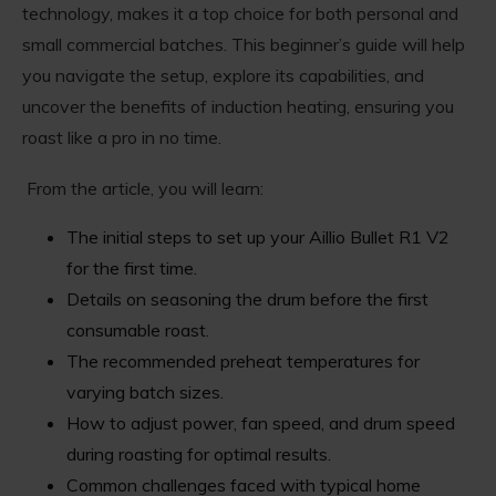
technology, makes it a top choice for both personal and
small commercial batches. This beginner’s guide will help
you navigate the setup, explore its capabilities, and
uncover the benefits of induction heating, ensuring you
roast like a pro in no time.
From the article, you will learn:
The initial steps to set up your Aillio Bullet R1 V2
for the first time.
Details on seasoning the drum before the first
consumable roast.
The recommended preheat temperatures for
varying batch sizes.
How to adjust power, fan speed, and drum speed
during roasting for optimal results.
Common challenges faced with typical home