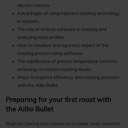
electric roasters.
Advantages of using induction heating technology
in roasters.
The role of Artisan software in tracking and
analysing roast profiles.
How to visualize and log every aspect of the
roasting process using software.
The significance of precise temperature control in
achieving consistent roasting results.
Ways to improve efficiency and roasting precision
with the Aillio Bullet.
Preparing for your first roast with
the Aillio Bullet
Begin by placing your roaster on a stable, heat-resistant