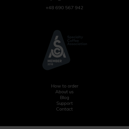
+48 690 567 942
How to order
About us
Blog
Support
Contact