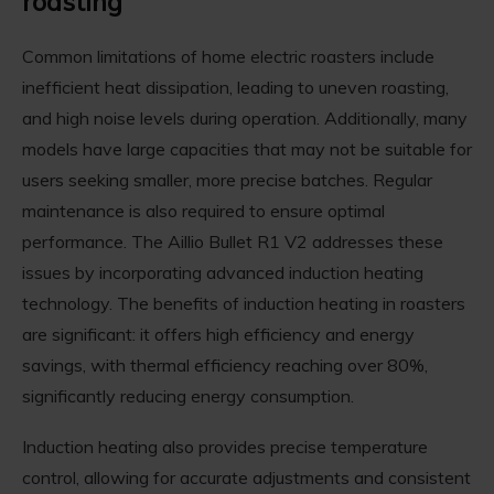
roasting
Common limitations of home electric roasters include
inefficient heat dissipation, leading to uneven roasting,
and high noise levels during operation. Additionally, many
models have large capacities that may not be suitable for
users seeking smaller, more precise batches. Regular
maintenance is also required to ensure optimal
performance. The Aillio Bullet R1 V2 addresses these
issues by incorporating advanced induction heating
technology. The benefits of induction heating in roasters
are significant: it offers high efficiency and energy
savings, with thermal efficiency reaching over 80%,
significantly reducing energy consumption.
Induction heating also provides precise temperature
control, allowing for accurate adjustments and consistent