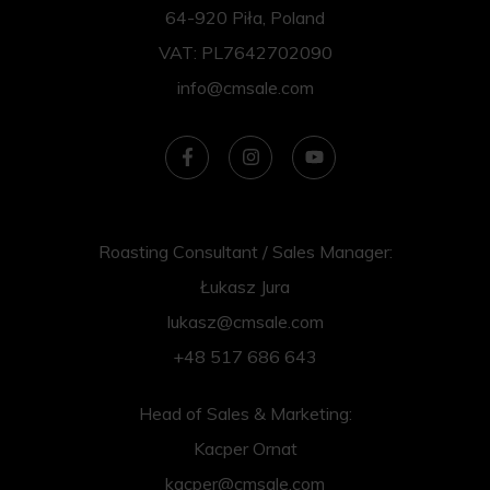
64-920 Piła, Poland
VAT: PL7642702090
info@cmsale.com
Roasting Consultant / Sales Manager:
Łukasz Jura
lukasz@cmsale.com
+48 517 686 643
Head of Sales & Marketing:
Kacper Ornat
kacper@cmsale.com