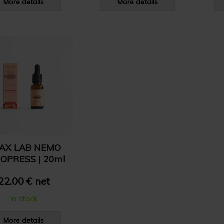
More details
More details
AX LAB NEMO
OPRESS | 20ml
22.00 € net
In stock
More details