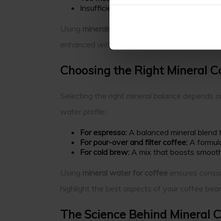
Insufficient minerals can result in under-e
Using
minerals for coffee water
creates an en
enhanced without unwanted bitterness or dul
Choosing the Right Mineral C
Selecting the right mineral balance depends o
water profile:
For espresso:
A balanced mineral blend th
For pour-over and filter coffee:
A formulat
For cold brew:
A mix that boosts smoothn
Using
mineral water for coffee
ensures consist
highlight the best aspects of your coffee bea
The Science Behind Mineral 