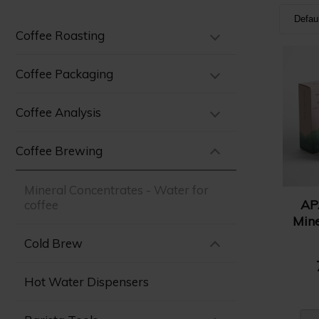
Defau
Coffee Roasting
Defa
Nam
Coffee Packaging
Nam
Coffee Analysis
Pric
Pric
Coffee Brewing
Mineral Concentrates - Water for
AP
coffee
Mine
Cold Brew
Hot Water Dispensers