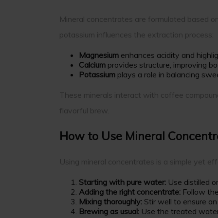
Mineral concentrates are formulated based on
potassium influences the extraction process:
Magnesium
enhances acidity and highligh
Calcium
provides structure, improving b
Potassium
plays a role in balancing swe
These minerals interact with coffee compounds,
flavorful brew.
How to Use Mineral Concentr
Using mineral concentrates is a simple yet ef
Starting with pure water:
Use distilled o
Adding the right concentrate:
Follow the
Mixing thoroughly:
Stir well to ensure an
Brewing as usual:
Use the treated water