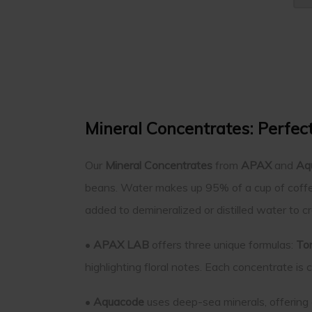
Mineral Concentrates: Perfec
Our
Mineral Concentrates
from
APAX
and
Aq
beans. Water makes up 95% of a cup of coffee
added to demineralized or distilled water to c
•
APAX LAB
offers three unique formulas:
To
highlighting floral notes. Each concentrate is
•
Aquacode
uses deep-sea minerals, offering 