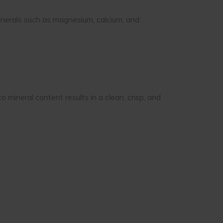
inerals such as magnesium, calcium, and
mineral content results in a clean, crisp, and