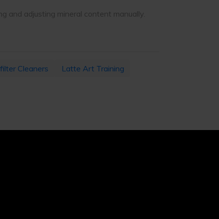
ng and adjusting mineral content manually.
filter Cleaners
Latte Art Training