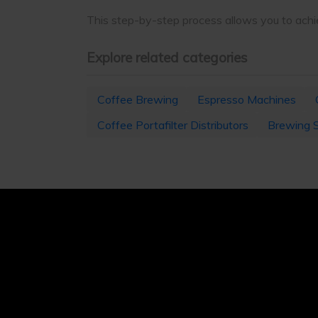
This step-by-step process allows you to achie
Explore related categories
Coffee Brewing
Espresso Machines
Coffee Portafilter Distributors
Brewing 