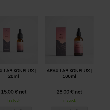
X LAB KONFLUX |
APAX LAB KONFLUX |
20ml
100ml
15.00 € net
28.00 € net
In stock
In stock