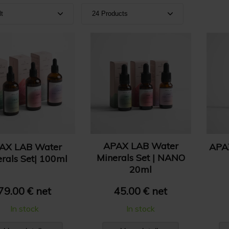
lt
24 Products
ult
Show 24 products
e A-Z
Show 36 products
e Z-A
Show 48 products
e: High to Low
e: Low to High
APAX LAB Water
AX LAB Water
APA
Minerals Set | NANO
rals Set| 100ml
20ml
79.00 € net
45.00 € net
In stock
In stock