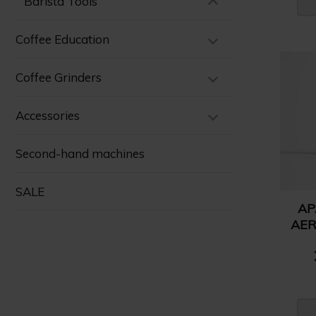
Barista Tools
Coffee Education
Coffee Grinders
Accessories
Second-hand machines
SALE
AP
AER