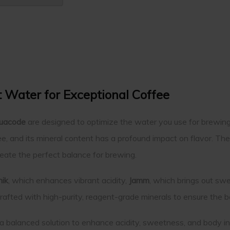
t Water for Exceptional Coffee
uacode
are designed to optimize the water you use for brewing c
, and its mineral content has a profound impact on flavor. The
reate the perfect balance for brewing.
nik
, which enhances vibrant acidity,
Jamm
, which brings out s
 crafted with high-purity, reagent-grade minerals to ensure the
a balanced solution to enhance acidity, sweetness, and body in