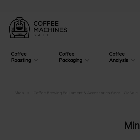
Coffee
Coffee
Coffee
Roasting
Packaging
Analysis
Shop
Coffee Brewing Equipment & Accessories Gear – CMSale
Min