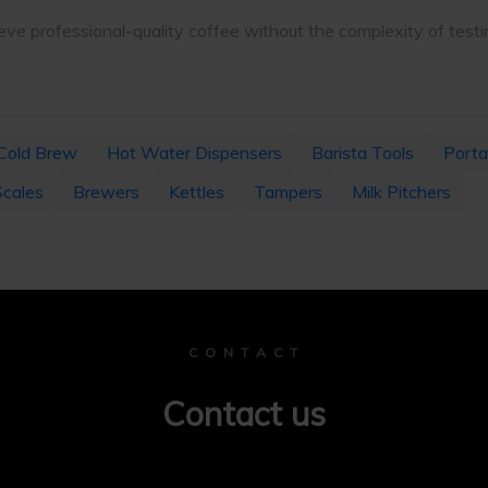
ve professional-quality coffee without the complexity of testi
Cold Brew
Hot Water Dispensers
Barista Tools
Porta
Scales
Brewers
Kettles
Tampers
Milk Pitchers
C O N T A C T
Contact us