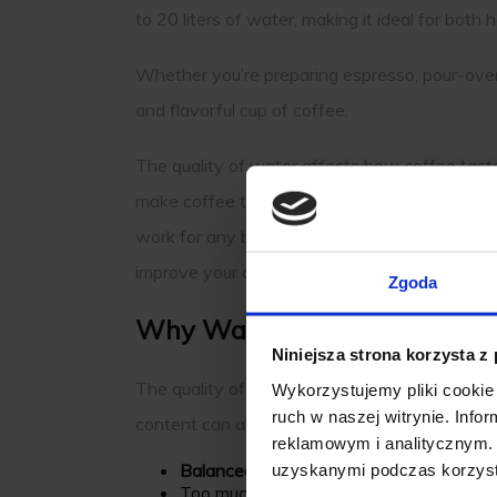
to 20 liters of water, making it ideal for bo
Whether you’re preparing espresso, pour-over
and flavorful cup of coffee.
The quality of water affects how coffee taste
make coffee taste weak, while too many can c
work for any brewing method. They help creat
improve your coffee experience.
Zgoda
Why Water Quality Matters i
Niniejsza strona korzysta z
The quality of water used in coffee brewing si
Wykorzystujemy pliki cookie 
ruch w naszej witrynie. Inf
content can alter the flavor profile.
reklamowym i analitycznym. 
Balanced minerals
enhance extraction, fu
uzyskanymi podczas korzysta
Too much calcium or magnesium can lead 