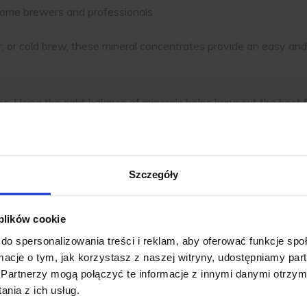
th home brewers and professionals
, or cold brew, these mineral concentrates provide an easy an
s. Using the right balance of minerals helps bring out the best 
ause bitterness. Mineral concentrates let you adjust water for
e balanced, consistent coffee for home or professional use. E
Szczegóły
n Coffee Brewing
 plików cookie
gnificantly impacts the final taste of your cup. Since coffee is
do spersonalizowania treści i reklam, aby oferować funkcje sp
ormacje o tym, jak korzystasz z naszej witryny, udostępniamy p
Partnerzy mogą połączyć te informacje z innymi danymi otrzym
lly developing your coffee’s natural flavors.
nia z ich usług.
to over-extraction, making coffee taste bitter or overly strong