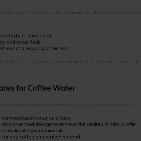
 extensive research in coffee chemistry. The balance of key m
ts fruity or floral notes.
ody and mouthfeel.
etness and reducing bitterness.
 affecting how flavors are extracted. A controlled approach to 
ates for Coffee Water
fective way to optimize water quality. The process involves:
r demineralized water as a base.
 recommended dosage to achieve the desired mineral profile.
 even distribution of minerals.
 for any coffee preparation method.