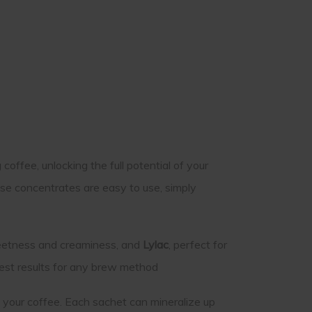
offee, unlocking the full potential of your
se concentrates are easy to use, simply
weetness and creaminess, and
Lylac
, perfect for
 best results for any brew method
 your coffee. Each sachet can mineralize up