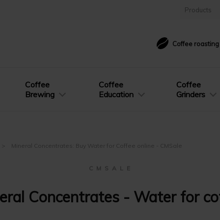
Products
Coffee roastin
Coffee
Coffee
Coffee
Brewing
Education
Grinders
Mineral Concentrates: Buy Water for Coffee online - CMSale
C M S A L E
eral Concentrates - Water for co