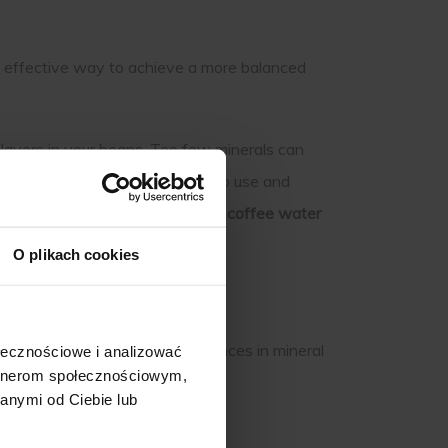
d effective way to achieve a more balanced
flavors in your beans. Too few minerals can
 a better brew. They are easy to use and
xplore how the right
minerals for coffee water
O plikach cookies
 mostly water, even small imbalances in mineral
ołecznościowe i analizować
artnerom społecznościowym,
anymi od Ciebie lub
.