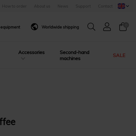
How to order
About us
News
Support
Contact
0
g equipment
Worldwide shipping
Accessories
Second-hand
SALE
machines
ffee