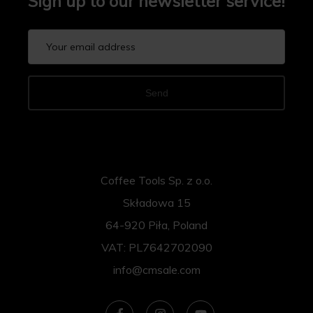
Sign up to our newsletter service!
Send
Coffee Tools Sp. z o.o.
Składowa 15
64-920 Piła, Poland
VAT: PL7642702090
info@cmsale.com