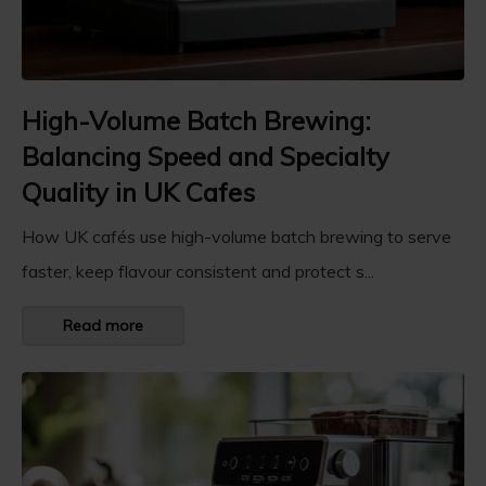
High-Volume Batch Brewing:
Balancing Speed and Specialty
Quality in UK Cafes
How UK cafés use high-volume batch brewing to serve
faster, keep flavour consistent and protect s...
Read more