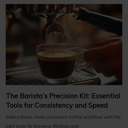
The Barista’s Precision Kit: Essential
Tools for Consistency and Speed
Build a faster, more consistent coffee workflow with the
right tools for brewing, filtration and ...