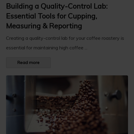
Building a Quality-Control Lab:
Essential Tools for Cupping,
Measuring & Reporting
Creating a quality-control lab for your coffee roastery is
essential for maintaining high coffee ...
Read more