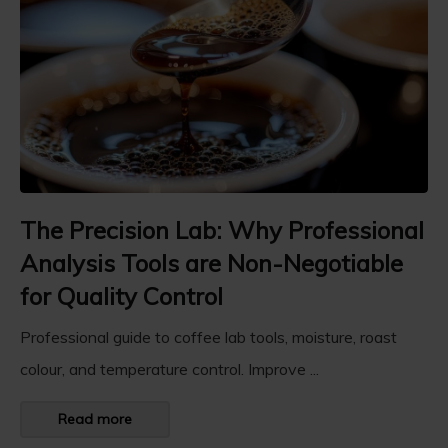
The Precision Lab: Why Professional
Analysis Tools are Non-Negotiable
for Quality Control
Professional guide to coffee lab tools, moisture, roast
colour, and temperature control. Improve ...
Read more