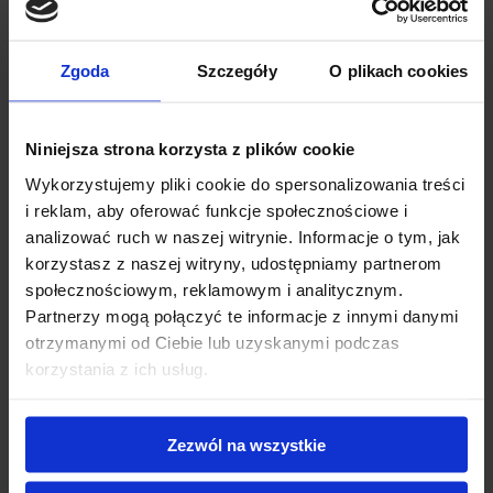
Read more
Zgoda
Szczegóły
O plikach cookies
Niniejsza strona korzysta z plików cookie
Wykorzystujemy pliki cookie do spersonalizowania treści
i reklam, aby oferować funkcje społecznościowe i
analizować ruch w naszej witrynie. Informacje o tym, jak
korzystasz z naszej witryny, udostępniamy partnerom
społecznościowym, reklamowym i analitycznym.
Partnerzy mogą połączyć te informacje z innymi danymi
otrzymanymi od Ciebie lub uzyskanymi podczas
korzystania z ich usług.
Choosing Sustainable Coffee Bag
Zezwól na wszystkie
Materials: Kraft, PLA, or Aluminum?