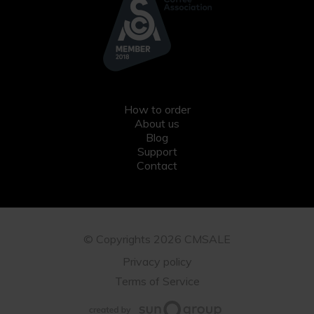
How to order
About us
Blog
Support
Contact
© Copyrights 2026 CMSALE
Privacy policy
Terms of Service