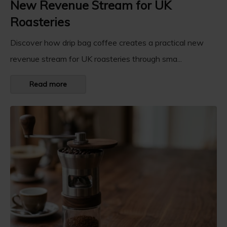
New Revenue Stream for UK
Roasteries
Discover how drip bag coffee creates a practical new
revenue stream for UK roasteries through sma...
Read more