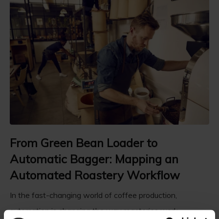
From Green Bean Loader to
Automatic Bagger: Mapping an
Automated Roastery Workflow
In the fast-changing world of coffee production,
automation is changing the way roasteries work. ...