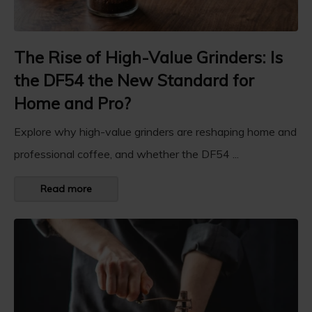
The Rise of High-Value Grinders: Is
the DF54 the New Standard for
Home and Pro?
Explore why high-value grinders are reshaping home and
professional coffee, and whether the DF54 ...
Read more