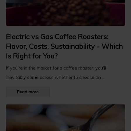
Electric vs Gas Coffee Roasters:
Flavor, Costs, Sustainability - Which
Is Right for You?
If you're in the market for a coffee roaster, you'll
inevitably come across whether to choose an ...
Read more