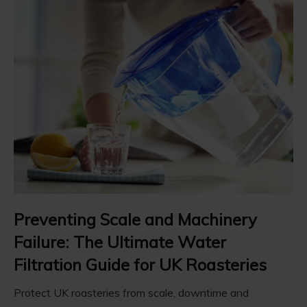
Preventing Scale and Machinery
Failure: The Ultimate Water
Filtration Guide for UK Roasteries
Protect UK roasteries from scale, downtime and