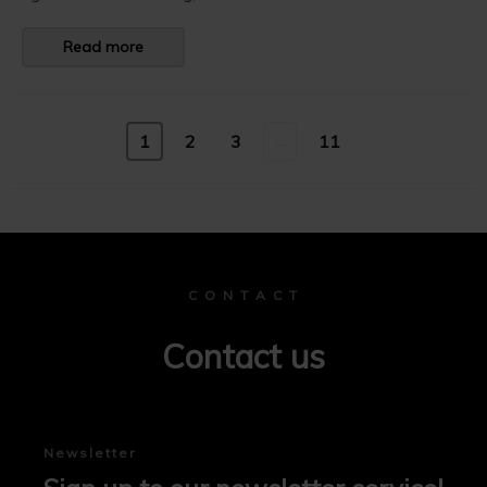
Read more
...
1
2
3
11
C O N T A C T
Contact us
Newsletter