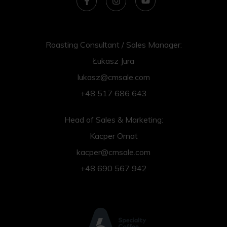
Roasting Consultant / Sales Manager:
Łukasz Jura
lukasz@cmsale.com
+48 517 686 643
Head of Sales & Marketing:
Kacper Ornat
kacper@cmsale.com
+48 690 567 942