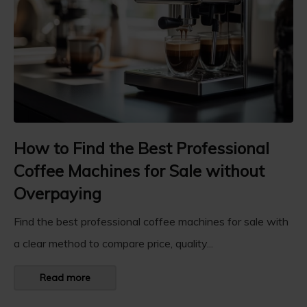
How to Find the Best Professional
Coffee Machines for Sale without
Overpaying
Find the best professional coffee machines for sale with
a clear method to compare price, quality...
Read more