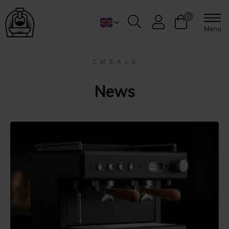
0
Menu
C M S A L E
News