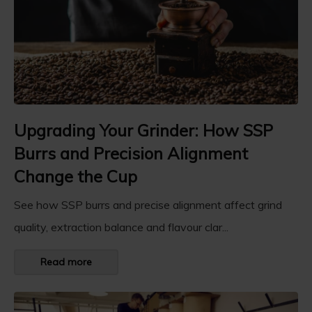
Upgrading Your Grinder: How SSP
Burrs and Precision Alignment
Change the Cup
See how SSP burrs and precise alignment affect grind
quality, extraction balance and flavour clar...
Read more