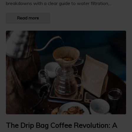
breakdowns with a clear guide to water filtration,...
Read more
The Drip Bag Coffee Revolution: A