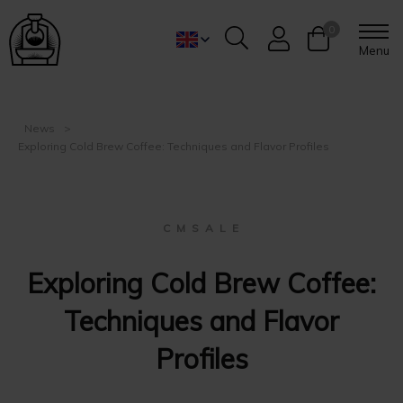
0
Menu
News
Exploring Cold Brew Coffee: Techniques and Flavor Profiles
C M S A L E
Exploring Cold Brew Coffee:
Techniques and Flavor
Profiles