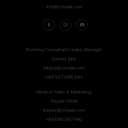
info@cmsale.com
Roasting Consultant / Sales Manager:
Łukasz Jura
lukasz@cmsale.com
+48 517 686 643
Head of Sales & Marketing:
Kacper Ornat
kacper@cmsale.com
+48 690 567 942