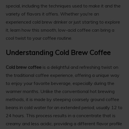
special, including the techniques used to make it and the
variety of flavors it offers. Whether you're an
experienced cold brew drinker or just starting to explore
it, learn how this smooth, low-acid coffee can bring a
cool twist to your coffee routine.
Understanding Cold Brew Coffee
Cold brew coffee
is a delightful and refreshing twist on
the traditional coffee experience, offering a unique way
to enjoy your favorite beverage, especially during the
warmer months. Unlike the conventional hot brewing
methods, it is made by steeping coarsely ground coffee
beans in cold water for an extended period, usually 12 to
24 hours. This process results in a concentrate that is
creamy and less acidic, providing a different flavor profile