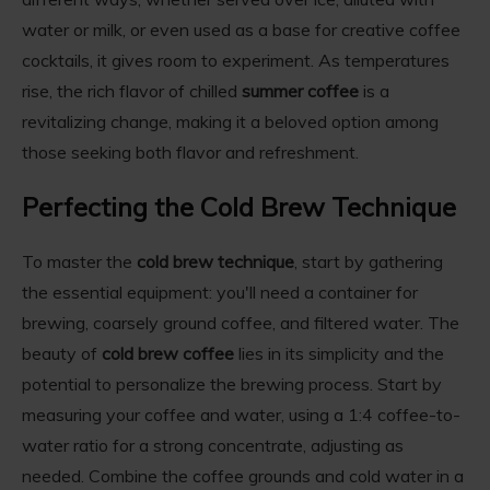
water or milk, or even used as a base for creative coffee
cocktails, it gives room to experiment. As temperatures
rise, the rich flavor of chilled
summer coffee
is a
revitalizing change, making it a beloved option among
those seeking both flavor and refreshment.
Perfecting the Cold Brew Technique
To master the
cold brew technique
, start by gathering
the essential equipment: you'll need a container for
brewing, coarsely ground coffee, and filtered water. The
beauty of
cold brew coffee
lies in its simplicity and the
potential to personalize the brewing process. Start by
measuring your coffee and water, using a 1:4 coffee-to-
water ratio for a strong concentrate, adjusting as
needed. Combine the coffee grounds and cold water in a