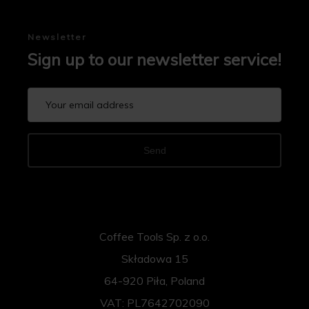
Newsletter
Sign up to our newsletter service!
Send
Coffee Tools Sp. z o.o.
Składowa 15
64-920 Piła, Poland
VAT: PL7642702090