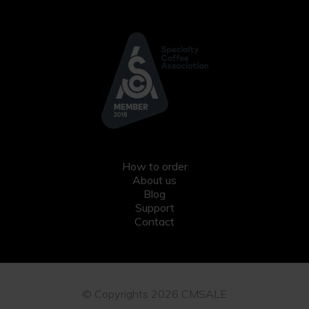
How to order
About us
Blog
Support
Contact
© Copyrights 2026 CMSALE