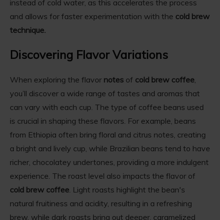
instead of cold water, as this accelerates the process
and allows for faster experimentation with the
cold brew
technique.
Discovering Flavor Variations
When exploring the flavor
notes
of
cold brew coffee
,
you’ll discover a wide range of tastes and aromas that
can vary with each cup. The type of coffee beans used
is crucial in shaping these flavors. For example, beans
from Ethiopia often bring floral and citrus notes, creating
a bright and lively cup, while Brazilian beans tend to have
richer, chocolatey undertones, providing a more indulgent
experience. The roast level also impacts the flavor of
cold brew coffee
. Light roasts highlight the bean's
natural fruitiness and acidity, resulting in a refreshing
brew, while dark roasts bring out deeper, caramelized