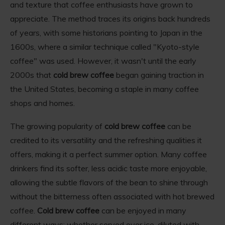
and texture that coffee enthusiasts have grown to
appreciate. The method traces its origins back hundreds
of years, with some historians pointing to Japan in the
1600s, where a similar technique called "Kyoto-style
coffee" was used. However, it wasn't until the early
2000s that
cold brew coffee
began gaining traction in
the United States, becoming a staple in many coffee
shops and homes.
The growing popularity of
cold brew coffee
can be
credited to its versatility and the refreshing qualities it
offers, making it a perfect summer option. Many coffee
drinkers find its softer, less acidic taste more enjoyable,
allowing the subtle flavors of the bean to shine through
without the bitterness often associated with hot brewed
coffee.
Cold brew coffee
can be enjoyed in many
different ways; whether served over ice, diluted with