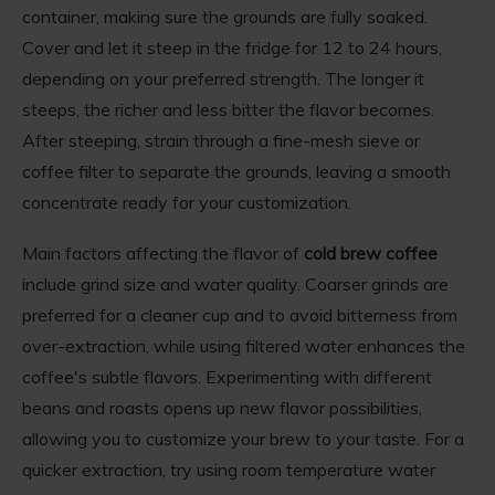
container, making sure the grounds are fully soaked.
Cover and let it steep in the fridge for 12 to 24 hours,
depending on your preferred strength. The longer it
steeps, the richer and less bitter the flavor becomes.
After steeping, strain through a fine-mesh sieve or
coffee filter to separate the grounds, leaving a smooth
concentrate ready for your customization.
Main factors affecting the flavor of
cold brew coffee
include grind size and water quality. Coarser grinds are
preferred for a cleaner cup and to avoid bitterness from
over-extraction, while using filtered water enhances the
coffee's subtle flavors. Experimenting with different
beans and roasts opens up new flavor possibilities,
allowing you to customize your brew to your taste. For a
quicker extraction, try using room temperature water