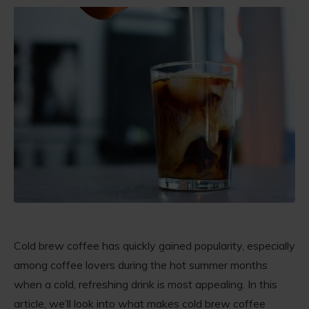
Cold brew coffee has quickly gained popularity, especially
among coffee lovers during the hot summer months
when a cold, refreshing drink is most appealing. In this
article, we’ll look into what makes cold brew coffee