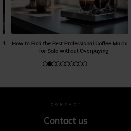
How to Find the Best Professional Coffee Machines
for Sale without Overpaying
C O N T A C T
Contact us