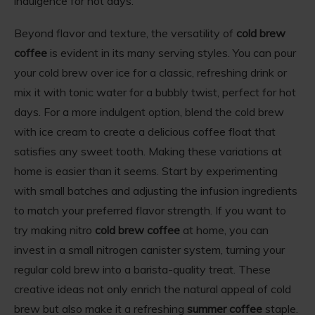
indulgence for hot days.
Beyond flavor and texture, the versatility of
cold brew
coffee
is evident in its many serving styles. You can pour
your cold brew over ice for a classic, refreshing drink or
mix it with tonic water for a bubbly twist, perfect for hot
days. For a more indulgent option, blend the cold brew
with ice cream to create a delicious coffee float that
satisfies any sweet tooth. Making these variations at
home is easier than it seems. Start by experimenting
with small batches and adjusting the infusion ingredients
to match your preferred flavor strength. If you want to
try making nitro
cold brew coffee
at home, you can
invest in a small nitrogen canister system, turning your
regular cold brew into a barista-quality treat. These
creative ideas not only enrich the natural appeal of cold
brew but also make it a refreshing
summer coffee
staple.