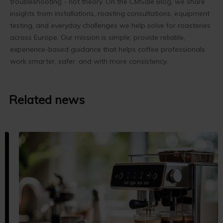
troubleshooting - not theory. On the CMSale Blog, we share
insights from installations, roasting consultations, equipment
testing, and everyday challenges we help solve for roasteries
across Europe. Our mission is simple: provide reliable,
experience-based guidance that helps coffee professionals
work smarter, safer, and with more consistency.
Related news