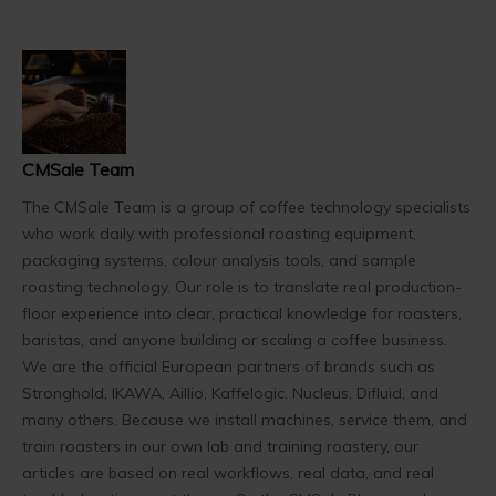
CMSale Team
The CMSale Team is a group of coffee technology specialists
who work daily with professional roasting equipment,
packaging systems, colour analysis tools, and sample
roasting technology. Our role is to translate real production-
floor experience into clear, practical knowledge for roasters,
baristas, and anyone building or scaling a coffee business.
We are the official European partners of brands such as
Stronghold, IKAWA, Aillio, Kaffelogic, Nucleus, Difluid, and
many others. Because we install machines, service them, and
train roasters in our own lab and training roastery, our
articles are based on real workflows, real data, and real