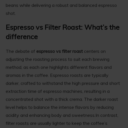
beans while delivering a robust and balanced espresso
shot.
Espresso vs Filter Roast: What’s the
difference
The debate of
espresso vs filter roast
centers on
adjusting the roasting process to suit each brewing
method, as each one highlights different flavors and
aromas in the coffee. Espresso roasts are typically
darker, crafted to withstand the high pressure and short
extraction time of espresso machines, resulting in a
concentrated shot with a thick crema. The darker roast
level helps to balance the intense flavors by reducing
acidity and enhancing body and sweetness.In contrast,
filter roasts are usually lighter to keep the coffee’s