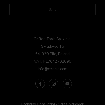
Send
Coffee Tools Sp. z o.o.
Składowa 15
64-920 Piła, Poland
VAT: PL7642702090
info@cmsale.com
Roasting Consultant / Sales Manager: