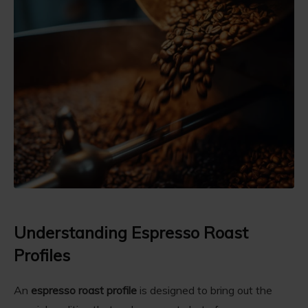
Understanding Espresso Roast
Profiles
An
espresso roast profile
is designed to bring out the