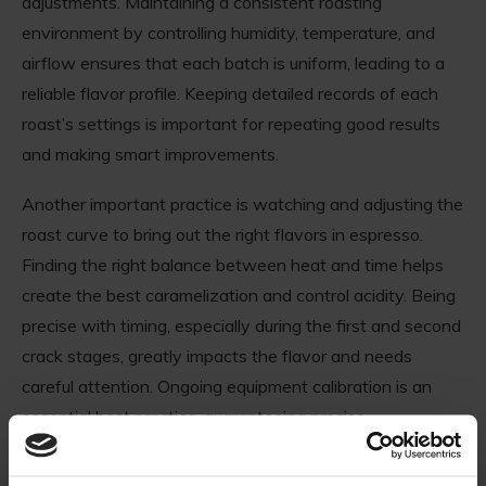
adjustments. Maintaining a consistent roasting
environment by controlling humidity, temperature, and
airflow ensures that each batch is uniform, leading to a
reliable flavor profile. Keeping detailed records of each
roast’s settings is important for repeating good results
and making smart improvements.
Another important practice is watching and adjusting the
roast curve to bring out the right flavors in espresso.
Finding the right balance between heat and time helps
create the best caramelization and control acidity. Being
precise with timing, especially during the first and second
crack stages, greatly impacts the flavor and needs
careful attention. Ongoing equipment calibration is an
essential best practice, guaranteeing precise
temperature readings and optimal mechanical function.
Regular maintenance of roasting equipment prevents