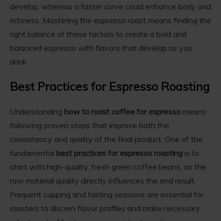
develop, whereas a faster curve could enhance body and
richness. Mastering the espresso roast means finding the
right balance of these factors to create a bold and
balanced espresso with flavors that develop as you
drink.
Best Practices for Espresso Roasting
Understanding
how to roast coffee for espresso
means
following proven steps that improve both the
consistency and quality of the final product. One of the
fundamental
best practices for espresso roasting
is to
start with high-quality, fresh green coffee beans, as the
raw material quality directly influences the end result.
Frequent cupping and tasting sessions are essential for
roasters to discern flavor profiles and make necessary