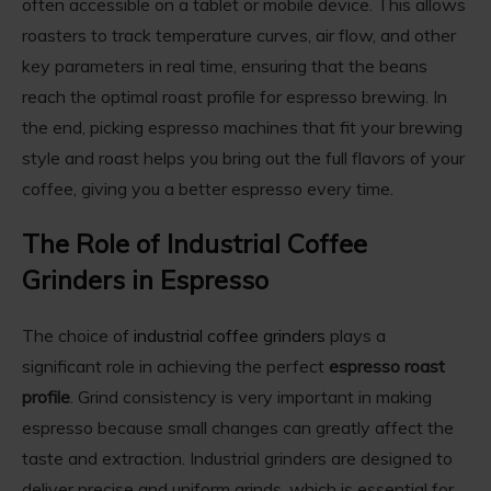
often accessible on a tablet or mobile device. This allows
roasters to track temperature curves, air flow, and other
key parameters in real time, ensuring that the beans
reach the optimal roast profile for espresso brewing. In
the end, picking espresso machines that fit your brewing
style and roast helps you bring out the full flavors of your
coffee, giving you a better espresso every time.
The Role of Industrial Coffee
Grinders in Espresso
The choice of
industrial coffee grinders
plays a
significant role in achieving the perfect
espresso roast
profile
. Grind consistency is very important in making
espresso because small changes can greatly affect the
taste and extraction. Industrial grinders are designed to
deliver precise and uniform grinds, which is essential for