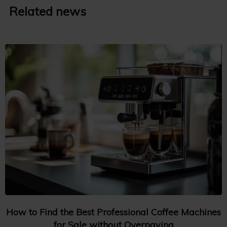
Related news
How to Find the Best Professional Coffee Machines
for Sale without Overpaying