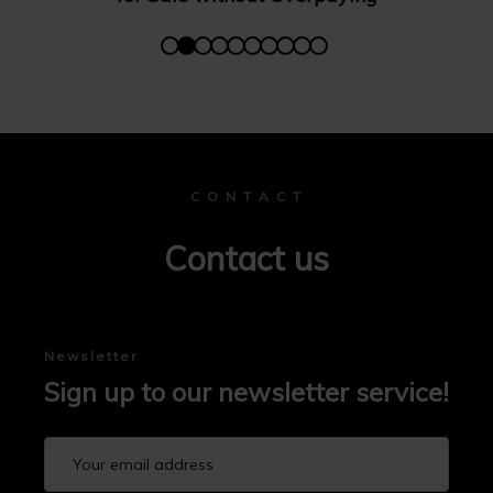
C O N T A C T
Contact us
Newsletter
Sign up to our newsletter service!