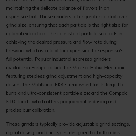
maintaining the delicate balance of flavors in an
espresso shot. These grinders offer greater control over
grind size, ensuring that each particle is the right size for
optimal extraction. The consistent particle size aids in
achieving the desired pressure and flow rate during
brewing, which is critical for expressing the espresso's
full potential. Popular industrial espresso grinders
available in Europe include the Mazzer Robur Electronic,
featuring stepless grind adjustment and high-capacity
dosers; the Mahlkönig EK43, renowned for its large flat
burrs and ultra-consistent particle size; and the Compak
K10 Touch, which offers programmable dosing and
precise burr calibration.
These grinders typically provide adjustable grind settings,
digital dosing, and burr types designed for both robust