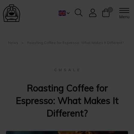
0
Menu
News
Roasting Coffee for Espresso: What Makes It Different?
C M S A L E
Roasting Coffee for
Espresso: What Makes It
Different?