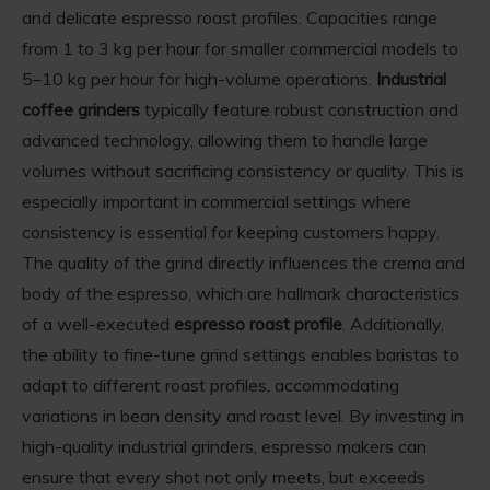
and delicate espresso roast profiles. Capacities range
from 1 to 3 kg per hour for smaller commercial models to
5–10 kg per hour for high-volume operations.
Industrial
coffee grinders
typically feature robust construction and
advanced technology, allowing them to handle large
volumes without sacrificing consistency or quality. This is
especially important in commercial settings where
consistency is essential for keeping customers happy.
The quality of the grind directly influences the crema and
body of the espresso, which are hallmark characteristics
of a well-executed
espresso roast profile
. Additionally,
the ability to fine-tune grind settings enables baristas to
adapt to different roast profiles, accommodating
variations in bean density and roast level. By investing in
high-quality industrial grinders, espresso makers can
ensure that every shot not only meets, but exceeds