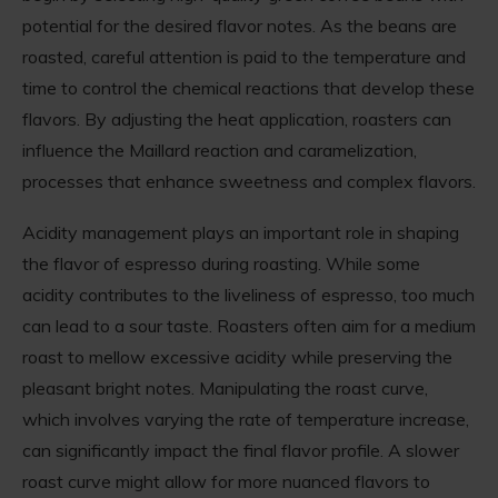
potential for the desired flavor notes. As the beans are
roasted, careful attention is paid to the temperature and
time to control the chemical reactions that develop these
flavors. By adjusting the heat application, roasters can
influence the Maillard reaction and caramelization,
processes that enhance sweetness and complex flavors.
Acidity management plays an important role in shaping
the flavor of espresso during roasting. While some
acidity contributes to the liveliness of espresso, too much
can lead to a sour taste. Roasters often aim for a medium
roast to mellow excessive acidity while preserving the
pleasant bright notes. Manipulating the roast curve,
which involves varying the rate of temperature increase,
can significantly impact the final flavor profile. A slower
roast curve might allow for more nuanced flavors to