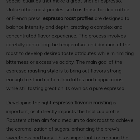
special qualities that make a great shot of espresso.
Unlike other roast profiles, such as those for drip coffee
or French press,
espresso roast profiles
are designed to
balance intensity and depth, creating a complex and
concentrated flavor experience. The process involves
carefully controlling the temperature and duration of the
roast to develop desired taste attributes while minimizing
bitterness or excessive acidity. The main goal of the
espresso
roasting style
is to bring out flavors strong
enough to stand up to milk in lattes and cappuccinos,
while still tasting great on its own as a pure espresso.
Developing the right
espresso flavor in roasting
is
important, as it directly impacts the final cup profile.
Roasters often aim for a medium to dark roast to achieve
the caramelization of sugars, enhancing the brew’s
sweetness and body. This is important for creating the