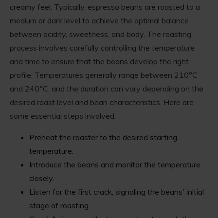
creamy feel. Typically, espresso beans are roasted to a
medium or dark level to achieve the optimal balance
between acidity, sweetness, and body. The roasting
process involves carefully controlling the temperature
and time to ensure that the beans develop the right
profile. Temperatures generally range between 210°C
and 240°C, and the duration can vary depending on the
desired roast level and bean characteristics. Here are
some essential steps involved:
Preheat the roaster to the desired starting
temperature.
Introduce the beans and monitor the temperature
closely.
Listen for the first crack, signaling the beans' initial
stage of roasting.