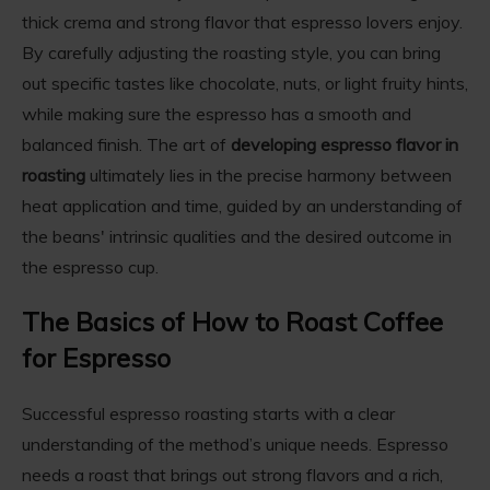
thick crema and strong flavor that espresso lovers enjoy.
By carefully adjusting the roasting style, you can bring
out specific tastes like chocolate, nuts, or light fruity hints,
while making sure the espresso has a smooth and
balanced finish. The art of
developing espresso flavor in
roasting
ultimately lies in the precise harmony between
heat application and time, guided by an understanding of
the beans' intrinsic qualities and the desired outcome in
the espresso cup.
The Basics of How to Roast Coffee
for Espresso
Successful espresso roasting starts with a clear
understanding of the method’s unique needs.
Espresso
needs a roast that brings out strong flavors and a rich,