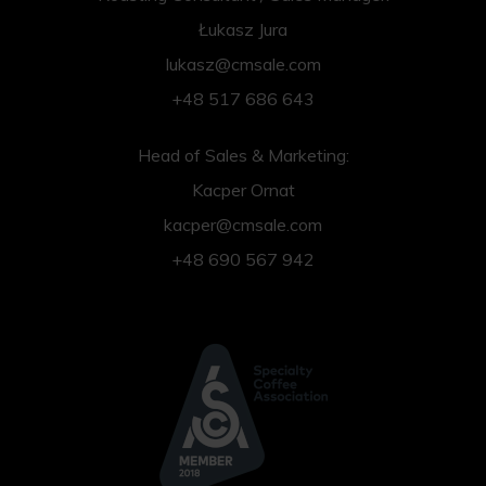
Łukasz Jura
lukasz@cmsale.com
+48 517 686 643
Head of Sales & Marketing:
Kacper Ornat
kacper@cmsale.com
+48 690 567 942