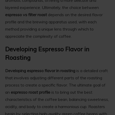
aromatic compounds, offering a more delicate and
layered experience. Ultimately, the choice between
espresso vs filter roast
depends on the desired flavor
profile and the brewing apparatus used, with each
method providing a unique lens through which to
appreciate the complexity of coffee.
Developing Espresso Flavor in
Roasting
Developing espresso flavor in roasting
is a detailed craft
that involves adjusting different parts of the roasting
process to create a specific flavor. The ultimate goal of
an
espresso roast profile
is to bring out the best
characteristics of the coffee bean, balancing sweetness,
acidity, and body to create a harmonious cup. Roasters
begin by selecting high-quality green coffee beans with