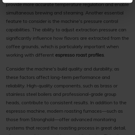
provide more accurate temperature regulation and enable
simultaneous brewing and steaming. Another essential
feature to consider is the machine's pressure control
capabilities. The ability to adjust extraction pressure can
significantly influence how flavors are extracted from the
coffee grounds, which is particularly important when
working with different
espresso roast profiles
.
Consider the machine's build quality and durability, as
these factors affect long-term performance and
reliability. High-quality components, such as brass or
stainless steel boilers and professional-grade group
heads, contribute to consistent results. In addition to the
espresso machine, modern roasting furnaces—such as
those from Stronghold—offer advanced monitoring
systems that record the roasting process in great detail,