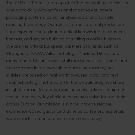
The CMSale Team is a group of coffee technology specialists
who work daily with professional roasting equipment,
packaging systems, colour analysis tools, and sample
roasting technology. Our role is to translate real production-
floor experience into clear, practical knowledge for roasters,
baristas, and anyone building or scaling a coffee business.
We are the official European partners of brands such as
Stronghold, IKAWA, Aillio, Kaffelogic, Nucleus, Difluid, and
many others. Because we install machines, service them, and
train roasters in our own lab and training roastery, our
articles are based on real workflows, real data, and real
troubleshooting - not theory. On the CMSale Blog, we share
insights from installations, roasting consultations, equipment
testing, and everyday challenges we help solve for roasteries
across Europe. Our mission is simple: provide reliable,
experience-based guidance that helps coffee professionals
work smarter, safer, and with more consistency.