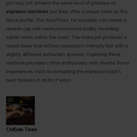
pot may not achieve the same level of pressure as
espresso machines
, but they offer a unique twist on the
flavor profile. The AeroPress, for example, can create a
cleaner cup with more pronounced acidity, revealing
subtle notes within the roast. The moka pot produces a
robust brew that echoes espresso's intensity but with a
slightly different extraction dynamic. Exploring these
methods provides coffee enthusiasts with diverse flavor
experiences, each accentuating the espresso roast's
best features in distinct ways.
CMSale Team