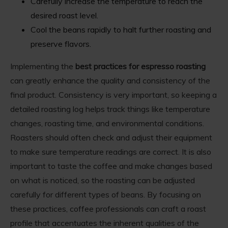
Carefully increase the temperature to reach the
desired roast level.
Cool the beans rapidly to halt further roasting and
preserve flavors.
Implementing the
best practices for espresso roasting
can greatly enhance the quality and consistency of the
final product. Consistency is very important, so keeping a
detailed roasting log helps track things like temperature
changes, roasting time, and environmental conditions.
Roasters should often check and adjust their equipment
to make sure temperature readings are correct. It is also
important to taste the coffee and make changes based
on what is noticed, so the roasting can be adjusted
carefully for different types of beans. By focusing on
these practices, coffee professionals can craft a roast
profile that accentuates the inherent qualities of the