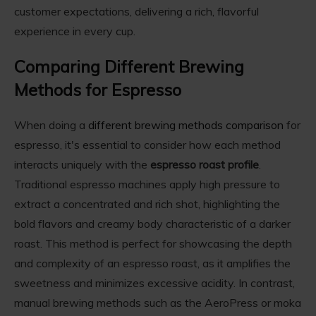
customer expectations, delivering a rich, flavorful
experience in every cup.
Comparing Different Brewing
Methods for Espresso
When doing a
different brewing methods comparison
for
espresso, it's essential to consider how each method
interacts uniquely with the
espresso roast profile
.
Traditional espresso machines apply high pressure to
extract a concentrated and rich shot, highlighting the
bold flavors and creamy body characteristic of a darker
roast. This method is perfect for showcasing the depth
and complexity of an espresso roast, as it amplifies the
sweetness and minimizes excessive acidity. In contrast,
manual brewing methods such as the AeroPress or moka