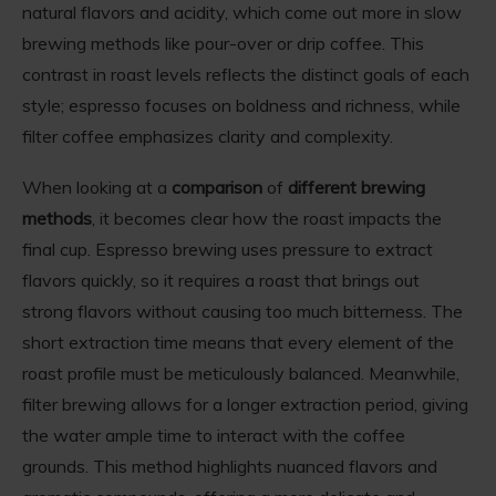
natural flavors and acidity, which come out more in slow
brewing methods like pour-over or drip coffee. This
contrast in roast levels reflects the distinct goals of each
style; espresso focuses on boldness and richness, while
filter coffee emphasizes clarity and complexity.
When looking at a
comparison
of
different brewing
methods
, it becomes clear how the roast impacts the
final cup. Espresso brewing uses pressure to extract
flavors quickly, so it requires a roast that brings out
strong flavors without causing too much bitterness. The
short extraction time means that every element of the
roast profile must be meticulously balanced. Meanwhile,
filter brewing allows for a longer extraction period, giving
the water ample time to interact with the coffee
grounds. This method highlights nuanced flavors and