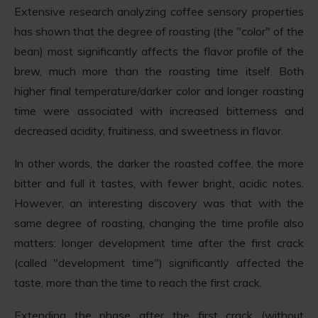
Extensive research analyzing coffee sensory properties
has shown that the degree of roasting (the "color" of the
bean) most significantly affects the flavor profile of the
brew, much more than the roasting time itself. Both
higher final temperature/darker color and longer roasting
time were associated with increased bitterness and
decreased acidity, fruitiness, and sweetness in flavor.
In other words, the darker the roasted coffee, the more
bitter and full it tastes, with fewer bright, acidic notes.
However, an interesting discovery was that with the
same degree of roasting, changing the time profile also
matters: longer development time after the first crack
(called "development time") significantly affected the
taste, more than the time to reach the first crack.
Extending the phase after the first crack (without