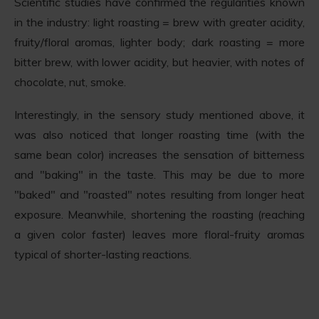
Scientific studies have confirmed the regularities known
in the industry: light roasting = brew with greater acidity,
fruity/floral aromas, lighter body; dark roasting = more
bitter brew, with lower acidity, but heavier, with notes of
chocolate, nut, smoke.
Interestingly, in the sensory study mentioned above, it
was also noticed that longer roasting time (with the
same bean color) increases the sensation of bitterness
and "baking" in the taste. This may be due to more
"baked" and "roasted" notes resulting from longer heat
exposure. Meanwhile, shortening the roasting (reaching
a given color faster) leaves more floral-fruity aromas
typical of shorter-lasting reactions.