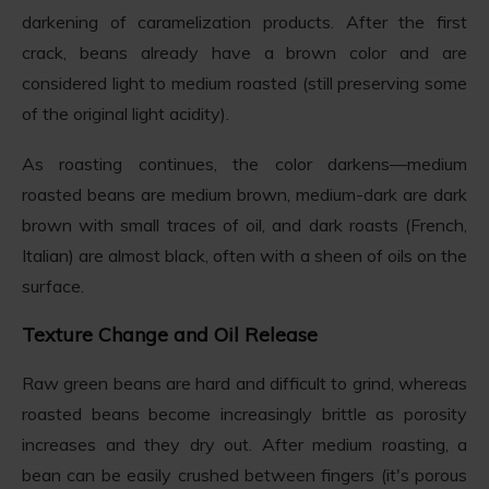
darkening of caramelization products. After the first
crack, beans already have a brown color and are
considered light to medium roasted (still preserving some
of the original light acidity).
As roasting continues, the color darkens—medium
roasted beans are medium brown, medium-dark are dark
brown with small traces of oil, and dark roasts (French,
Italian) are almost black, often with a sheen of oils on the
surface.
Texture Change and Oil Release
Raw green beans are hard and difficult to grind, whereas
roasted beans become increasingly brittle as porosity
increases and they dry out. After medium roasting, a
bean can be easily crushed between fingers (it's porous