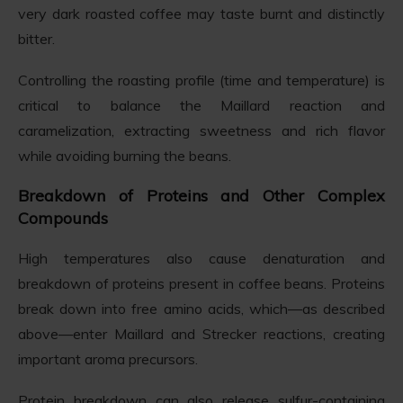
very dark roasted coffee may taste burnt and distinctly
bitter.
Controlling the roasting profile (time and temperature) is
critical to balance the Maillard reaction and
caramelization, extracting sweetness and rich flavor
while avoiding burning the beans.
Breakdown of Proteins and Other Complex
Compounds
High temperatures also cause denaturation and
breakdown of proteins present in coffee beans. Proteins
break down into free amino acids, which—as described
above—enter Maillard and Strecker reactions, creating
important aroma precursors.
Protein breakdown can also release sulfur-containing