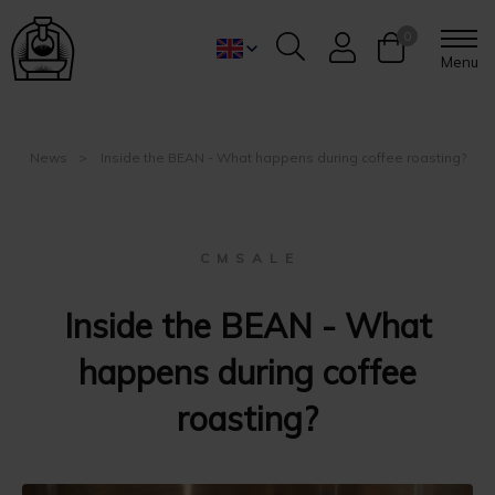
0
Menu
News
Inside the BEAN - What happens during coffee roasting?
C M S A L E
Inside the BEAN - What
happens during coffee
roasting?