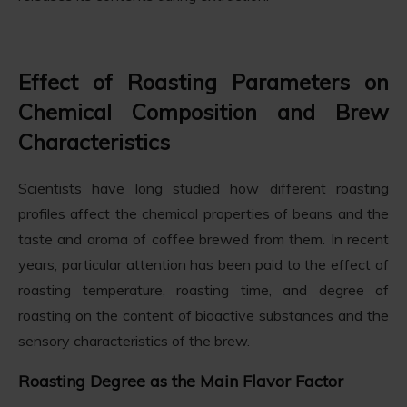
Effect of Roasting Parameters on
Chemical Composition and Brew
Characteristics
Scientists have long studied how different roasting
profiles affect the chemical properties of beans and the
taste and aroma of coffee brewed from them. In recent
years, particular attention has been paid to the effect of
roasting temperature, roasting time, and degree of
roasting on the content of bioactive substances and the
sensory characteristics of the brew.
Roasting Degree as the Main Flavor Factor