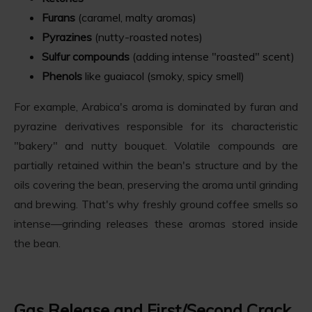
Furans
(caramel, malty aromas)
Pyrazines
(nutty-roasted notes)
Sulfur compounds
(adding intense "roasted" scent)
Phenols
like guaiacol (smoky, spicy smell)
For example, Arabica's aroma is dominated by furan and
pyrazine derivatives responsible for its characteristic
"bakery" and nutty bouquet. Volatile compounds are
partially retained within the bean's structure and by the
oils covering the bean, preserving the aroma until grinding
and brewing. That's why freshly ground coffee smells so
intense—grinding releases these aromas stored inside
the bean.
Gas Release and First/Second Crack