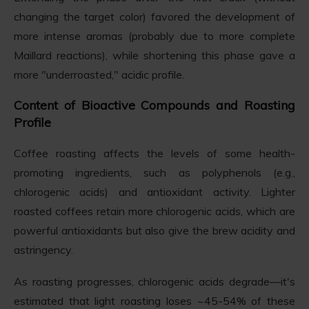
changing the target color) favored the development of
more intense aromas (probably due to more complete
Maillard reactions), while shortening this phase gave a
more "underroasted," acidic profile.
Content of Bioactive Compounds and Roasting
Profile
Coffee roasting affects the levels of some health-
promoting ingredients, such as polyphenols (e.g.,
chlorogenic acids) and antioxidant activity. Lighter
roasted coffees retain more chlorogenic acids, which are
powerful antioxidants but also give the brew acidity and
astringency.
As roasting progresses, chlorogenic acids degrade—it's
estimated that light roasting loses ~45-54% of these