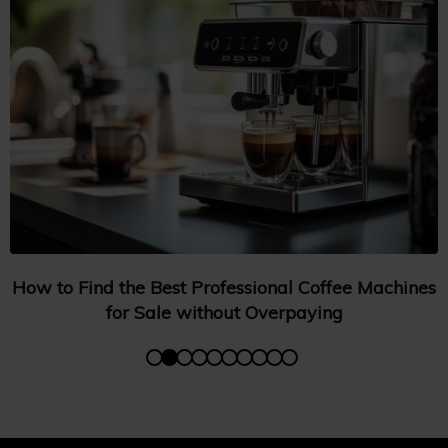
How to Find the Best Professional Coffee Machines
for Sale without Overpaying