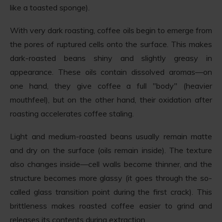
like a toasted sponge).
With very dark roasting, coffee oils begin to emerge from
the pores of ruptured cells onto the surface. This makes
dark-roasted beans shiny and slightly greasy in
appearance. These oils contain dissolved aromas—on
one hand, they give coffee a full "body" (heavier
mouthfeel), but on the other hand, their oxidation after
roasting accelerates coffee staling.
Light and medium-roasted beans usually remain matte
and dry on the surface (oils remain inside). The texture
also changes inside—cell walls become thinner, and the
structure becomes more glassy (it goes through the so-
called glass transition point during the first crack). This
brittleness makes roasted coffee easier to grind and
releases its contents during extraction.