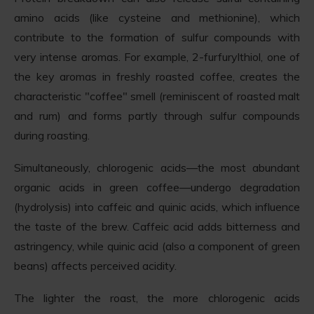
amino acids (like cysteine and methionine), which
contribute to the formation of sulfur compounds with
very intense aromas. For example, 2-furfurylthiol, one of
the key aromas in freshly roasted coffee, creates the
characteristic "coffee" smell (reminiscent of roasted malt
and rum) and forms partly through sulfur compounds
during roasting.
Simultaneously, chlorogenic acids—the most abundant
organic acids in green coffee—undergo degradation
(hydrolysis) into caffeic and quinic acids, which influence
the taste of the brew. Caffeic acid adds bitterness and
astringency, while quinic acid (also a component of green
beans) affects perceived acidity.
The lighter the roast, the more chlorogenic acids