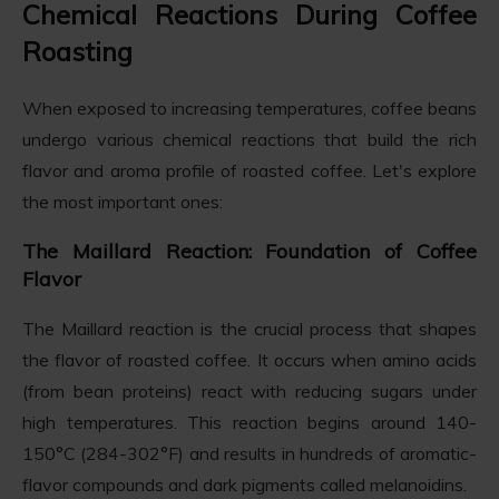
Chemical Reactions During Coffee
Roasting
When exposed to increasing temperatures, coffee beans
undergo various chemical reactions that build the rich
flavor and aroma profile of roasted coffee. Let's explore
the most important ones:
The Maillard Reaction: Foundation of Coffee
Flavor
The Maillard reaction is the crucial process that shapes
the flavor of roasted coffee. It occurs when amino acids
(from bean proteins) react with reducing sugars under
high temperatures. This reaction begins around 140-
150°C (284-302°F) and results in hundreds of aromatic-
flavor compounds and dark pigments called melanoidins.