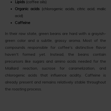
Lipids
(coffee oils)
Organic acids
(chlorogenic acids, citric acid, malic
acid)
Caffeine
In their raw state, green beans are hard with a grayish-
green color and a subtle, grassy aroma. Most of the
compounds responsible for coffee's distinctive flavor
haven't formed yet. Instead, the beans contain
precursors like sugars and amino acids needed for the
Maillard reaction, sucrose for caramelization, and
chlorogenic acids that influence acidity. Caffeine is
already present and remains relatively stable throughout
the roasting process.