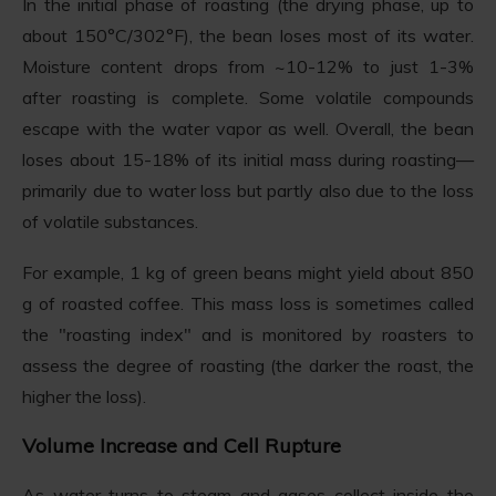
In the initial phase of roasting (the drying phase, up to
about 150°C/302°F), the bean loses most of its water.
Moisture content drops from ~10-12% to just 1-3%
after roasting is complete. Some volatile compounds
escape with the water vapor as well. Overall, the bean
loses about 15-18% of its initial mass during roasting—
primarily due to water loss but partly also due to the loss
of volatile substances.
For example, 1 kg of green beans might yield about 850
g of roasted coffee. This mass loss is sometimes called
the "roasting index" and is monitored by roasters to
assess the degree of roasting (the darker the roast, the
higher the loss).
Volume Increase and Cell Rupture
As water turns to steam and gases collect inside the