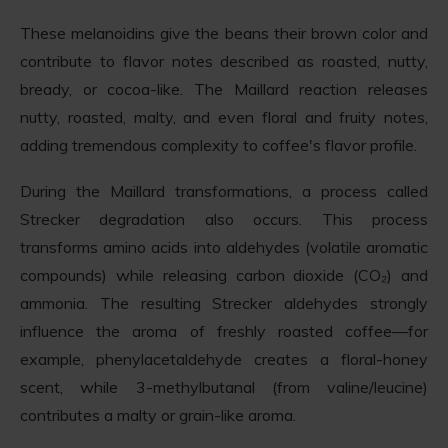
These melanoidins give the beans their brown color and
contribute to flavor notes described as roasted, nutty,
bready, or cocoa-like. The Maillard reaction releases
nutty, roasted, malty, and even floral and fruity notes,
adding tremendous complexity to coffee's flavor profile.
During the Maillard transformations, a process called
Strecker degradation also occurs. This process
transforms amino acids into aldehydes (volatile aromatic
compounds) while releasing carbon dioxide (CO₂) and
ammonia. The resulting Strecker aldehydes strongly
influence the aroma of freshly roasted coffee—for
example, phenylacetaldehyde creates a floral-honey
scent, while 3-methylbutanal (from valine/leucine)
contributes a malty or grain-like aroma.