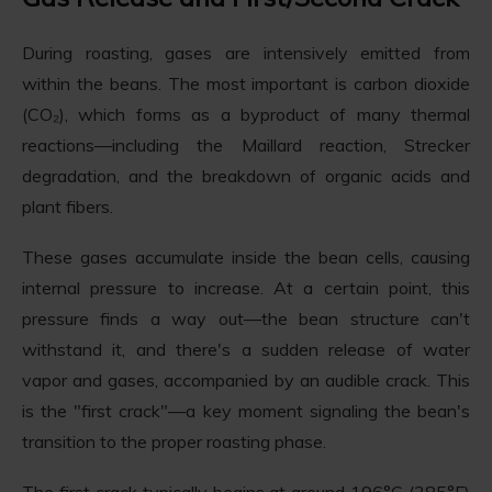
During roasting, gases are intensively emitted from
within the beans. The most important is carbon dioxide
(CO₂), which forms as a byproduct of many thermal
reactions—including the Maillard reaction, Strecker
degradation, and the breakdown of organic acids and
plant fibers.
These gases accumulate inside the bean cells, causing
internal pressure to increase. At a certain point, this
pressure finds a way out—the bean structure can't
withstand it, and there's a sudden release of water
vapor and gases, accompanied by an audible crack. This
is the "first crack"—a key moment signaling the bean's
transition to the proper roasting phase.
The first crack typically begins at around 196°C (385°F)