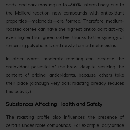
acids, and dark roasting up to ~90%. Interestingly, due to
the Maillard reaction, new compounds with antioxidant
properties—melanoids—are formed. Therefore, medium-
roasted coffee can have the highest antioxidant activity,
even higher than green coffee, thanks to the synergy of
remaining polyphenols and newly formed melanoidins.
In other words, moderate roasting can increase the
antioxidant potential of the brew, despite reducing the
content of original antioxidants, because others take
their place (although very dark roasting already reduces
this activity).
Substances Affecting Health and Safety
The roasting profile also influences the presence of
certain undesirable compounds. For example, acrylamide