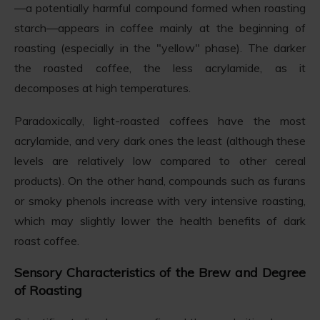
—a potentially harmful compound formed when roasting
starch—appears in coffee mainly at the beginning of
roasting (especially in the "yellow" phase). The darker
the roasted coffee, the less acrylamide, as it
decomposes at high temperatures.
Paradoxically, light-roasted coffees have the most
acrylamide, and very dark ones the least (although these
levels are relatively low compared to other cereal
products). On the other hand, compounds such as furans
or smoky phenols increase with very intensive roasting,
which may slightly lower the health benefits of dark
roast coffee.
Sensory Characteristics of the Brew and Degree
of Roasting