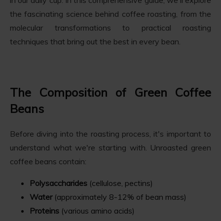
the fascinating science behind coffee roasting, from the
molecular transformations to practical roasting
techniques that bring out the best in every bean.
The Composition of Green Coffee
Beans
Before diving into the roasting process, it's important to
understand what we're starting with. Unroasted green
coffee beans contain:
Polysaccharides
(cellulose, pectins)
Water
(approximately 8-12% of bean mass)
Proteins
(various amino acids)