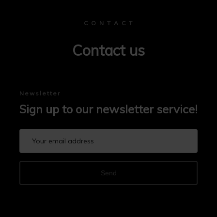
C O N T A C T
Contact us
Newsletter
Sign up to our newsletter service!
Send