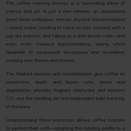
The coffee roasting process is a fascinating blend of
science and art. In just a few minutes, an unassuming
green bean undergoes intense physical transformations
—losing water, swelling to twice its size, cracking with a
pop like popcorn, and taking on a dark brown color—and
even richer chemical transformations, during which
hundreds of compounds decompose and recombine,
creating new flavors and aromas.
The Maillard reaction and caramelization give coffee its
sweetness, depth, and brown color; amino acid
degradation provides fragrant aldehydes and releases
CO₂; and the resulting oils and melanoidins build the body
of the brew.
Understanding these processes allows coffee roasters
to perfect their craft—adapting the roasting profile to a