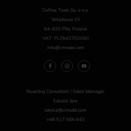
Coffee Tools Sp. z o.o.
Składowa 15
64-920 Piła, Poland
VAT: PL7642702090
info@cmsale.com
Roasting Consultant / Sales Manager:
Łukasz Jura
lukasz@cmsale.com
+48 517 686 643