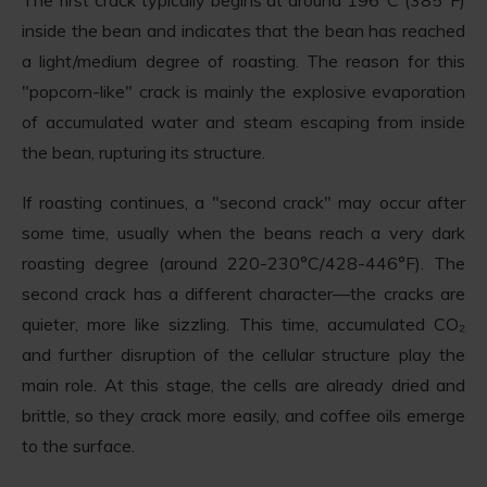
inside the bean and indicates that the bean has reached
a light/medium degree of roasting. The reason for this
"popcorn-like" crack is mainly the explosive evaporation
of accumulated water and steam escaping from inside
the bean, rupturing its structure.
If roasting continues, a "second crack" may occur after
some time, usually when the beans reach a very dark
roasting degree (around 220-230°C/428-446°F). The
second crack has a different character—the cracks are
quieter, more like sizzling. This time, accumulated CO₂
and further disruption of the cellular structure play the
main role. At this stage, the cells are already dried and
brittle, so they crack more easily, and coffee oils emerge
to the surface.