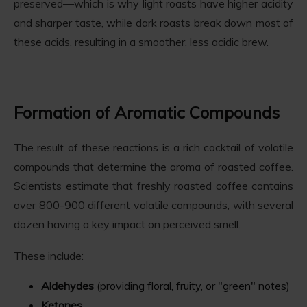
preserved—which is why light roasts have higher acidity
and sharper taste, while dark roasts break down most of
these acids, resulting in a smoother, less acidic brew.
Formation of Aromatic Compounds
The result of these reactions is a rich cocktail of volatile
compounds that determine the aroma of roasted coffee.
Scientists estimate that freshly roasted coffee contains
over 800-900 different volatile compounds, with several
dozen having a key impact on perceived smell.
These include:
Aldehydes
(providing floral, fruity, or "green" notes)
Ketones