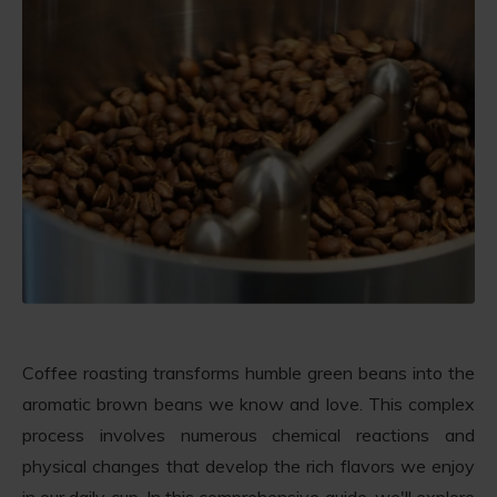
Coffee roasting transforms humble green beans into the
aromatic brown beans we know and love. This complex
process involves numerous chemical reactions and
physical changes that develop the rich flavors we enjoy
in our daily cup. In this comprehensive guide, we'll explore