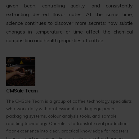
given bean, controlling quality, and consistently
extracting desired flavor notes. At the same time,
science continues to discover more secrets: how subtle
changes in temperature or time affect the chemical
composition and health properties of coffee.
CMSale Team
The CMSale Team is a group of coffee technology specialists
who work daily with professional roasting equipment,
packaging systems, colour analysis tools, and sample
roasting technology. Our role is to translate real production-
floor experience into clear, practical knowledge for roasters,
baristas, and anyone building or scaling a coffee business.