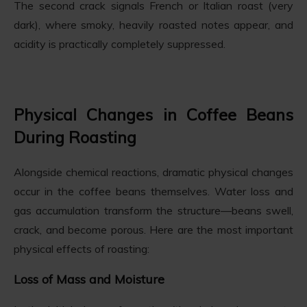
The second crack signals French or Italian roast (very
dark), where smoky, heavily roasted notes appear, and
acidity is practically completely suppressed.
Physical Changes in Coffee Beans
During Roasting
Alongside chemical reactions, dramatic physical changes
occur in the coffee beans themselves. Water loss and
gas accumulation transform the structure—beans swell,
crack, and become porous. Here are the most important
physical effects of roasting:
Loss of Mass and Moisture