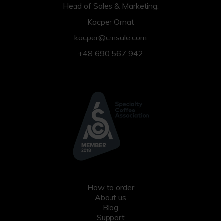
Head of Sales & Marketing:
Kacper Ornat
kacper@cmsale.com
+48 690 567 942
How to order
About us
Blog
Support