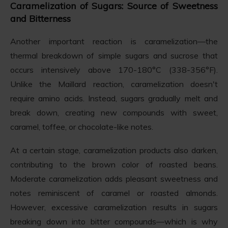
Caramelization of Sugars: Source of Sweetness
and Bitterness
Another important reaction is caramelization—the
thermal breakdown of simple sugars and sucrose that
occurs intensively above 170-180°C (338-356°F).
Unlike the Maillard reaction, caramelization doesn't
require amino acids. Instead, sugars gradually melt and
break down, creating new compounds with sweet,
caramel, toffee, or chocolate-like notes.
At a certain stage, caramelization products also darken,
contributing to the brown color of roasted beans.
Moderate caramelization adds pleasant sweetness and
notes reminiscent of caramel or roasted almonds.
However, excessive caramelization results in sugars
breaking down into bitter compounds—which is why