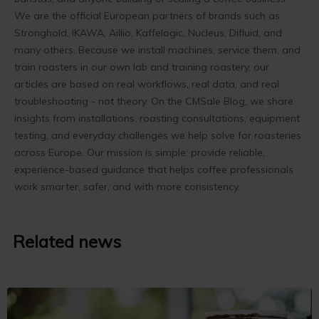
We are the official European partners of brands such as
Stronghold, IKAWA, Aillio, Kaffelogic, Nucleus, Difluid, and
many others. Because we install machines, service them, and
train roasters in our own lab and training roastery, our
articles are based on real workflows, real data, and real
troubleshooting - not theory. On the CMSale Blog, we share
insights from installations, roasting consultations, equipment
testing, and everyday challenges we help solve for roasteries
across Europe. Our mission is simple: provide reliable,
experience-based guidance that helps coffee professionals
work smarter, safer, and with more consistency.
Related news