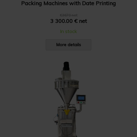
Packing Machines with Date Printing
€3670 net
3 300.00 € net
In stock
More details