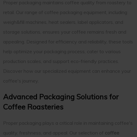
Proper packaging maintains coffee quality from roastery to
retail. Our range of coffee packaging equipment, including
weigh&fill machines, heat sealers, label applicators, and
storage solutions, ensures your coffee remains fresh and
appealing. Designed for efficiency and reliability, these tools
help optimize your packaging process, cater to various
production scales, and support eco-friendly practices.
Discover how our specialized equipment can enhance your
coffee's journey.
Advanced Packaging Solutions for
Coffee Roasteries
Proper packaging plays a critical role in maintaining coffee's
quality, freshness, and appeal. Our selection of
coffee