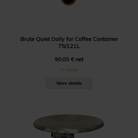
Brute Quiet Dolly for Coffee Container
75/121L
90.00 € net
In stock
More details