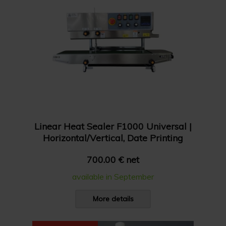
Linear Heat Sealer F1000 Universal |
Horizontal/Vertical, Date Printing
700.00 € net
available in September
More details