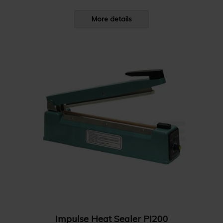
More details
Impulse Heat Sealer PI200