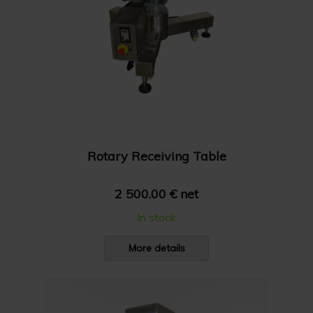
Rotary Receiving Table
2 500.00 € net
In stock
More details