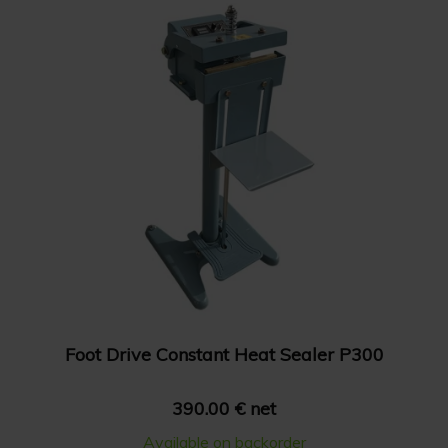
Foot Drive Constant Heat Sealer P300
390.00 € net
Available on backorder