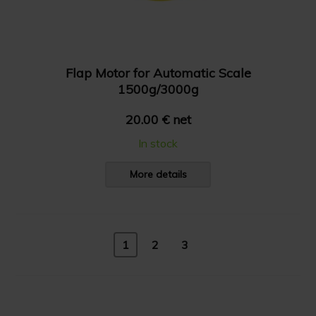
Flap Motor for Automatic Scale
1500g/3000g
20.00 € net
In stock
More details
1
2
3