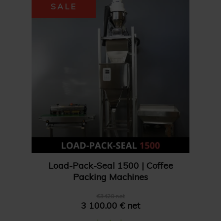
SALE
Load-Pack-Seal 1500 | Coffee
Packing Machines
€3420 net
3 100.00 € net