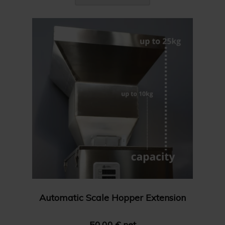
Automatic Scale Hopper Extension
50.00 € net