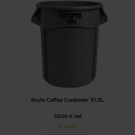
Brute Coffee Container 37,9L
35.00 € net
In stock