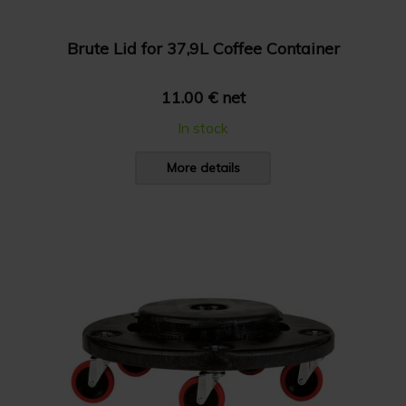
Brute Lid for 37,9L Coffee Container
11.00 € net
In stock
More details