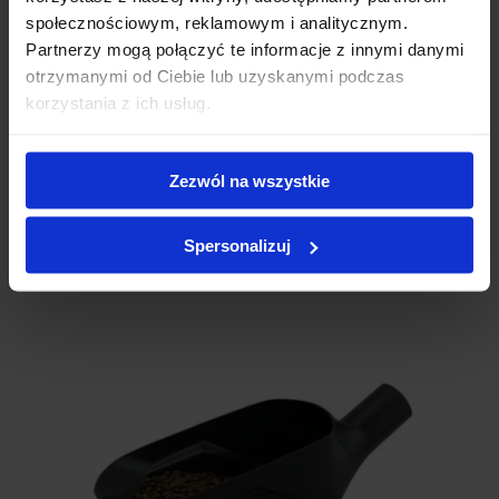
społecznościowym, reklamowym i analitycznym.
Partnerzy mogą połączyć te informacje z innymi danymi
otrzymanymi od Ciebie lub uzyskanymi podczas
Table for F900 / F1000 heat sealer
korzystania z ich usług.
120.00 € net
Zezwól na wszystkie
In stock
More details
Spersonalizuj