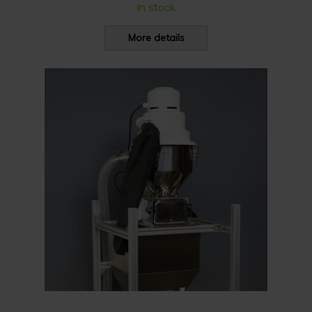
In stock
More details