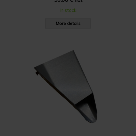
In stock
More details