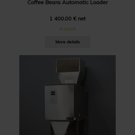
Coffee Beans Automatic Loader
1 400.00 € net
in stock
More details