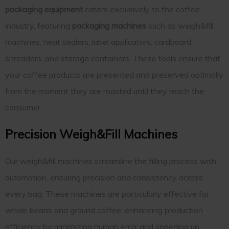
packaging equipment
caters exclusively to the coffee
industry, featuring
packaging machines
such as weigh&fill
machines, heat sealers, label applicators, cardboard
shredders, and storage containers. These tools ensure that
your coffee products are presented and preserved optimally
from the moment they are roasted until they reach the
consumer.
Precision Weigh&Fill Machines
Our weigh&fill machines streamline the filling process with
automation, ensuring precision and consistency across
every bag. These machines are particularly effective for
whole beans and ground coffee, enhancing production
efficiency by minimizing human error and speeding up