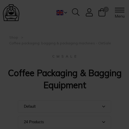
0
Menu
Shop
Coffee packaging: bagging & packaging machines - CMSale
C M S A L E
Coffee Packaging & Bagging
Equipment
Default
Default
24 Products
Name A-Z