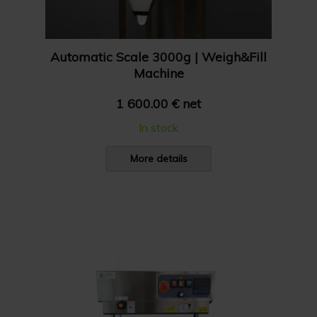
Automatic Scale 3000g | Weigh&Fill
Machine
1 600.00 € net
In stock
More details