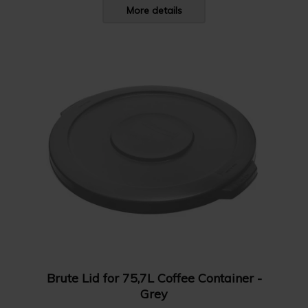
More details
Brute Lid for 75,7L Coffee Container -
Grey