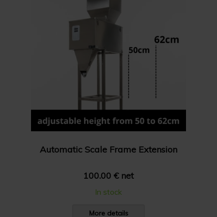
Automatic Scale Frame Extension
100.00 € net
In stock
More details