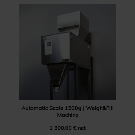
Show 24 products
Name Z-A
Show 36 products
Price: High to Low
Show 48 products
Price: Low to High
Automatic Scale 1500g | Weigh&Fill
Machine
1 300.00 € net