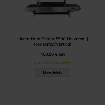
Linear Heat Sealer F900 Universal |
Horizontal/Vertical
450.00 € net
available in September
More details