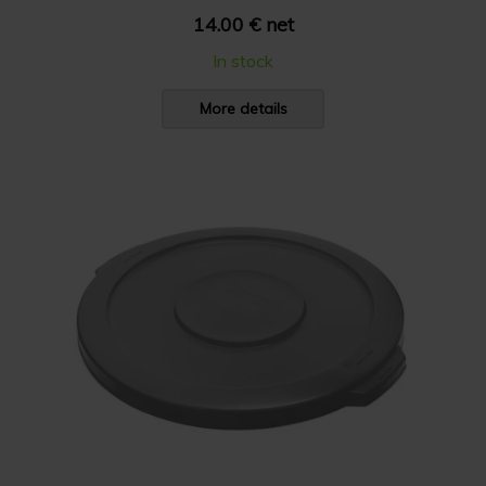
14.00 € net
In stock
More details