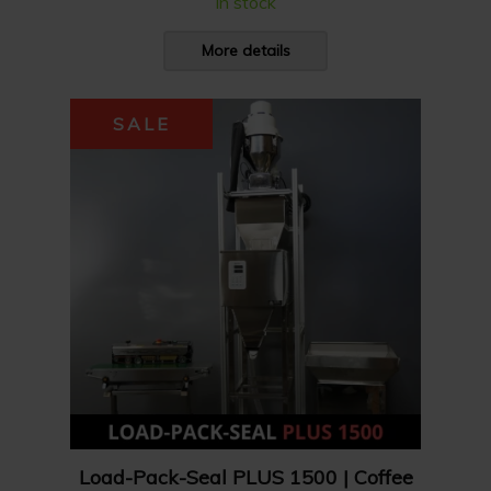
In stock
More details
SALE
Load-Pack-Seal PLUS 1500 | Coffee