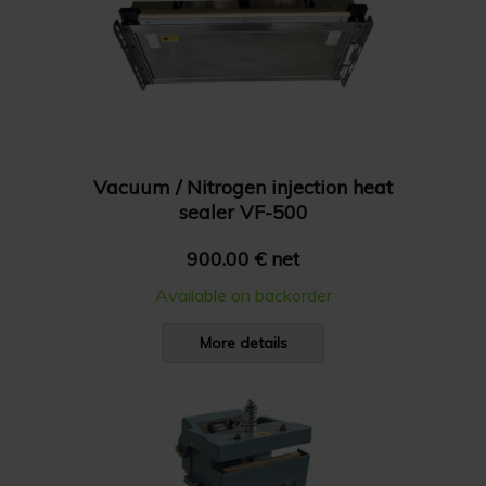
Vacuum / Nitrogen injection heat
sealer VF-500
900.00 € net
Available on backorder
More details