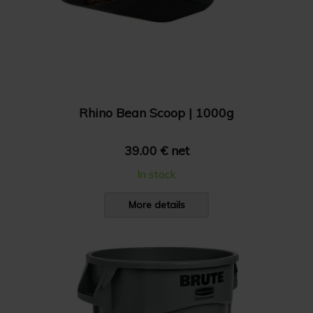
Rhino Bean Scoop | 1000g
39.00 € net
In stock
More details