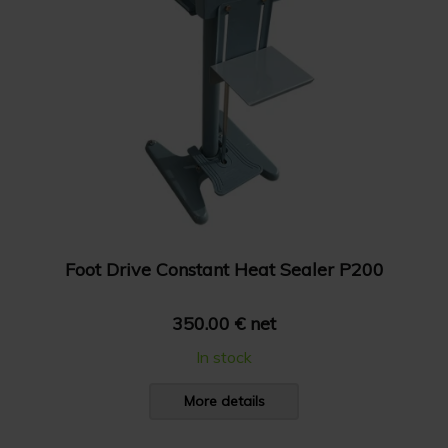
Foot Drive Constant Heat Sealer P200
350.00 € net
In stock
More details