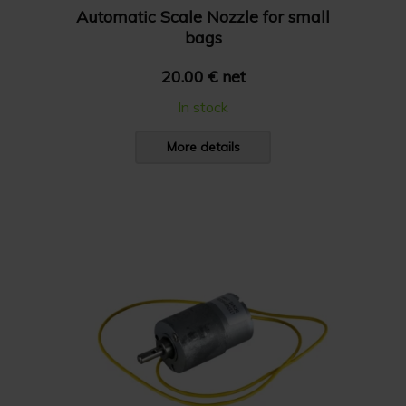
Automatic Scale Nozzle for small
bags
20.00 € net
In stock
More details