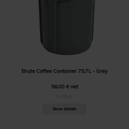
Brute Coffee Container 75,7L - Grey
58.00 € net
In stock
More details