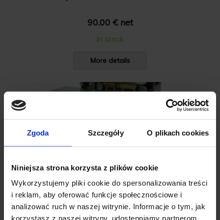
90.00 € net
In stock
More details
Zgoda
Szczegóły
O plikach cookies
Niniejsza strona korzysta z plików cookie
Wykorzystujemy pliki cookie do spersonalizowania treści
i reklam, aby oferować funkcje społecznościowe i
analizować ruch w naszej witrynie. Informacje o tym, jak
korzystasz z naszej witryny, udostępniamy partnerom