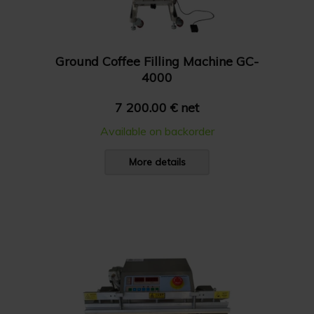
Ground Coffee Filling Machine GC-
4000
7 200.00 € net
Available on backorder
More details