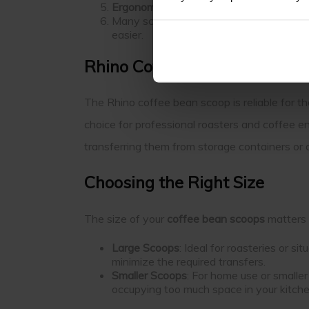
Ergonomic Handles
Many scoops feature ergonomic designs 
easier.
Rhino Coffee Bean Scoop
The Rhino coffee bean scoop is reliable for th
choice for professional roasters and coffee e
transferring them from storage containers or di
Choosing the Right Size
The size of your
coffee bean scoops
matters 
Large Scoops
: Ideal for roasteries or s
minimize the required transfers.
Smaller Scoops
: For home use or small
occupying too much space in your kitch