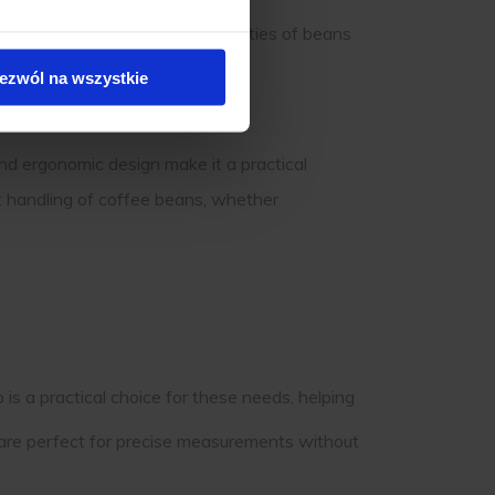
 making managing larger quantities of beans
ezwól na wszystkie
and ergonomic design make it a practical
nt handling of coffee beans, whether
 is a practical choice for these needs, helping
are perfect for precise measurements without