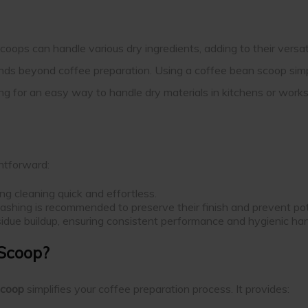
coops can handle various dry ingredients, adding to their versat
xtends beyond coffee preparation. Using a coffee bean scoop simp
ng for an easy way to handle dry materials in kitchens or work
ghtforward:
g cleaning quick and effortless.
 washing is recommended to preserve their finish and prevent pot
esidue buildup, ensuring consistent performance and hygienic han
 Scoop?
scoop
simplifies your coffee preparation process. It provides: