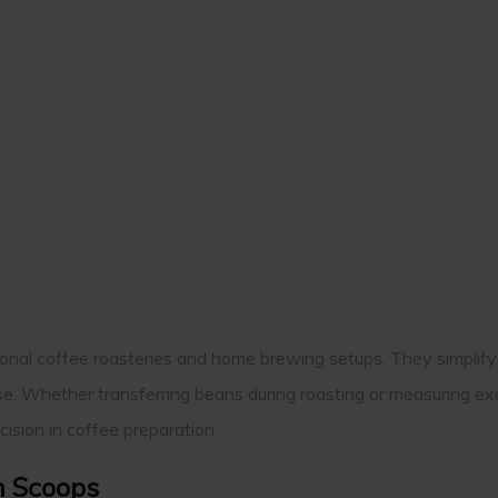
sional coffee roasteries and home brewing setups. They simplif
se. Whether transferring beans during roasting or measuring ex
ision in coffee preparation.
n Scoops