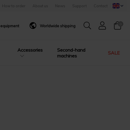
How to order
About us
News
Support
Contact
0
g equipment
Worldwide shipping
Accessories
Second-hand
SALE
machines