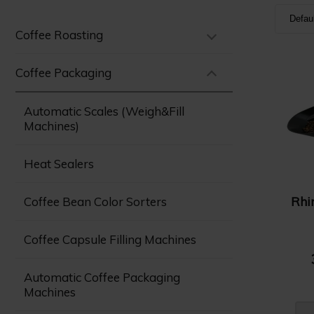
Defau
Coffee Roasting
Defa
Nam
Coffee Packaging
Nam
Automatic Scales (Weigh&Fill
Pric
Machines)
Pric
Heat Sealers
Rhi
Coffee Bean Color Sorters
Coffee Capsule Filling Machines
Automatic Coffee Packaging
Machines