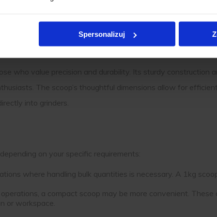
that enhance comfort during use. These handles reduce strain,
Spersonalizuj
Z
ose who value precision and durability. Its sturdy construction 
nthusiasts. The scoop’s thoughtful dimensions allow for efficie
rectly into grinders.
depending on your specific requirements:
ituations where handling bulk quantities is necessary. A 1kg scoop
er operations, a compact scoop may be more convenient. These 
en or workspace.