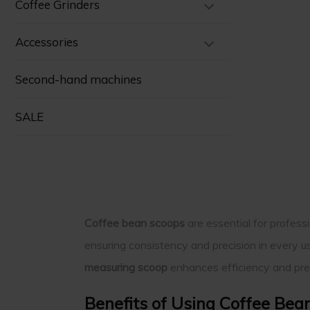
Coffee Grinders
Accessories
Second-hand machines
SALE
Coffee bean scoops
are essential for profes
ensuring consistency and precision in every u
measuring scoop
enhances efficiency and prec
Benefits of Using Coffee Bea