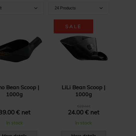
lt
24 Products
ult
Show 24 products
SALE
e A-Z
Show 36 products
e Z-A
Show 48 products
e: High to Low
e: Low to High
no Bean Scoop |
LiLi Bean Scoop |
1000g
1000g
€29 net
39.00 € net
24.00 € net
In stock
In stock
More details
More details