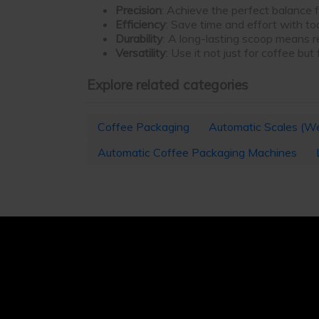
Precision
: Achieve the perfect balance
Efficiency
: Save time and effort with to
Durability
: A long-lasting scoop means r
Versatility
: Use it not just for coffee but
Explore related categories
Coffee Packaging
Automatic Scales (We
Automatic Coffee Packaging Machines