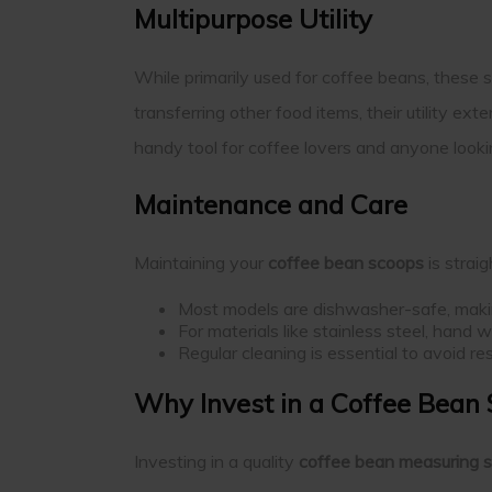
Multipurpose Utility
While primarily used for coffee beans, these s
transferring other food items, their utility e
handy tool for coffee lovers and anyone looki
Maintenance and Care
Maintaining your
coffee bean scoops
is strai
Most models are dishwasher-safe, makin
For materials like stainless steel, hand
Regular cleaning is essential to avoid r
Why Invest in a Coffee Bean
Investing in a quality
coffee bean measuring 