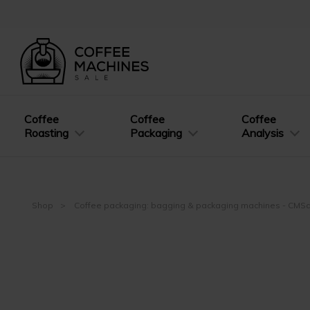
Coffee
Coffee
Coffee
Roasting
Packaging
Analysis
Shop
Coffee packaging: bagging & packaging machines - CMS