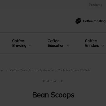
Products
Coffee roastin
Coffee
Coffee
Coffee
Brewing
Education
Grinders
ale
Coffee Bean Scoops & Measuring Tools for Sale – CMSale
C M S A L E
Bean Scoops