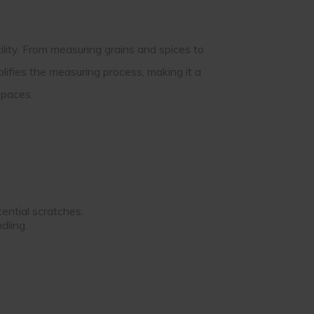
ility. From measuring grains and spices to
lifies the measuring process, making it a
spaces.
ential scratches.
dling.