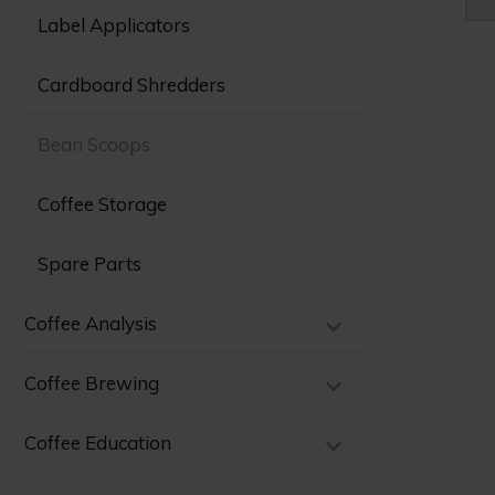
Label Applicators
Cardboard Shredders
Bean Scoops
Coffee Storage
Spare Parts
Coffee Analysis
Coffee Brewing
Coffee Education