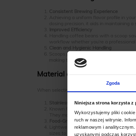
Consistent Brewing Experience
Achieving a uniform flavor profile in yo
dosing precision, it aids in maintaining 
Improved Efficiency
Handling coffee beans with a scoop sav
workflow whether you’re a professional 
Clean and Hygienic Handling
Scoops provide a clean way to handle c
making them easy to clean and maintain
Material and Design Options
Zgoda
When selecting a
coffee bean measuring sco
Stainless Steel Scoops
Niniejsza strona korzysta z
Known for their durability and resistanc
Wykorzystujemy pliki cookie 
They maintain their shape and functiona
ruch w naszej witrynie. Inf
Food-Grade Plastic Scoops
Lightweight and affordable, plastic sco
reklamowym i analitycznym. 
sizes to suit different tasks.
uzyskanymi podczas korzysta