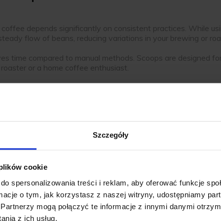
ur coffee depends significantly on consistent practices. While
a steady flow of beans, reducing variations in your brewing or ro
es time compared to manual methods. Scoops are designed for e
roaster or a home coffee enthusiast.
offee beans, preventing contamination and tidying your works
.
Szczegóły
op
, you’ll find a variety of materials and designs that cater to d
 plików cookie
e to wear, stainless steel scoops are ideal for high-usage envir
do spersonalizowania treści i reklam, aby oferować funkcje sp
lity even with frequent use.
ormacje o tym, jak korzystasz z naszej witryny, udostępniamy p
ops are another popular option. Their smooth surfaces make them
Partnerzy mogą połączyć te informacje z innymi danymi otrzym
nia z ich usług.