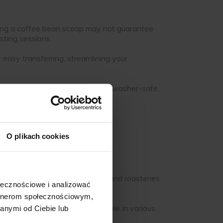
 using a coffee bean scoop may not guarantee
asting sessions.
asy transferring, streamlining your
pace. Many scoops are also dishwasher-safe,
O plikach cookies
ifferent needs:
onments like busy coffee shops and roasteries.
ołecznościowe i analizować
artnerom społecznościowym,
 easy to clean, and are available in various
anymi od Ciebie lub