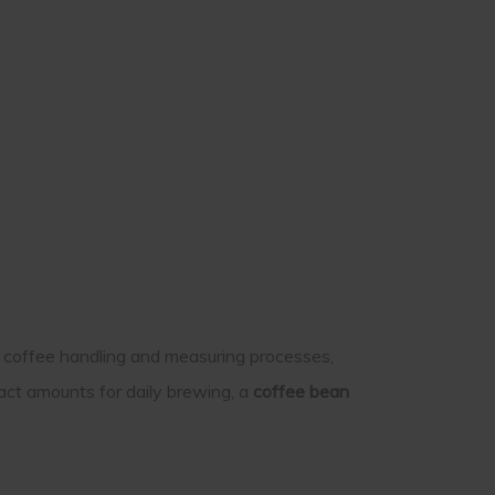
y coffee handling and measuring processes,
act amounts for daily brewing, a
coffee bean