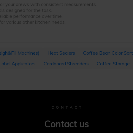
 for your brews with consistent measurements.
ols designed for the task.
eliable performance over time.
 for various other kitchen needs.
igh&Fill Machines)
Heat Sealers
Coffee Bean Color Sort
Label Applicators
Cardboard Shredders
Coffee Storage
C O N T A C T
Contact us