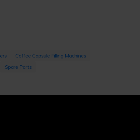
ers
Coffee Capsule Filling Machines
Spare Parts