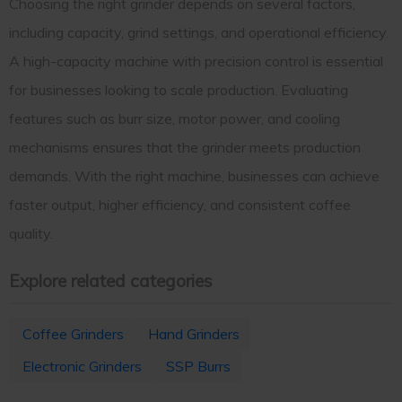
Choosing the right grinder depends on several factors,
including capacity, grind settings, and operational efficiency.
A high-capacity machine with precision control is essential
for businesses looking to scale production. Evaluating
features such as burr size, motor power, and cooling
mechanisms ensures that the grinder meets production
demands. With the right machine, businesses can achieve
faster output, higher efficiency, and consistent coffee
quality.
Explore related categories
Coffee Grinders
Hand Grinders
Electronic Grinders
SSP Burrs