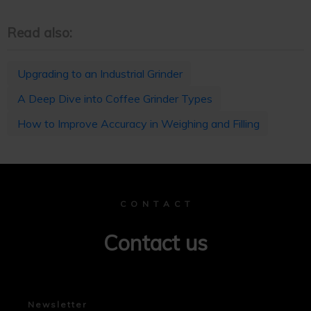
Read also:
Upgrading to an Industrial Grinder
A Deep Dive into Coffee Grinder Types
How to Improve Accuracy in Weighing and Filling
C O N T A C T
Contact us
Newsletter