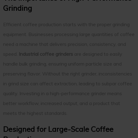
Grinding
Efficient coffee production starts with the proper grinding
equipment. Businesses processing large quantities of coffee
need a machine that delivers precision, consistency, and
speed.
Industrial coffee grinders
are designed to easily
handle bulk grinding, ensuring uniform particle size and
preserving flavor. Without the right grinder, inconsistencies
in grind size can affect extraction, leading to subpar coffee
quality. Investing in a high-performance grinder means
better workflow, increased output, and a product that
meets the highest standards.
Designed for Large-Scale Coffee