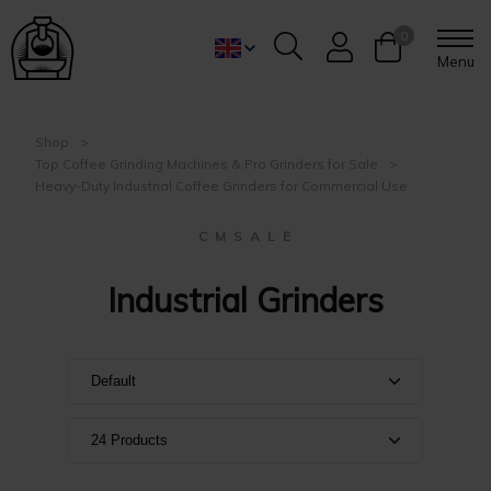
0
Menu
Shop
Top Coffee Grinding Machines & Pro Grinders for Sale
Heavy-Duty Industrial Coffee Grinders for Commercial Use
C M S A L E
Industrial Grinders
Default
Default
24 Products
Name A-Z
Show 24 products
Name Z-A