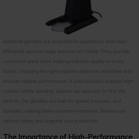
Industrial grinders are essential for businesses that must
efficiently process large amounts of coffee. They provide
consistent grind sizes, helping maintain quality in every
batch. Choosing the right machine improves workflow and
ensures reliable performance. If your business requires high-
volume coffee grinding, explore our selection to find the
best fit. Our grinders are built for speed, precision, and
durability, making them a smart investment. Browse our
options today and upgrade your production.
The Importance of High-Performance