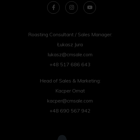
Roasting Consultant / Sales Manager:
Łukasz Jura
lukasz@cmsale.com
+48 517 686 643
Head of Sales & Marketing:
Kacper Ornat
kacper@cmsale.com
+48 690 567 942