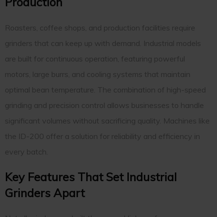
Production
Roasters, coffee shops, and production facilities require
grinders that can keep up with demand. Industrial models
are built for continuous operation, featuring powerful
motors, large burrs, and cooling systems that maintain
optimal bean temperature. The combination of high-speed
grinding and precision control allows businesses to handle
significant volumes without sacrificing quality. Machines like
the ID-200 offer a solution for reliability and efficiency in
every batch.
Key Features That Set Industrial
Grinders Apart