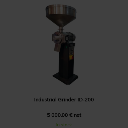
Show 36 products
Price: High to Low
Show 48 products
Price: Low to High
Industrial Grinder ID-200
5 000.00 € net
In stock