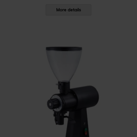
More details