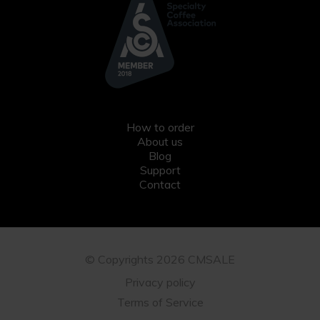
How to order
About us
Blog
Support
Contact
© Copyrights 2026 CMSALE
Privacy policy
Terms of Service