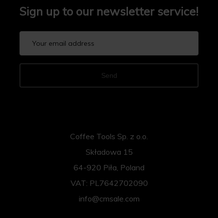
Sign up to our newsletter service!
Send
Coffee Tools Sp. z o.o.
Składowa 15
64-920 Piła, Poland
VAT: PL7642702090
info@cmsale.com