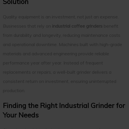
Solution
Quality equipment is an investment, not just an expense.
Businesses that rely on
industrial coffee grinders
benefit
from durability and longevity, reducing maintenance costs
and operational downtime. Machines built with high-grade
materials and advanced engineering provide reliable
performance year after year. Instead of frequent
replacements or repairs, a well-built grinder delivers a
consistent return on investment, ensuring uninterrupted
production.
Finding the Right Industrial Grinder for
Your Needs