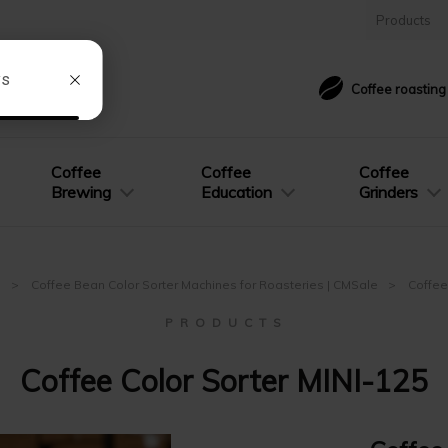
Products
Coffee roastin
Coffee
Coffee
Coffee
Brewing
Education
Grinders
e
Coffee Bean Color Sorter Machines for Roasteries | CMSale
Coffee
P R O D U C T S
Coffee Color Sorter MINI-125