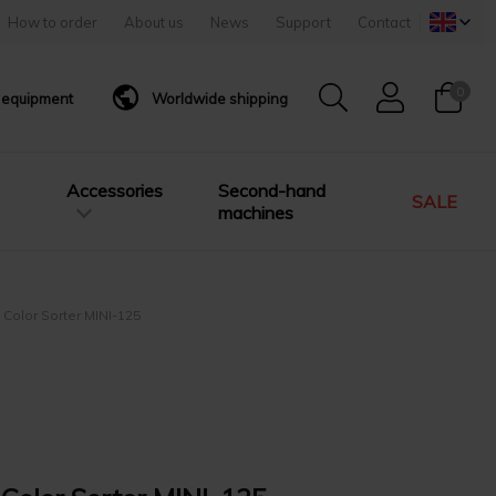
How to order
About us
News
Support
Contact
0
g equipment
Worldwide shipping
Accessories
Second-hand
SALE
machines
 Color Sorter MINI-125