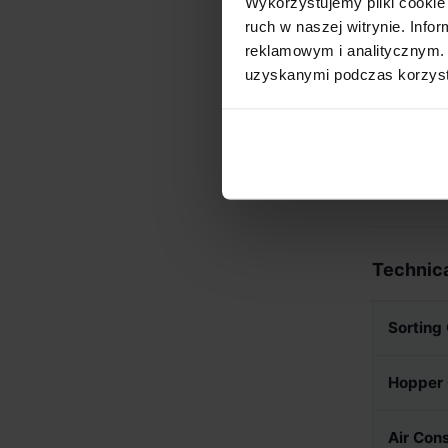
Wykorzystujemy pliki cookie 
CCD ca
ruch w naszej witrynie. Inf
Versati
reklamowym i analitycznym. 
removi
uzyskanymi podczas korzysta
Industr
integra
Self-Se
visits 
Technica
Sorting
Hopper 
Air Con