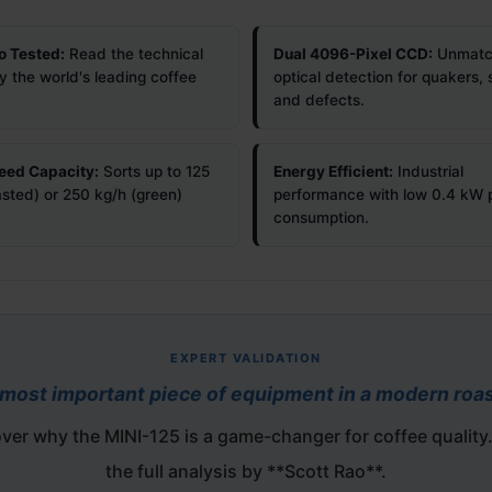
o Tested:
Read the technical
Dual 4096-Pixel CCD:
Unmatc
y the world's leading coffee
optical detection for quakers, 
and defects.
eed Capacity:
Sorts up to 125
Energy Efficient:
Industrial
asted) or 250 kg/h (green)
performance with low 0.4 kW
consumption.
EXPERT VALIDATION
most important piece of equipment in a modern roas
ver why the MINI-125 is a game-changer for coffee quality
the full analysis by **Scott Rao**.