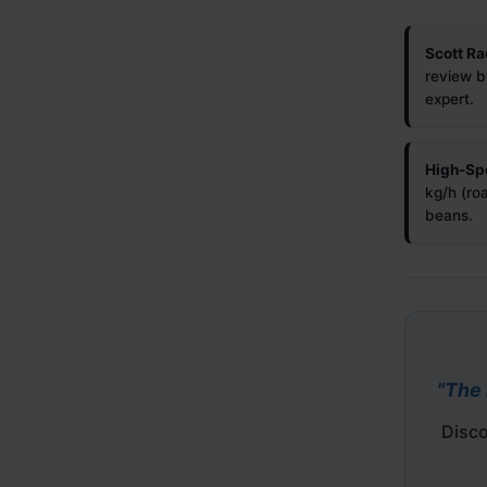
Scott Ra
review b
expert.
High-Sp
kg/h (ro
beans.
"The 
Disco