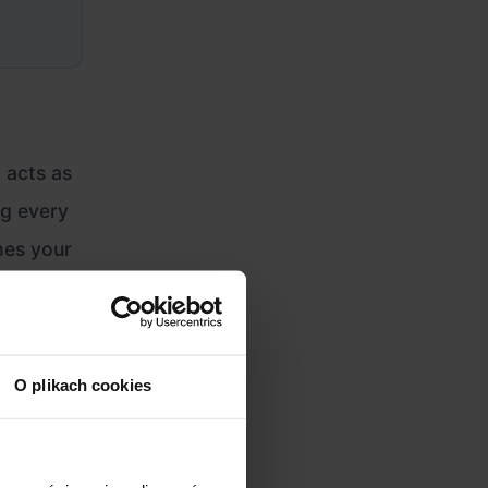
t acts as
ng every
hes your
tional
O plikach cookies
96-pixel