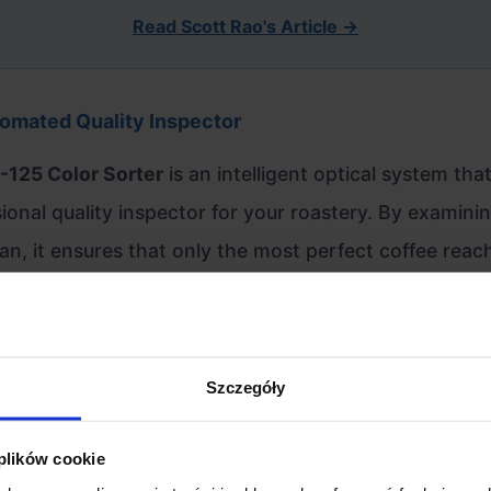
Read Scott Rao's Article →
omated Quality Inspector
-125 Color Sorter
is an intelligent optical system tha
ional quality inspector for your roastery. By examini
an, it ensures that only the most perfect coffee reac
, eliminating quakers, stones, and defects that tradi
miss.
Szczegóły
ed for Precision
 plików cookie
ed Optical System:
Equipped with two high-resolution 40