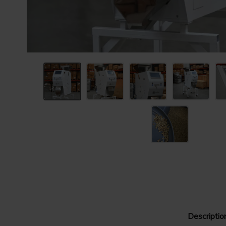
Descriptio