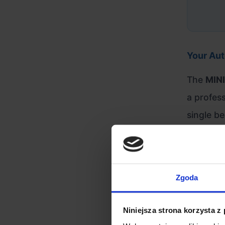
Your Aut
The
MINI
a profess
single be
customers
methods 
Zgoda
Engineer
Niniejsza strona korzysta z
Advanc