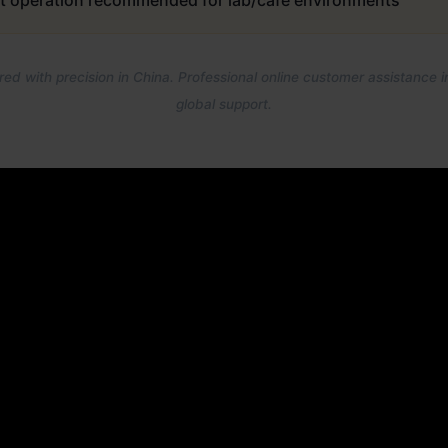
t operation recommended for lab/café environments
ed with precision in China. Professional online customer assistance i
global support.