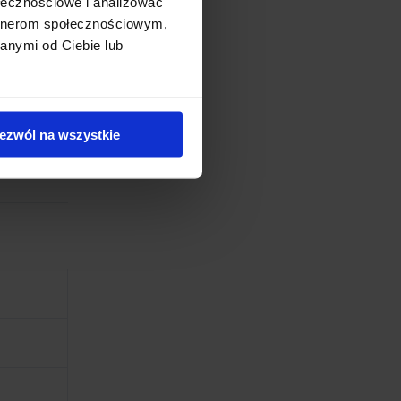
ołecznościowe i analizować
artnerom społecznościowym,
ffee,
anymi od Ciebie lub
less
ezwól na wszystkie
nician