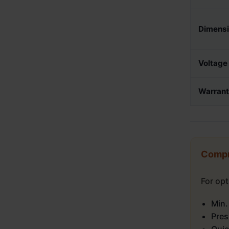
Dimens
Voltage
Warran
Compr
For op
Min.
Pres