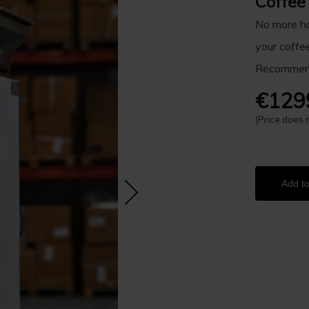
Coffee
No more ha
your coffe
Recommend
€129
(Price does 
Add to