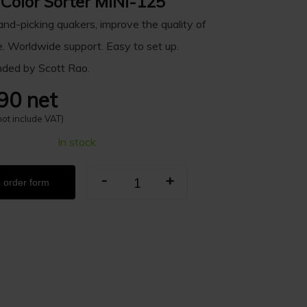
 Color Sorter MINI-125
nd-picking quakers, improve the quality of
e. Worldwide support. Easy to set up.
ed by Scott Rao.
90 net
not include VAT)
In stock
-
+
 order form