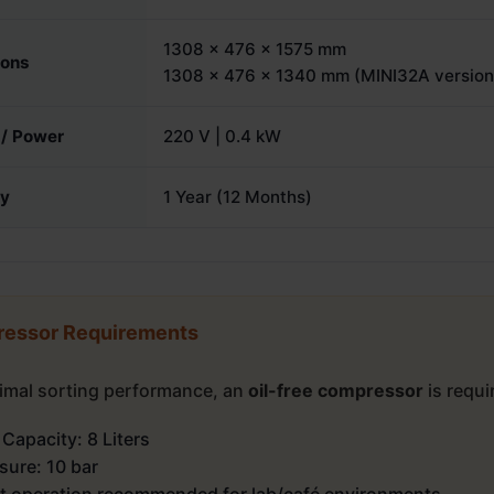
1308 × 476 × 1575 mm
ions
1308 x 476 x 1340 mm (MINI32A version
 / Power
220 V | 0.4 kW
ty
1 Year (12 Months)
essor Requirements
timal sorting performance, an
oil-free compressor
is requi
 Capacity: 8 Liters
sure: 10 bar