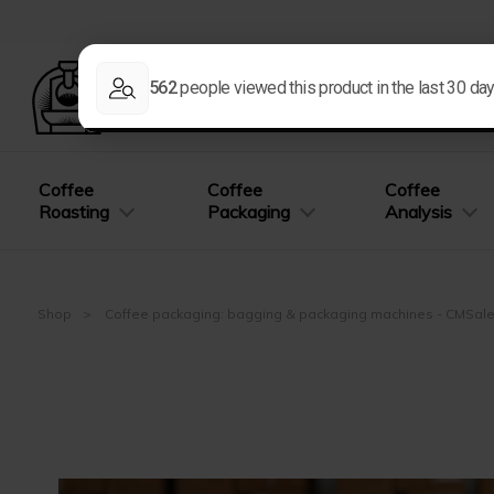
Coffee
Coffee
Coffee
Roasting
Packaging
Analysis
Shop
Coffee packaging: bagging & packaging machines - CMSal