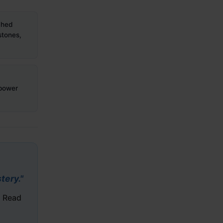
hed
stones,
 power
tery."
. Read