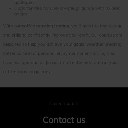
application.
Opportunities for one-on-one guidance with tailored
advice.
With our
coffee roasting training
, you’ll gain the knowledge
and skills to confidently improve your craft. Our courses are
designed to help you achieve your goals, whether creating
better coffee for personal enjoyment or enhancing your
business operations. Join us to take the next step in your
coffee-roasting journey.
C O N T A C T
Contact us