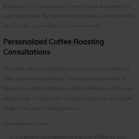
production for your business, these lessons are tailored to
meet your needs. By the end of the training, you’ll have the
tools to take your roasting to the next level.
Personalized Coffee Roasting
Consultations
For a fully tailored experience, our in-person consultations
offer one-on-one guidance. These sessions are ideal for
those who want to address specific challenges or focus on
unique goals. Working with an expert gives you actionable
insights into your roasting process.
Consultations cover:
Equipment optimization to improve efficiency and