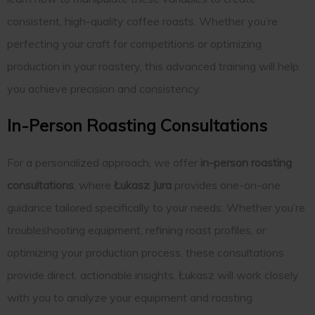
consistent, high-quality coffee roasts. Whether you’re
perfecting your craft for competitions or optimizing
production in your roastery, this advanced training will help
you achieve precision and consistency.
In-Person Roasting Consultations
For a personalized approach, we offer
in-person roasting
consultations
, where
Łukasz Jura
provides one-on-one
guidance tailored specifically to your needs. Whether you’re
troubleshooting equipment, refining roast profiles, or
optimizing your production process, these consultations
provide direct, actionable insights. Łukasz will work closely
with you to analyze your equipment and roasting