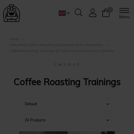
0
Menu
Shop
Industrial Coffee Roasting Equipment & Pro Machines
Coffee Roasting Trainings & Professional Courses | CMSale
C M S A L E
Coffee Roasting Trainings
Default
Default
24 Products
Name A-Z
Show 24 products
Name Z-A