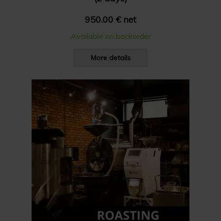
950.00 € net
Available on backorder
More details