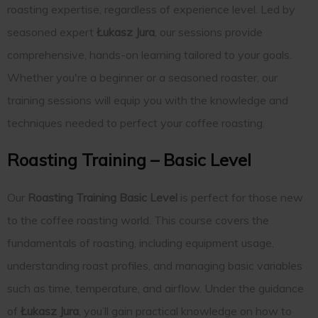
roasting expertise, regardless of experience level. Led by
seasoned expert
Łukasz Jura
, our sessions provide
comprehensive, hands-on learning tailored to your goals.
Whether you're a beginner or a seasoned roaster, our
training sessions will equip you with the knowledge and
techniques needed to perfect your coffee roasting.
Roasting Training – Basic Level
Our
Roasting Training Basic Level
is perfect for those new
to the coffee roasting world. This course covers the
fundamentals of roasting, including equipment usage,
understanding roast profiles, and managing basic variables
such as time, temperature, and airflow. Under the guidance
of
Łukasz Jura
, you’ll gain practical knowledge on how to