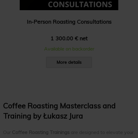
In-Person Roasting Consultations
1 300.00 € net
Available on backorder
More details
Coffee Roasting Masterclass and
Training by Łukasz Jura
Our
Coffee Roasting Trainings
are designed to elevate your