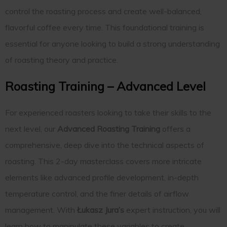
control the roasting process and create well-balanced,
flavorful coffee every time. This foundational training is
essential for anyone looking to build a strong understanding
of roasting theory and practice.
Roasting Training – Advanced Level
For experienced roasters looking to take their skills to the
next level, our
Advanced Roasting Training
offers a
comprehensive, deep dive into the technical aspects of
roasting. This 2-day masterclass covers more intricate
elements like advanced profile development, in-depth
temperature control, and the finer details of airflow
management. With
Łukasz Jura’s
expert instruction, you will
learn how to manipulate these variables to create