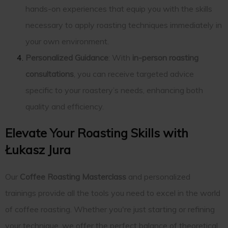
hands-on experiences that equip you with the skills
necessary to apply roasting techniques immediately in
your own environment.
Personalized Guidance
: With
in-person roasting
consultations
, you can receive targeted advice
specific to your roastery’s needs, enhancing both
quality and efficiency.
Elevate Your Roasting Skills with
Łukasz Jura
Our
Coffee Roasting Masterclass
and personalized
trainings provide all the tools you need to excel in the world
of coffee roasting. Whether you're just starting or refining
your technique, we offer the perfect balance of theoretical