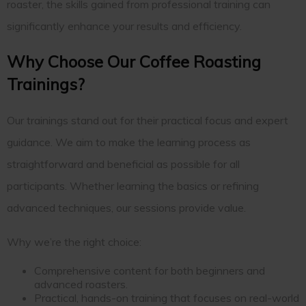
roaster, the skills gained from professional training can
significantly enhance your results and efficiency.
Why Choose Our Coffee Roasting
Trainings?
Our trainings stand out for their practical focus and expert
guidance. We aim to make the learning process as
straightforward and beneficial as possible for all
participants. Whether learning the basics or refining
advanced techniques, our sessions provide value.
Why we’re the right choice:
Comprehensive content for both beginners and
advanced roasters.
Practical, hands-on training that focuses on real-world