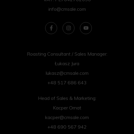
info@cmsale.com
Roasting Consultant / Sales Manager:
Łukasz Jura
lukasz@cmsale.com
+48 517 686 643
Head of Sales & Marketing:
Kacper Ornat
kacper@cmsale.com
+48 690 567 942