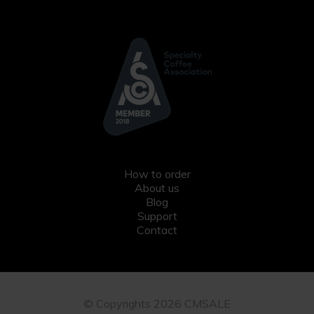
How to order
About us
Blog
Support
Contact
© Copyrights 2026 CMSALE