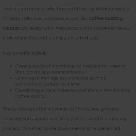
Investing in professional training offers significant benefits
for both individuals and businesses. Our
coffee roasting
courses
are designed to help participants comprehensively
understand the craft and apply it effectively.
Key benefits include:
Gaining practical knowledge of roasting techniques
that can be applied immediately.
Learning to manage key variables such as
temperature, airflow, and time.
Developing skills to achieve consistency and improve
coffee quality.
These courses offer a balance of theory and practice,
ensuring participants completely understand the roasting
process. Whether you’re a beginner or an experienced