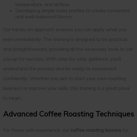
temperature, and airflow.
Developing simple roast profiles to create consistent
and well-balanced flavors.
Our hands-on approach ensures you can apply what you
learn immediately. The training is designed to be practical
and straightforward, providing all the necessary tools to set
you up for success. With step-by-step guidance, you’ll
understand the process and be ready to experiment
confidently. Whether you aim to start your own roasting
business or improve your skills, this training is a great place
to begin.
Advanced Coffee Roasting Techniques
For those with experience, our
coffee roasting lessons
for