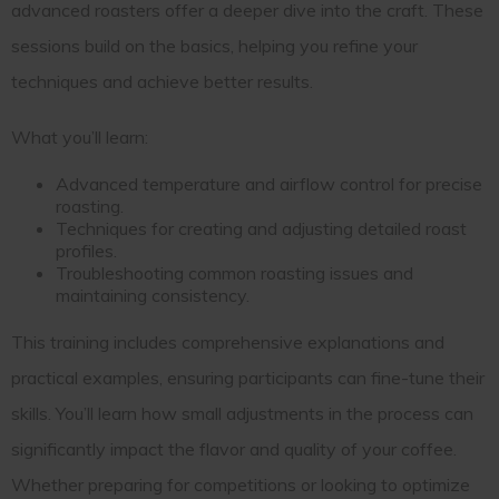
advanced roasters offer a deeper dive into the craft. These
sessions build on the basics, helping you refine your
techniques and achieve better results.
What you’ll learn:
Advanced temperature and airflow control for precise
roasting.
Techniques for creating and adjusting detailed roast
profiles.
Troubleshooting common roasting issues and
maintaining consistency.
This training includes comprehensive explanations and
practical examples, ensuring participants can fine-tune their
skills. You’ll learn how small adjustments in the process can
significantly impact the flavor and quality of your coffee.
Whether preparing for competitions or looking to optimize