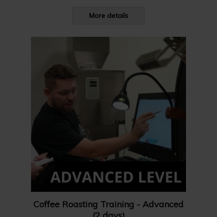
More details
Coffee Roasting Training - Advanced
(2 days)