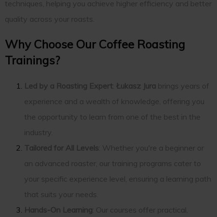
techniques, helping you achieve higher efficiency and better
quality across your roasts.
Why Choose Our Coffee Roasting
Trainings?
Led by a Roasting Expert
:
Łukasz Jura
brings years of
experience and a wealth of knowledge, offering you
the opportunity to learn from one of the best in the
industry.
Tailored for All Levels
: Whether you're a beginner or
an advanced roaster, our training programs cater to
your specific experience level, ensuring a learning path
that suits your needs.
Hands-On Learning
: Our courses offer practical,