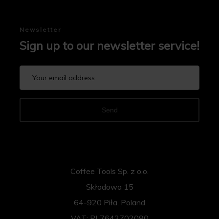
Newsletter
Sign up to our newsletter service!
Send
Coffee Tools Sp. z o.o.
Składowa 15
64-920 Piła, Poland
VAT: PL7642702090