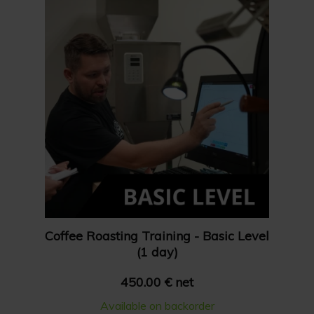
Show 36 products
Price: High to Low
Show 48 products
Price: Low to High
Coffee Roasting Training - Basic Level
(1 day)
450.00 € net
Available on backorder