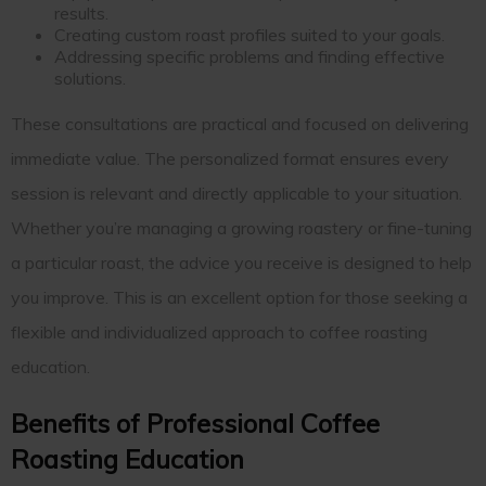
results.
Creating custom roast profiles suited to your goals.
Addressing specific problems and finding effective
solutions.
These consultations are practical and focused on delivering
immediate value. The personalized format ensures every
session is relevant and directly applicable to your situation.
Whether you’re managing a growing roastery or fine-tuning
a particular roast, the advice you receive is designed to help
you improve. This is an excellent option for those seeking a
flexible and individualized approach to coffee roasting
education.
Benefits of Professional Coffee
Roasting Education