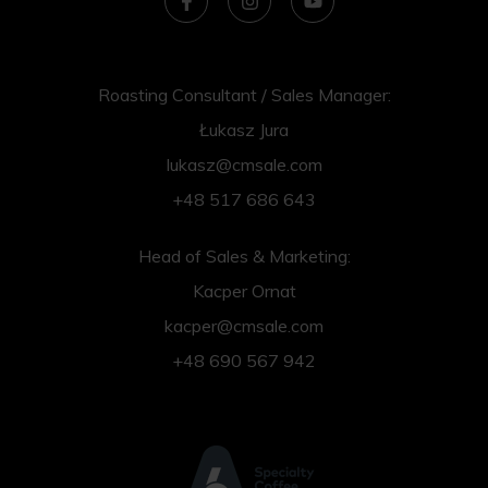
Roasting Consultant / Sales Manager:
Łukasz Jura
lukasz@cmsale.com
+48 517 686 643
Head of Sales & Marketing:
Kacper Ornat
kacper@cmsale.com
+48 690 567 942