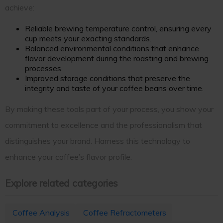
achieve:
Reliable brewing temperature control, ensuring every
cup meets your exacting standards.
Balanced environmental conditions that enhance
flavor development during the roasting and brewing
processes.
Improved storage conditions that preserve the
integrity and taste of your coffee beans over time.
By making these tools part of your process, you show your
commitment to excellence and the professionalism that
distinguishes your brand. Harness this technology to
enhance your coffee’s flavor profile.
Explore related categories
Coffee Analysis
Coffee Refractometers