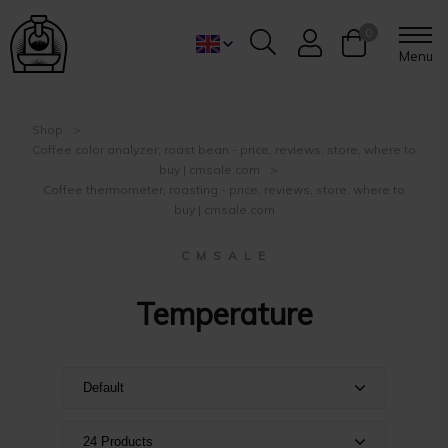
0
Menu
Shop
Coffee color analyzer, roast bean - price, reviews, store, where to
buy | cmsale.com
Coffee thermometer, roasting - price, reviews, store, where to
buy | cmsale.com
C M S A L E
Temperature
Default
Default
24 Products