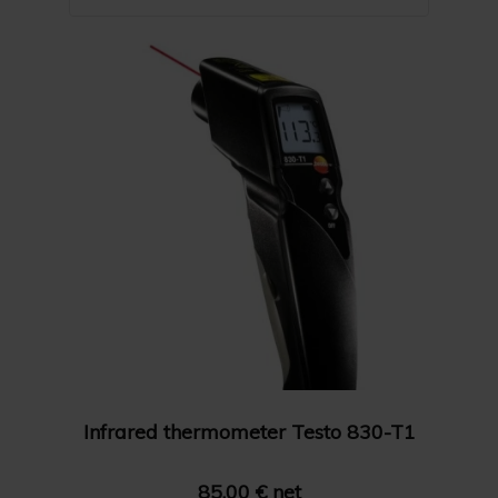
Name A-Z
Show 24 products
Name Z-A
Show 36 products
Price: High to Low
Show 48 products
Price: Low to High
Infrared thermometer Testo 830-T1
85.00 € net