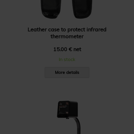
Leather case to protect infrared
thermometer
15.00 € net
In stock
More details