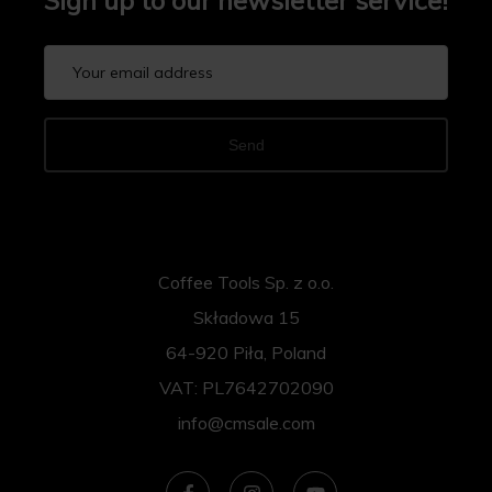
Sign up to our newsletter service!
Send
Coffee Tools Sp. z o.o.
Składowa 15
64-920 Piła, Poland
VAT: PL7642702090
info@cmsale.com