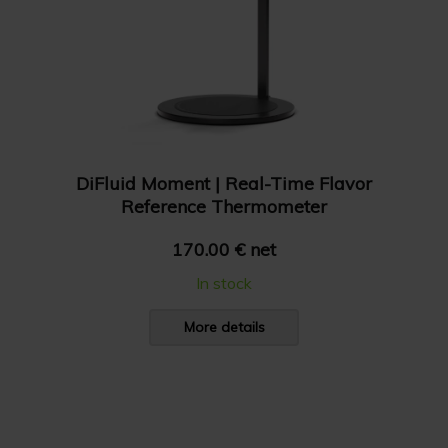
DiFluid Moment | Real-Time Flavor
Reference Thermometer
170.00 € net
In stock
More details