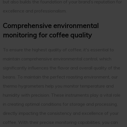
but also builds the foundation of your brand’s reputation for
excellence and professionalism.
Comprehensive environmental
monitoring for coffee quality
To ensure the highest quality of coffee, it's essential to
maintain comprehensive environmental control, which
significantly influences the flavor and overall quality of the
beans. To maintain the perfect roasting environment, our
thermo hygrometers help you monitor temperature and
humidity with precision. These instruments play a vital role
in creating optimal conditions for storage and processing,
directly impacting the consistency and excellence of your
coffee. With their precise monitoring capabilities, you can