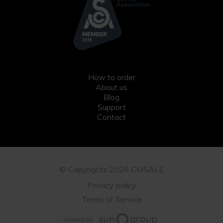
How to order
About us
Blog
Support
Contact
© Copyrights 2026 CMSALE
Privacy policy
Terms of Service