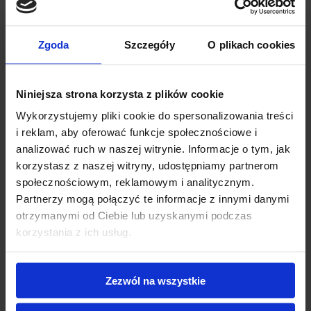
enhance flavor development and bean quality.
Importance of precise temperature
Zgoda
Szczegóły
O plikach cookies
control in coffee roasting
Niniejsza strona korzysta z plików cookie
To get the perfect roast and flavor, it’s important to control
Wykorzystujemy pliki cookie do spersonalizowania treści
the temperature carefully. Every batch is unique, so
i reklam, aby oferować funkcje społecznościowe i
attention to detail makes all the difference. This is where
analizować ruch w naszej witrynie. Informacje o tym, jak
korzystasz z naszej witryny, udostępniamy partnerom
specialized tools like infrared thermometers and coffee
społecznościowym, reklamowym i analitycznym.
thermometers become invaluable assets. Infrared
Partnerzy mogą połączyć te informacje z innymi danymi
thermometers offer the advantage of quick, non-contact
otrzymanymi od Ciebie lub uzyskanymi podczas
korzystania z ich usług.
temperature readings, which enable you to closely monitor
roasting drum temperatures with ease and precision.
Meanwhile, coffee thermometers provide the consistent
Zezwól na wszystkie
feedback needed to ensure every degree is accounted for,