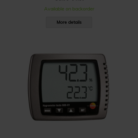
Available on backorder
More details