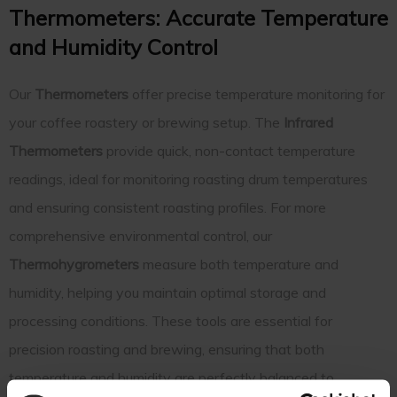
Thermometers: Accurate Temperature
and Humidity Control
Our
Thermometers
offer precise temperature monitoring for
your coffee roastery or brewing setup. The
Infrared
Thermometers
provide quick, non-contact temperature
readings, ideal for monitoring roasting drum temperatures
and ensuring consistent roasting profiles. For more
comprehensive environmental control, our
Thermohygrometers
measure both temperature and
humidity, helping you maintain optimal storage and
processing conditions. These tools are essential for
precision roasting and brewing, ensuring that both
temperature and humidity are perfectly balanced to