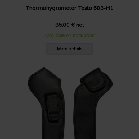
Thermohygrometer Testo 608-H1
85.00 € net
Available on backorder
More details