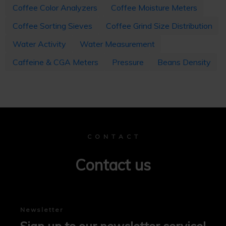
Coffee Color Analyzers
Coffee Moisture Meters
Coffee Sorting Sieves
Coffee Grind Size Distribution
Water Activity
Water Measurement
Caffeine & CGA Meters
Pressure
Beans Density
C O N T A C T
Contact us
Newsletter