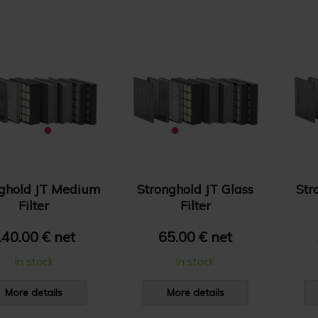
nghold JT Medium
Stronghold JT Glass
Str
Filter
Filter
40.00 € net
65.00 € net
In stock
In stock
More details
More details