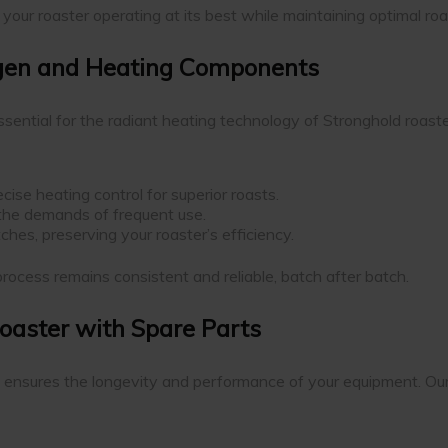
our roaster operating at its best while maintaining optimal roa
ogen and Heating Components
ential for the radiant heating technology of Stronghold roaste
ise heating control for superior roasts.
 the demands of frequent use.
ches, preserving your roaster’s efficiency.
rocess remains consistent and reliable, batch after batch.
Roaster with Spare Parts
ensures the longevity and performance of your equipment. Our p