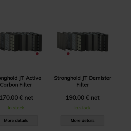
onghold JT Active
Stronghold JT Demister
Carbon Filter
Filter
170.00 € net
190.00 € net
In stock
In stock
More details
More details