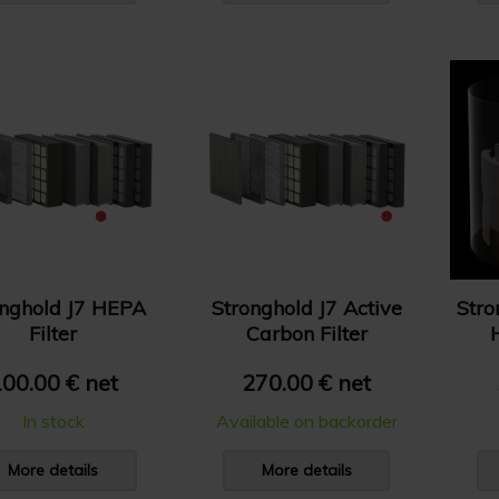
onghold J7 HEPA
Stronghold J7 Active
Stro
Filter
Carbon Filter
00.00 € net
270.00 € net
In stock
Available on backorder
More details
More details