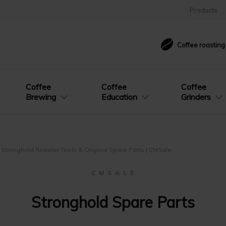
Products
Coffee roastin
Coffee
Coffee
Coffee
Brewing
Education
Grinders
Stronghold Roaster Tools & Original Spare Parts | CMSale
C M S A L E
Stronghold Spare Parts