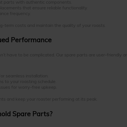
t parts with authentic components.
lacements that ensure reliable functionality.
ance frequency.
g-term costs and maintain the quality of your roasts.
nued Performance
sn’t have to be complicated. Our spare parts are user-friendly 
or seamless installation.
s to your roasting schedule.
issues for worry-free upkeep.
ts and keep your roaster performing at its peak.
old Spare Parts?