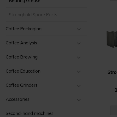
Bearing Grease
Stronghold Spare Parts
Coffee Packaging
Coffee Analysis
Coffee Brewing
Coffee Education
Str
Coffee Grinders
1
Accessories
Second-hand machines