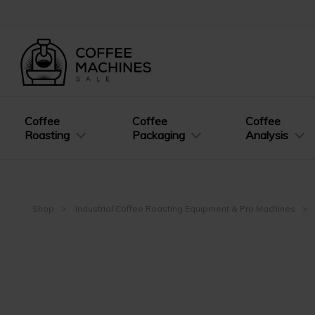
Coffee
Coffee
Coffee
Roasting
Packaging
Analysis
Shop
Industrial Coffee Roasting Equipment & Pro Machines