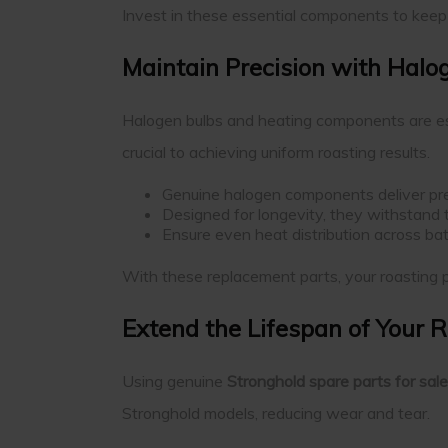
Invest in these essential components to keep y
Maintain Precision with Hal
Halogen bulbs and heating components are ess
crucial to achieving uniform roasting results.
Genuine halogen components deliver prec
Designed for longevity, they withstand
Ensure even heat distribution across bat
With these replacement parts, your roasting p
Extend the Lifespan of Your 
Using genuine
Stronghold spare parts for sale
Stronghold models, reducing wear and tear.