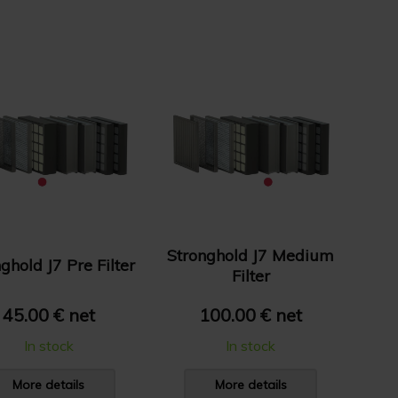
Stronghold J7 Medium
ghold J7 Pre Filter
Filter
45.00 € net
100.00 € net
In stock
In stock
More details
More details