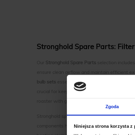
Stronghold Spare Parts: Filte
Our
Stronghold Spare Parts
selection include
ensure clean airflow and maintain efficient e
bulb sets
essential for maintaining the precis
crucial for keeping your roaster operating at 
roaster with genuine parts tailored to fit your
Zgoda
Stronghold spare parts are invaluable for keepi
components help maintain the performance of 
Niniejsza strona korzysta z