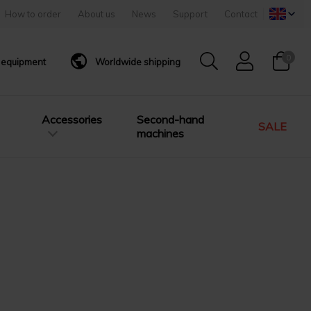
How to order
About us
News
Support
Contact
0
g equipment
Worldwide shipping
Accessories
Second-hand
SALE
machines