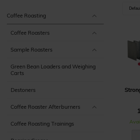
Defau
Coffee Roasting
Defa
Nam
Coffee Roasters
Nam
Sample Roasters
Pric
Pric
Green Bean Loaders and Weighing
Carts
Stron
Destoners
Coffee Roaster Afterburners
1
Avai
Coffee Roasting Trainings