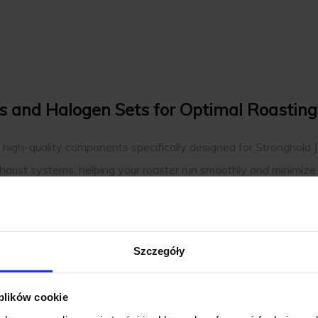
rs and Halogen Sets for Optimal Roasting
s high-quality components specifically designed for Stronghold 
xhaust systems, helping your roaster run smoothly and minimize 
e heating and radiant technology that Stronghold roasters are k
peak performance, ensuring consistency and reliability in every r
 equipment perfectly.
Szczegóły
ng your coffee roaster running efficiently and reliably. With a f
your equipment. Each part supports the smooth operation and co
 plików cookie