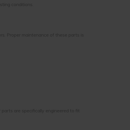
sting conditions.
rs. Proper maintenance of these parts is
arts are specifically engineered to fit