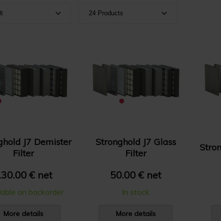
lt
24 Products
ult
Show 24 products
e A-Z
Show 36 products
e Z-A
Show 48 products
e: High to Low
e: Low to High
ghold J7 Demister
Stronghold J7 Glass
Stron
Filter
Filter
30.00 € net
50.00 € net
lable on backorder
In stock
More details
More details