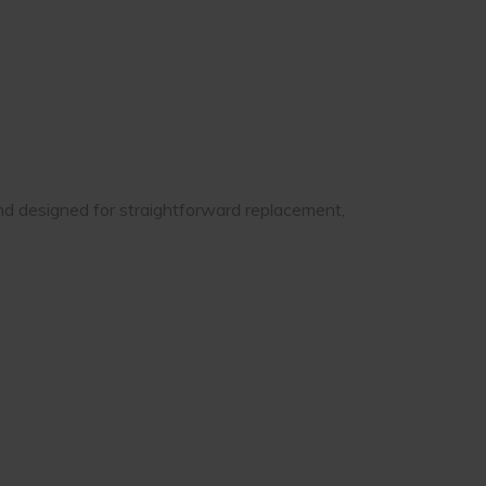
and designed for straightforward replacement,