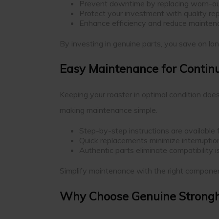
Prevent downtime by replacing worn-ou
Protect your investment with quality rep
Enhance efficiency and reduce mainten
By investing in genuine parts, you save on lon
Easy Maintenance for Conti
Keeping your roaster in optimal condition doe
making maintenance simple.
Step-by-step instructions are available f
Quick replacements minimize interruption
Authentic parts eliminate compatibility 
Simplify maintenance with the right componen
Why Choose Genuine Strongh