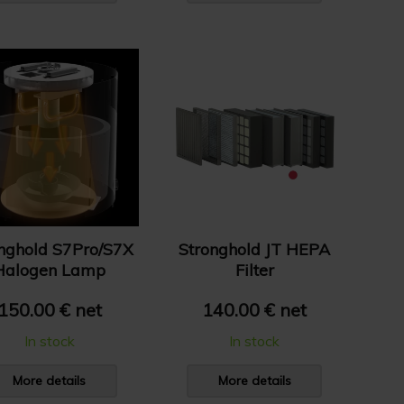
nghold S7Pro/S7X
Stronghold JT HEPA
Halogen Lamp
Filter
150.00 € net
140.00 € net
In stock
In stock
More details
More details