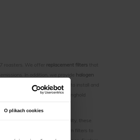
J7 roasters. We offer
replacement filters
that
emissions. In addition, we provide
halogen
nown for. These parts are easy to install and
oast. Extend the life of your Stronghold
O plikach cookies
ocus on durability and compatibility, these
nsistent roasting results, from filters to