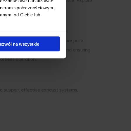
e the need for frequent maintenance. Explore
ołecznościowe i analizować
artnerom społecznościowym,
 with every use.
anymi od Ciebie lub
 it’s essential to use genuine spare parts
ezwól na wszystkie
ndition, extending their lifespan and ensuring
ortless operation.
 and support effective exhaust systems,