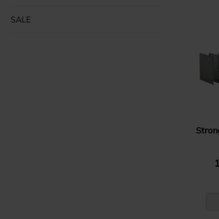
SALE
Stro
1