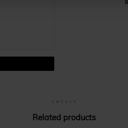
B
C M S A L E
Related products