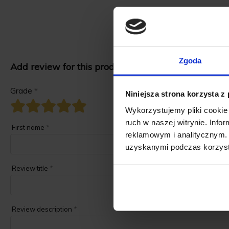
Zgoda
Add review for this product.
Grade
*
Niniejsza strona korzysta z
Wykorzystujemy pliki cookie 
ruch w naszej witrynie. Inf
First name
*
reklamowym i analitycznym. 
uzyskanymi podczas korzysta
Review title
*
Review description
*