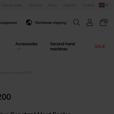
How to order
About us
News
Support
Contact
0
g equipment
Worldwide shipping
Accessories
Second-hand
SALE
machines
tant Heat Sealer P200
200