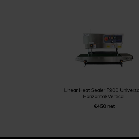
Linear Heat Sealer F900 Universal
Horizontal/Vertical
€450 net