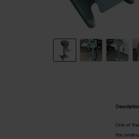
Descriptio
One of the
the sealin