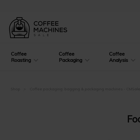
Coffee
Coffee
Coffee
Roasting
Packaging
Analysis
Shop
Coffee packaging: bagging & packaging machines - CMSal
Fo