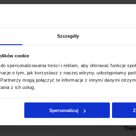
Szczegóły
 plików cookie
do spersonalizowania treści i reklam, aby oferować funkcje sp
ormacje o tym, jak korzystasz z naszej witryny, udostępniamy p
Partnerzy mogą połączyć te informacje z innymi danymi otrzym
nia z ich usług.
Spersonalizuj
Z
There