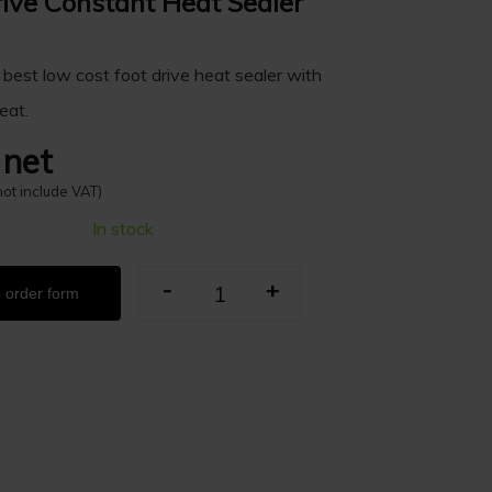
rive Constant Heat Sealer
 best low cost foot drive heat sealer with
eat.
 net
not include VAT)
In stock
-
+
 order form