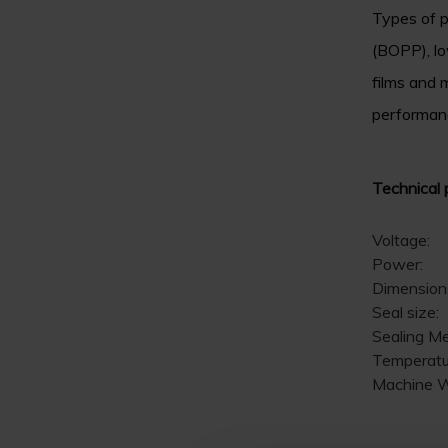
Types of p
(BOPP), lo
films and m
performanc
Technical 
Voltage:
Power:
Dimension
Seal size:
Sealing M
Temperatu
Machine W