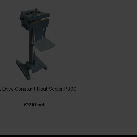
t Drive Constant Heat Sealer P300
€390 net