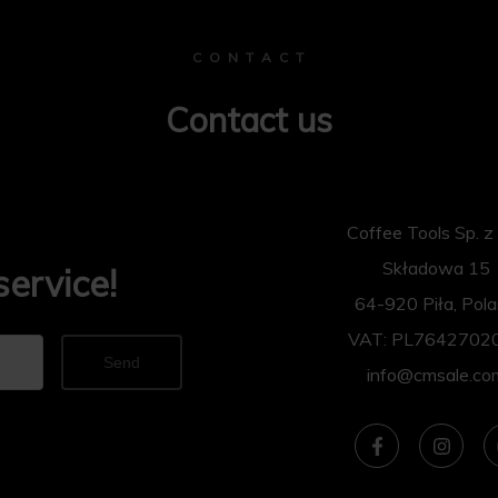
C O N T A C T
Contact us
Coffee Tools Sp. z 
Składowa 15
service!
64-920 Piła, Pol
VAT: PL7642702
Send
info@cmsale.co