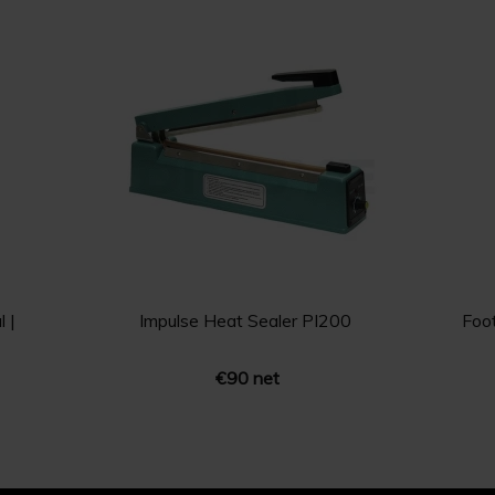
 |
Impulse Heat Sealer PI200
Foo
€90 net