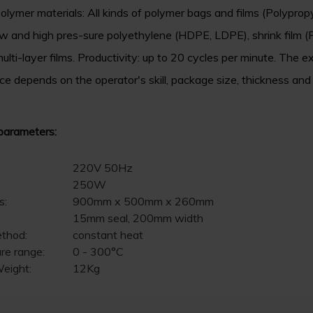
olymer materials: All kinds of polymer bags and films (Polyprop
w and high pres-sure polyethylene (HDPE, LDPE), shrink film 
ulti-layer films. Productivity: up to 20 cycles per minute. The e
e depends on the operator's skill, package size, thickness and
parameters:
220V 50Hz
250W
s:
900mm x 500mm x 260mm
15mm seal, 200mm width
ethod:
constant heat
re range:
0 - 300°C
eight:
12Kg