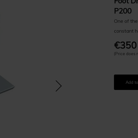
Foot D
P200
One of the
constant h
€350
(Price does 
Add to