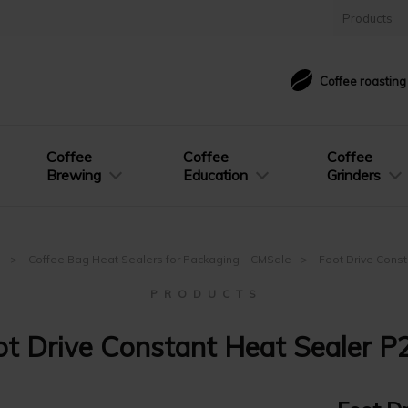
Products
Coffee roastin
Coffee
Coffee
Coffee
Brewing
Education
Grinders
e
Coffee Bag Heat Sealers for Packaging – CMSale
Foot Drive Cons
P R O D U C T S
ot Drive Constant Heat Sealer P