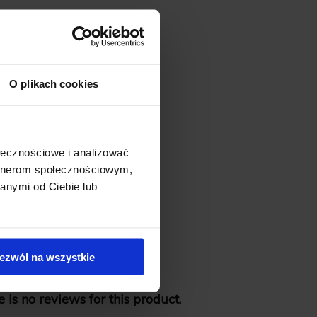
O plikach cookies
ołecznościowe i analizować
artnerom społecznościowym,
anymi od Ciebie lub
ezwól na wszystkie
 is no reviews for this product.