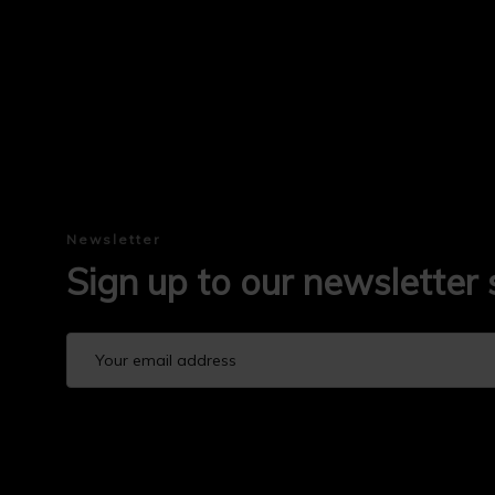
Newsletter
Sign up to our newsletter 