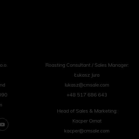
o.o.
Roasting Consultant / Sales Manager:
Łukasz Jura
and
lukasz@cmsale.com
090
+48 517 686 643
m
Head of Sales & Marketing:
Kacper Ornat
kacper@cmsale.com