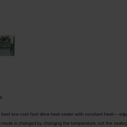
n:
 best low cost foot drive heat sealer with constant heat— adj
g mode is changed by changing the temperature, not the sealing