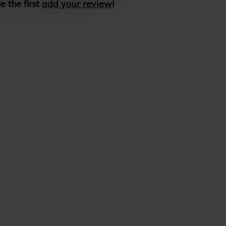
e the first
add your review
!