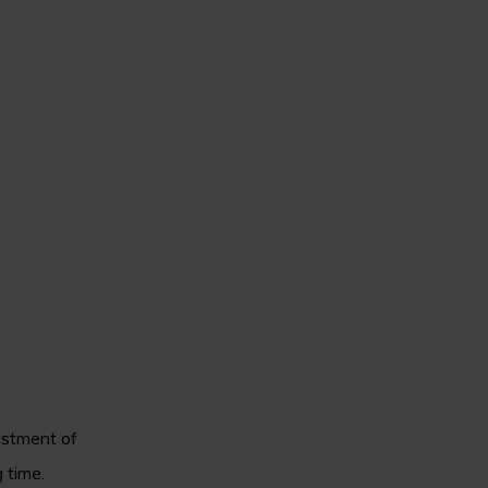
ustment of
 time.