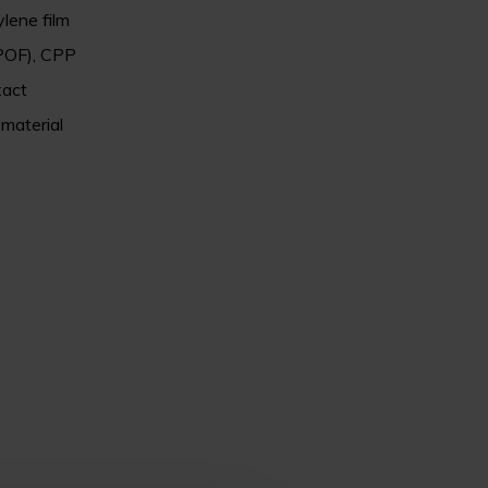
ylene film
(POF), CPP
xact
 material