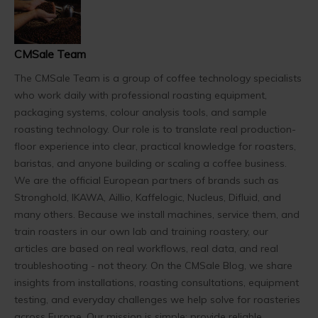
CMSale Team
The CMSale Team is a group of coffee technology specialists
who work daily with professional roasting equipment,
packaging systems, colour analysis tools, and sample
roasting technology. Our role is to translate real production-
floor experience into clear, practical knowledge for roasters,
baristas, and anyone building or scaling a coffee business.
We are the official European partners of brands such as
Stronghold, IKAWA, Aillio, Kaffelogic, Nucleus, Difluid, and
many others. Because we install machines, service them, and
train roasters in our own lab and training roastery, our
articles are based on real workflows, real data, and real
troubleshooting - not theory. On the CMSale Blog, we share
insights from installations, roasting consultations, equipment
testing, and everyday challenges we help solve for roasteries
across Europe. Our mission is simple: provide reliable,