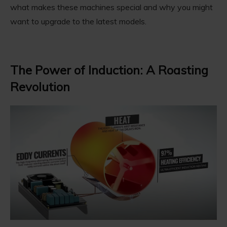
what makes these machines special and why you might
want to upgrade to the latest models.
The Power of Induction: A Roasting
Revolution