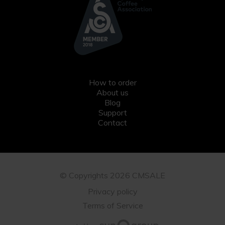
How to order
About us
Blog
Support
Contact
© Copyrights 2026 CMSALE
Privacy policy
Terms of Service