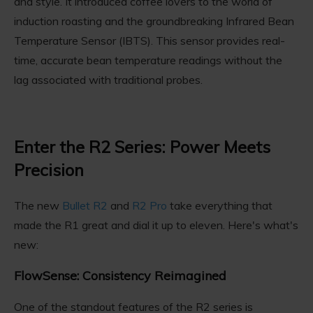
and style. It introduced coffee lovers to the world of
induction roasting and the groundbreaking Infrared Bean
Temperature Sensor (IBTS). This sensor provides real-
time, accurate bean temperature readings without the
lag associated with traditional probes.
Enter the R2 Series: Power Meets
Precision
The new
Bullet R2
and
R2 Pro
take everything that
made the R1 great and dial it up to eleven. Here's what's
new:
FlowSense: Consistency Reimagined
One of the standout features of the R2 series is