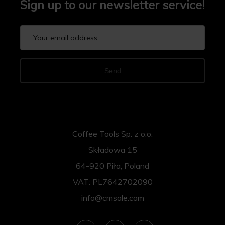
Sign up to our newsletter service!
Send
Coffee Tools Sp. z o.o.
Składowa 15
64-920 Piła, Poland
VAT: PL7642702090
info@cmsale.com