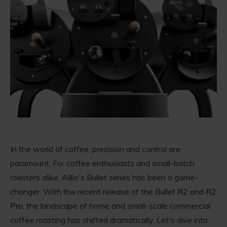
In the world of coffee, precision and control are
paramount. For coffee enthusiasts and small-batch
roasters alike, Aillio's Bullet series has been a game-
changer. With the recent release of the Bullet
R2
and
R2
Pro
, the landscape of home and small-scale commercial
coffee roasting has shifted dramatically. Let's dive into