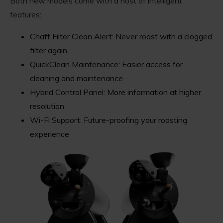
Both new models come with a host of intelligent
features:
Chaff Filter Clean Alert: Never roast with a clogged
filter again
QuickClean Maintenance: Easier access for
cleaning and maintenance
Hybrid Control Panel: More information at higher
resolution
Wi-Fi Support: Future-proofing your roasting
experience