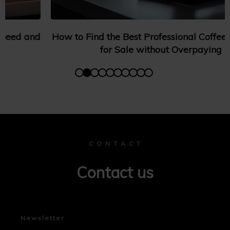
How to Find the Best Professional Coffee Machines
for Sale without Overpaying
C O N T A C T
Contact us
Newsletter