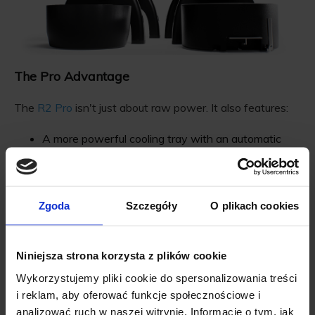
The Pro Advantage
The
R2 Pro
isn't just about raw power. It also features:
A more powerful cooling tray with an automatic
bean stirrer
Future support for Control Area Networks, allowing
for smart automations
Zgoda
Szczegóły
O plikach cookies
Niniejsza strona korzysta z plików cookie
Why Upgrade?
Wykorzystujemy pliki cookie do spersonalizowania treści
i reklam, aby oferować funkcje społecznościowe i
Precision
: With FlowSense and increased power
analizować ruch w naszej witrynie. Informacje o tym, jak