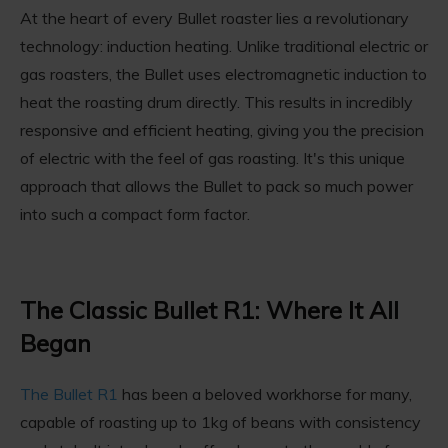
At the heart of every Bullet roaster lies a revolutionary
technology: induction heating. Unlike traditional electric or
gas roasters, the Bullet uses electromagnetic induction to
heat the roasting drum directly. This results in incredibly
responsive and efficient heating, giving you the precision
of electric with the feel of gas roasting. It's this unique
approach that allows the Bullet to pack so much power
into such a compact form factor.
The Classic Bullet R1: Where It All
Began
The Bullet R1
has been a beloved workhorse for many,
capable of roasting up to 1kg of beans with consistency