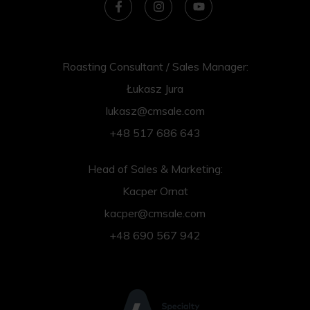
Roasting Consultant / Sales Manager:
Łukasz Jura
lukasz@cmsale.com
+48 517 686 643
Head of Sales & Marketing:
Kacper Ornat
kacper@cmsale.com
+48 690 567 942