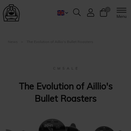
0
Menu
News
The Evolution of Aillio's Bullet Roasters
C M S A L E
The Evolution of Aillio's
Bullet Roasters