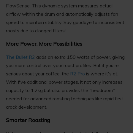
FlowSense. This dynamic system measures actual
airflow within the drum and automatically adjusts fan
speed to maintain stability. Say goodbye to inconsistent
roasts due to clogged filters!
More Power, More Possibilities
The Bullet R2
adds an extra 150 watts of power, giving
you more control over your roast profiles. But if you're
serious about your coffee, the
R2 Pro
is where it's at.
With five additional power stages, it not only increases
capacity to 1.2kg but also provides the "headroom"
needed for advanced roasting techniques like rapid first
crack development.
Smarter Roasting