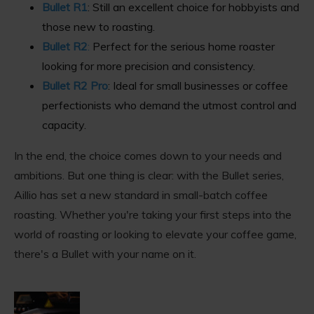
Bullet R1
: Still an excellent choice for hobbyists and
those new to roasting.
Bullet R2
:
Perfect for the serious home roaster
looking for more precision and consistency.
Bullet R2 Pro
: Ideal for small businesses or coffee
perfectionists who demand the utmost control and
capacity.
In the end, the choice comes down to your needs and
ambitions. But one thing is clear: with the Bullet series,
Aillio has set a new standard in small-batch coffee
roasting. Whether you're taking your first steps into the
world of roasting or looking to elevate your coffee game,
there's a Bullet with your name on it.