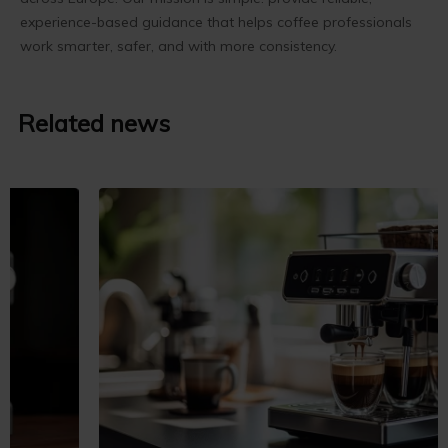
experience-based guidance that helps coffee professionals
work smarter, safer, and with more consistency.
Related news