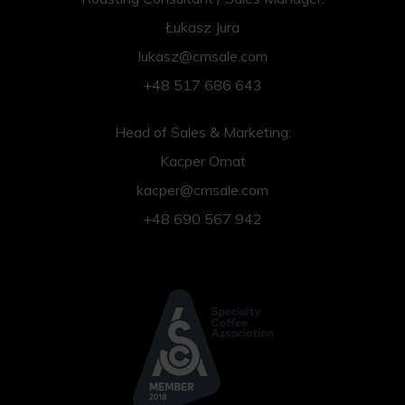
Łukasz Jura
lukasz@cmsale.com
+48 517 686 643
Head of Sales & Marketing:
Kacper Ornat
kacper@cmsale.com
+48 690 567 942