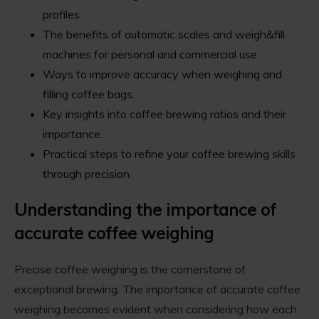
profiles.
The benefits of automatic scales and weigh&fill
machines for personal and commercial use.
Ways to improve accuracy when weighing and
filling coffee bags.
Key insights into coffee brewing ratios and their
importance.
Practical steps to refine your coffee brewing skills
through precision.
Understanding the importance of
accurate coffee weighing
Precise coffee weighing is the cornerstone of
exceptional brewing. The importance of accurate coffee
weighing becomes evident when considering how each