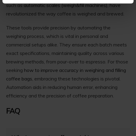
such as
automatic scales (weigh&fill machines)
, have
revolutionized the way coffee is weighed and brewed.
These tools provide precision by automating the
weighing process, which is vital in personal and
commercial setups alike. They ensure each batch meets
exact specifications, maintaining quality across various
brewing methods, from pour-over to espresso. For those
seeking
how to improve accuracy in weighing and filling
coffee bags
, embracing these technologies is pivotal.
Automation aids in reducing human error, enhancing
efficiency and the precision of coffee preparation.
FAQ