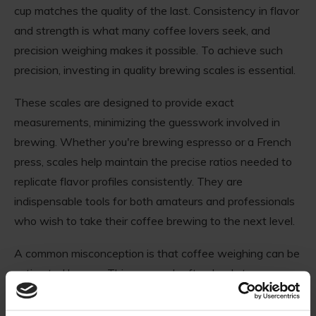
cup matches the quality of the last. Consistency in flavor
and strength is what many coffee lovers seek, and
precision weighing makes it possible. To achieve such
precision, investing in quality brewing scales is essential.
These scales are designed to provide exact
measurements, minimizing the guesswork involved in
brewing. Whether you're brewing espresso or a French
press, scales help maintain the precise ratios needed to
replicate flavor profiles consistently. They are
indispensable tools for both amateurs and professionals
who wish to take their coffee brewing to the next level.
A common misconception is that coffee weighing can be
estimated by eye. This approach often leads to
inconsistency and surprises in each cup. For those
refining their brewing skills, it's crucial to rely on accurate