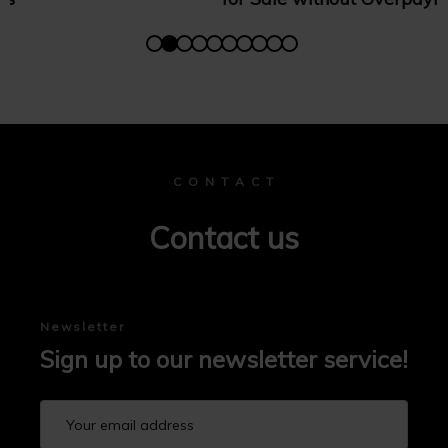
C O N T A C T
Contact us
Newsletter
Sign up to our newsletter service!