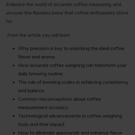
Embrace the world of accurate coffee measuring, and
uncover the flawless brew that coffee enthusiasts strive
for.
From the article you will learn:
Why precision is key to unlocking the ideal coffee
flavor and aroma.
How accurate coffee weighing can transform your
daily brewing routine.
The role of brewing scales in achieving consistency
and balance.
Common misconceptions about coffee
measurement accuracy.
Technological advancements in coffee weighing
tools and their impact.
How to eliminate guesswork and enhance flavor