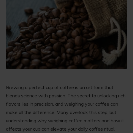
Brewing a perfect cup of coffee is an art form that
blends science with passion. The secret to unlocking rich
flavors lies in precision, and weighing your coffee can
make all the difference. Many overlook this step, but
understanding why weighing coffee matters and how it
affects your cup can elevate your daily coffee ritual.