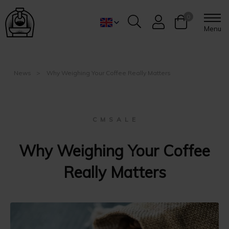
0
Menu
News
Why Weighing Your Coffee Really Matters
C M S A L E
Why Weighing Your Coffee
Really Matters