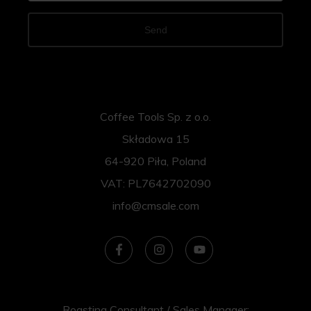
Send
Coffee Tools Sp. z o.o.
Składowa 15
64-920 Piła, Poland
VAT: PL7642702090
info@cmsale.com
Roasting Consultant / Sales Manager: