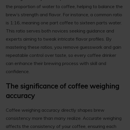
the proportion of water to coffee, helping to balance the
brew’s strength and flavor. For instance, a common ratio
is 1:16, meaning one part coffee to sixteen parts water.
This ratio serves both novices seeking guidance and
experts aiming to tweak intricate flavor profiles. By
mastering these ratios, you remove guesswork and gain
repeatable control over taste, so every coffee drinker
can enhance their brewing process with skill and
confidence.
The significance of coffee weighing
accuracy
Coffee weighing accuracy directly shapes brew
consistency more than many realize. Accurate weighing
affects the consistency of your coffee, ensuring each