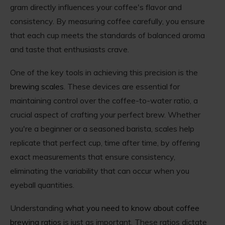
gram directly influences your coffee's flavor and
consistency. By measuring coffee carefully, you ensure
that each cup meets the standards of balanced aroma
and taste that enthusiasts crave.
One of the key tools in achieving this precision is the
brewing scales
. These devices are essential for
maintaining control over the coffee-to-water ratio, a
crucial aspect of crafting your perfect brew. Whether
you're a beginner or a seasoned barista, scales help
replicate that perfect cup, time after time, by offering
exact measurements that ensure consistency,
eliminating the variability that can occur when you
eyeball quantities.
Understanding
what you need to know about coffee
brewing ratios
is just as important. These ratios dictate