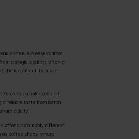
nd coffee is is essential for
from a single location, often a
 the identity of its origin-
ns to create a balanced and
g a reliable taste from batch
sharp acidity).
 offer a noticeably different
ch as coffee shops, where