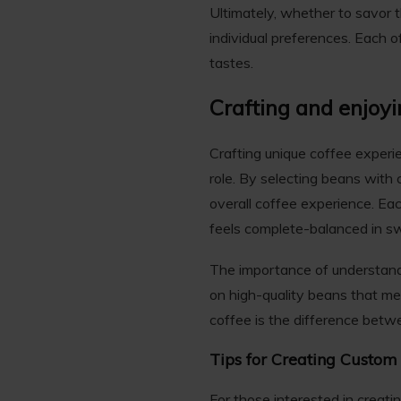
Ultimately, whether to savor t
individual preferences. Each o
tastes.
Crafting and enjoy
Crafting unique coffee experi
role. By selecting beans with
overall coffee experience. Each
feels complete-balanced in sw
The importance of understan
on high-quality beans that mee
coffee is the difference betw
Tips for Creating Custom
For those interested in creati