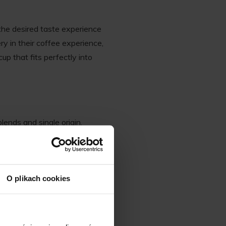
the desired taste experience
y in their coffee experience,
up that fits perfectly into
lends and single origin.
on. The altitude, soil quality,
s, resulting in a diverse
O plikach cookies
nthusiasts. For instance,
tty and chocolatey profiles.
deal for drinkers who enjoy