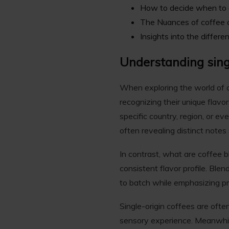
How to decide when to c
The Nuances of coffee
Insights into the differ
Understanding sing
When exploring the world of co
recognizing their unique flavor
specific country, region, or ev
often revealing distinct notes 
In contrast, what are coffee 
consistent flavor profile. Blen
to batch while emphasizing pref
Single-origin coffees are oft
sensory experience. Meanwhile