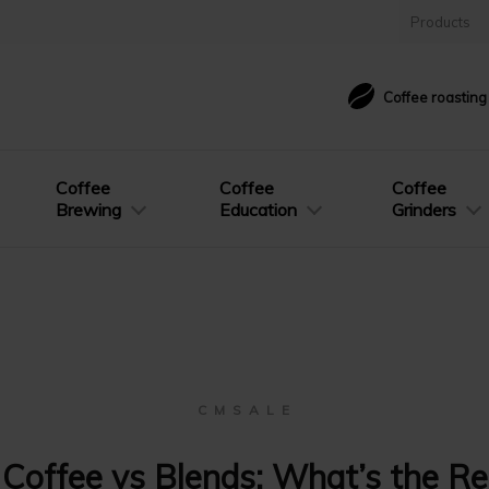
Products
Coffee roastin
Coffee
Coffee
Coffee
Brewing
Education
Grinders
C M S A L E
 Coffee vs Blends: What’s the Re