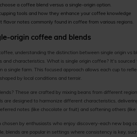
hoose a coffee blend versus a single-origin option.
cupping tools
and how they enhance your coffee knowledge
ent flavor notes commonly found in coffee from various regions.
le-origin coffee and blends
ffee, understanding the distinction between single origin vs ble
s and characteristics. What is single origin coffee? It's sourced 
en a single farm. This focused approach allows each cup to reflect
shaped by local conditions and terroir.
blends? These are crafted by mixing beans from different regio
ds are designed to harmonize different characteristics, deliverin
erred notes (like chocolate or fruit) and softening others (like 
en chosen by enthusiasts who enjoy discovery-each new bag can
, blends are popular in settings where consistency is key, su