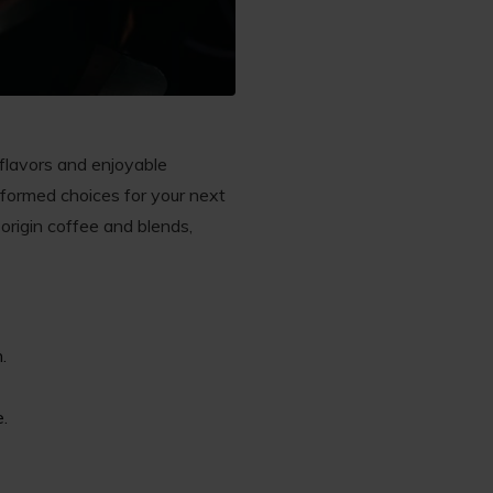
 flavors and enjoyable
formed choices for your next
-origin coffee and blends,
.
e.