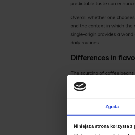
predictable taste can enhance
Overall, whether one chooses 
and the context in which the c
single-origin provides a world 
daily routines.
Differences in flav
The sourcing of coffee beans s
Single-origin coffee is celebrat
and climate of the region wher
range of flavors.
Zgoda
In choosing single origin coff
Ethiopian coffees may exhibit 
Niniejsza strona korzysta z
This origin-specific variety i