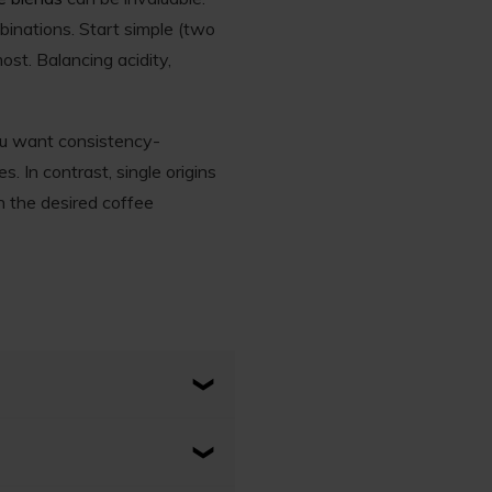
binations. Start simple (two
ost. Balancing acidity,
ou want consistency-
. In contrast, single origins
n the desired coffee
ingle country, region, or
ent to its place of origin.