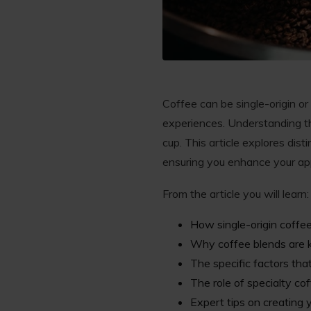
Coffee can be single-origin or
experiences. Understanding t
cup. This article explores dis
ensuring you enhance your app
From the article you will learn:
How single-origin coffee
Why coffee blends are kn
The specific factors that
The role of specialty cof
Expert tips on creating 