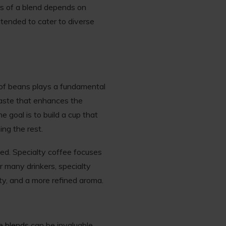
ors of a blend depends on
ntended to cater to diverse
 of beans plays a fundamental
taste that enhances the
e goal is to build a cup that
ng the rest.
ed. Specialty coffee focuses
r many drinkers, specialty
ty, and a more refined aroma.
ee blends
can be invaluable.