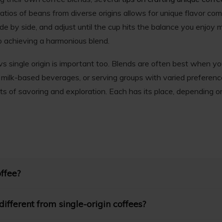
atios of beans from diverse origins allows for unique flavor com
ide by side, and adjust until the cup hits the balance you enjoy m
 achieving a harmonious blend.
 single origin is important too. Blends are often best when y
, milk-based beverages, or serving groups with varied preferences
s of savoring and exploration. Each has its place, depending o
offee?
to beans sourced from a specific geographic location, such as a s
ifferent from single-origin coffees?
s the coffee to showcase unique flavors and characteristics inher