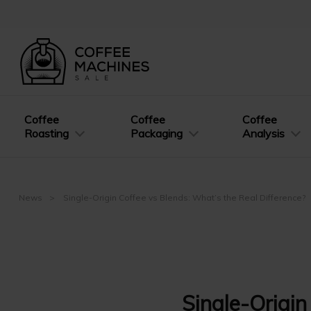
Coffee
Coffee
Coffee
Roasting
Packaging
Analysis
News
Single-Origin Coffee vs Blends: What’s the Real Difference?
Single-Origin