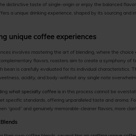
he distinctive taste of single-origin or enjoy the balanced flav
ffers a unique drinking experience, shaped by its sourcing and i
ing unique coffee experiences
ences involves mastering the art of blending, where the choice
 complementary flavors, roasters aim to create a symphony of 
 bean is carefully evaluated for its individual characteristics. Th
eetness, acidity, and body-without any single note overwhelmi
ding
what specialty coffee is
in this process cannot be overstat
t specific standards, offering unparalleled taste and aroma. Fo
een “good” and genuinely memorable-cleaner flavors, more clari
 Blends
ng their own coffee blends, several
tips on crafting unique coff