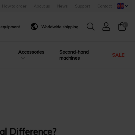
How to order
About us
News
Support
Contact
0
g equipment
Worldwide shipping
Accessories
Second-hand
SALE
machines
al Difference?