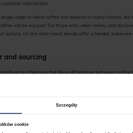
 customer satisfaction.
single-origin or blend coffee can depend on many factors, like 
offee will be enjoyed. For those who value variety and discover
of options. On the other hand, blends offer a familiar, balanced c
or and sourcing
ignificantly influences the flavor differences between coffee b
ed for its unique taste that reflects its specific geographic locati
e the coffee is grown impart distinct characteristics to the bean
Szczegóły
ee, these distinct tastes are often the primary draw for coffee e
floral and citrus notes, while Brazilian coffees often present nu
 plików cookie
s what makes single-origin coffees feel expressive and layered-i