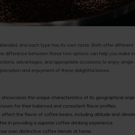
 blended, and each type has its own taste. Both offer different
he difference between these two options can help you make in
tinctions, advantages, and appropriate occasions to enjoy single
reciation and enjoyment of these delightful brews.
 showcases the unique characteristics of its geographical origin
own for their balanced and consistent flavor profiles.
 affect the flavor of coffee beans, including altitude and climat
fee in providing a superior coffee drinking experience.
your own distinctive coffee blends at home.