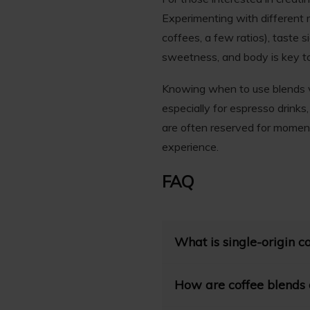
Experimenting with different r
coffees, a few ratios), taste s
sweetness, and body is key to
Knowing when to use blends vs
especially for espresso drinks
are often reserved for moment
experience.
FAQ
What is single-origin c
Single-origin coffee refers 
How are coffee blends d
farm. This exclusivity allow