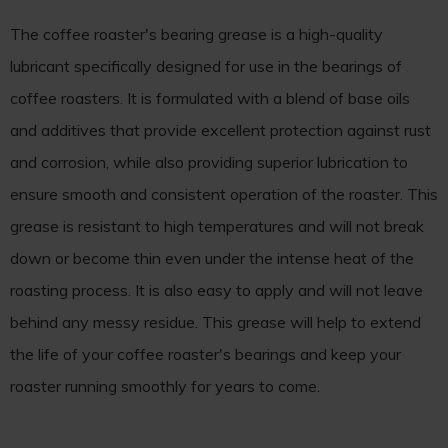
The coffee roaster's bearing grease is a high-quality
lubricant specifically designed for use in the bearings of
coffee roasters. It is formulated with a blend of base oils
and additives that provide excellent protection against rust
and corrosion, while also providing superior lubrication to
ensure smooth and consistent operation of the roaster. This
grease is resistant to high temperatures and will not break
down or become thin even under the intense heat of the
roasting process. It is also easy to apply and will not leave
behind any messy residue. This grease will help to extend
the life of your coffee roaster's bearings and keep your
roaster running smoothly for years to come.