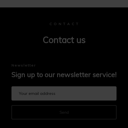
C O N T A C T
Contact us
Newsletter
Sign up to our newsletter service!
Send