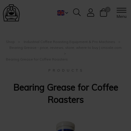
0
Menu
Shop
Industrial Coffee Roasting Equipment & Pro Machines
Bearing Grease - price, reviews, store, where to buy | cmsale.com
Bearing Grease for Coffee Roasters
P R O D U C T S
Bearing Grease for Coffee
Roasters