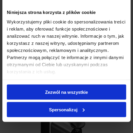
Niniejsza strona korzysta z plików cookie
Wykorzystujemy pliki cookie do spersonalizowania treści
i reklam, aby oferować funkcje społecznościowe i
analizować ruch w naszej witrynie. Informacje o tym, jak
Add review
korzystasz z naszej witryny, udostępniamy partnerom
społecznościowym, reklamowym i analitycznym.
Partnerzy mogą połączyć te informacje z innymi danymi
otrzymanymi od Ciebie lub uzyskanymi podczas
C M S A L E
korzystania z ich usług.
Related products
Zezwól na wszystkie
Spersonalizuj