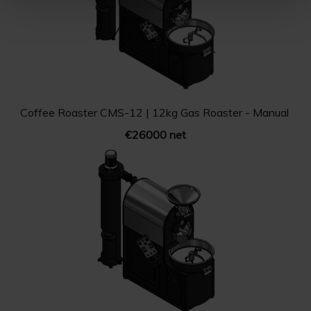
Coffee Roaster CMS-12 | 12kg Gas Roaster - Manual
€26000 net