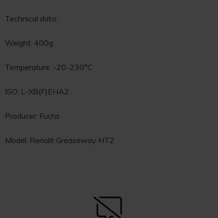
Technical data:
Weight: 400g
Temperature: -20-230°C
ISO: L-XB(F)EHA2
Producer: Fuchs
Model: Renolit Greaseway HT2