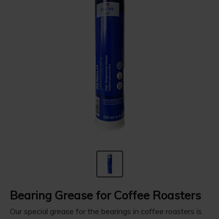
Bearing Grease for Coffee Roasters
Our special grease for the bearings in coffee roasters is