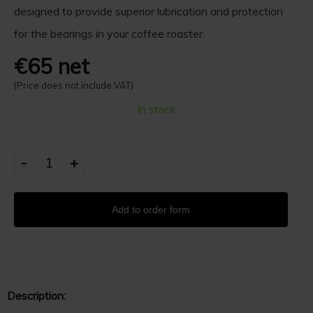
designed to provide superior lubrication and protection
for the bearings in your coffee roaster.
€65 net
(Price does not include VAT)
In stock
-
+
Add to order form
Description: