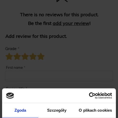
There is no reviews for this product.
Be the first
add your review
!
Add review for this product.
Grade
*
First name
*
Review title
*
Review description
*
Zgoda
Szczegóły
O plikach cookies