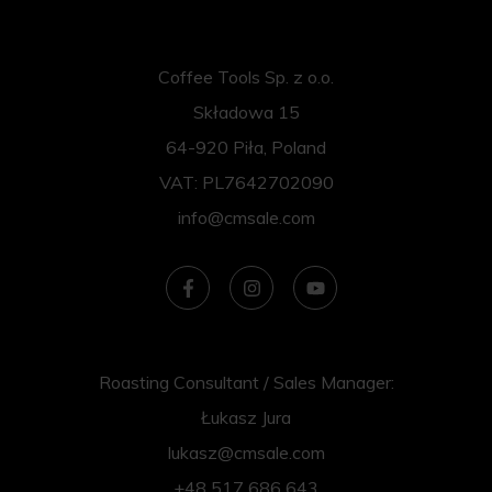
Coffee Tools Sp. z o.o.
Składowa 15
64-920 Piła, Poland
VAT: PL7642702090
info@cmsale.com
Roasting Consultant / Sales Manager:
Łukasz Jura
lukasz@cmsale.com
+48 517 686 643