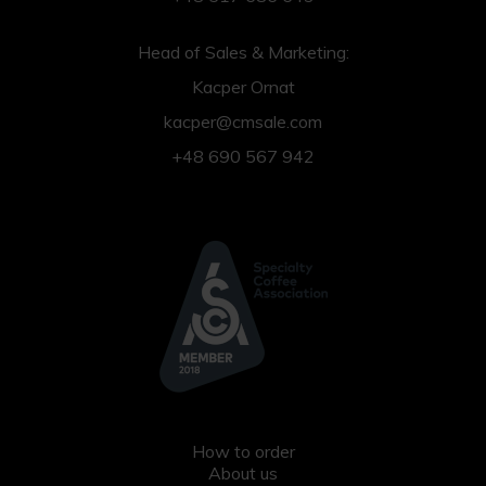
Head of Sales & Marketing:
Kacper Ornat
kacper@cmsale.com
+48 690 567 942
How to order
About us