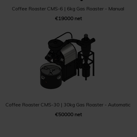
Coffee Roaster CMS-6 | 6kg Gas Roaster - Manual
€19000 net
Coffee Roaster CMS-30 | 30kg Gas Roaster - Automatic
€50000 net