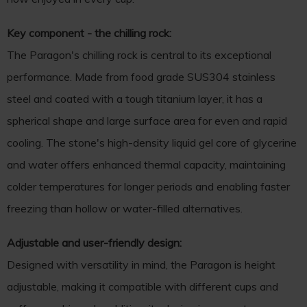
Key component - the chilling rock:
The Paragon's chilling rock is central to its exceptional
performance. Made from food grade SUS304 stainless
steel and coated with a tough titanium layer, it has a
spherical shape and large surface area for even and rapid
cooling. The stone's high-density liquid gel core of glycerine
and water offers enhanced thermal capacity, maintaining
colder temperatures for longer periods and enabling faster
freezing than hollow or water-filled alternatives.
Adjustable and user-friendly design:
Designed with versatility in mind, the Paragon is height
adjustable, making it compatible with different cups and