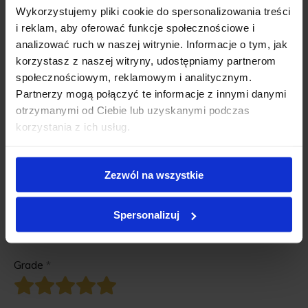
Wykorzystujemy pliki cookie do spersonalizowania treści
i reklam, aby oferować funkcje społecznościowe i
analizować ruch w naszej witrynie. Informacje o tym, jak
korzystasz z naszej witryny, udostępniamy partnerom
społecznościowym, reklamowym i analitycznym.
Partnerzy mogą połączyć te informacje z innymi danymi
otrzymanymi od Ciebie lub uzyskanymi podczas
korzystania z ich usług.
Zezwól na wszystkie
There is no reviews for this product.
Be the first
add your review
!
Spersonalizuj
Add review for this product.
Grade
*