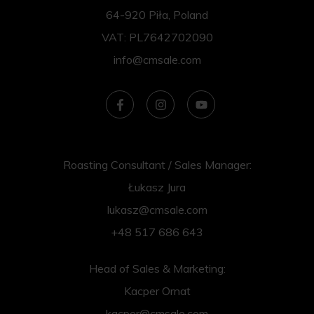
64-920 Piła, Poland
VAT: PL7642702090
info@cmsale.com
Roasting Consultant / Sales Manager:
Łukasz Jura
lukasz@cmsale.com
+48 517 686 643
Head of Sales & Marketing:
Kacper Ornat
kacper@cmsale.com