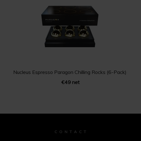
Nucleus Espresso Paragon Chilling Rocks (6-Pack)
€49 net
C O N T A C T