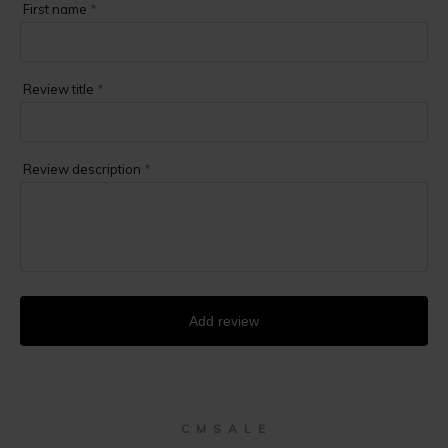
First name
*
Review title
*
Review description
*
Add review
C M S A L E