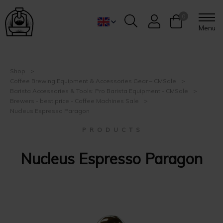
0
Menu
Shop
Coffee Brewing Equipment & Accessories Gear – CMSale
Barista Accessories & Tools: Pro Barista Equipment - CMSale
Brewers - best price - Coffee Machines Sale
Nucleus Espresso Paragon
P R O D U C T S
Nucleus Espresso Paragon