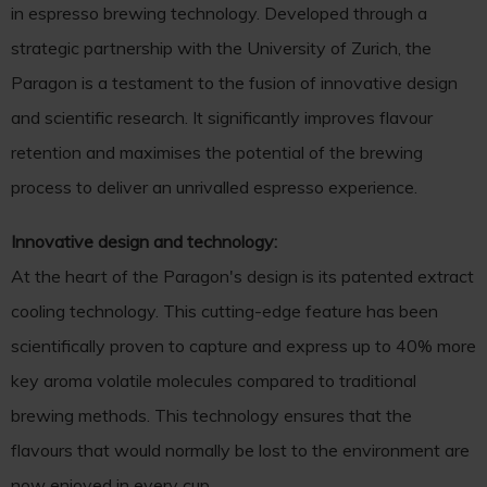
in espresso brewing technology. Developed through a
strategic partnership with the University of Zurich, the
Paragon is a testament to the fusion of innovative design
and scientific research. It significantly improves flavour
retention and maximises the potential of the brewing
process to deliver an unrivalled espresso experience.
Innovative design and technology:
At the heart of the Paragon's design is its patented extract
cooling technology. This cutting-edge feature has been
scientifically proven to capture and express up to 40% more
key aroma volatile molecules compared to traditional
brewing methods. This technology ensures that the
flavours that would normally be lost to the environment are
now enjoyed in every cup.