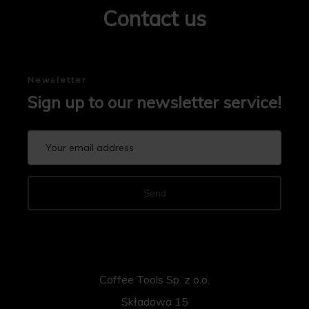
Contact us
Newsletter
Sign up to our newsletter service!
Send
Coffee Tools Sp. z o.o.
Składowa 15