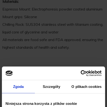
Materials:
Espresso Mount: Electrophoresis powder coated aluminium
Mount grips: Silicone
Chilling Rock: SUS304 stainless steel with titanium coating,
liquid core of glycerine and water
All materials are food safe and FDA approved, ensuring the
highest standards of health and safety.
Zgoda
Szczegóły
O plikach cookies
Niniejsza strona korzysta z plików cookie