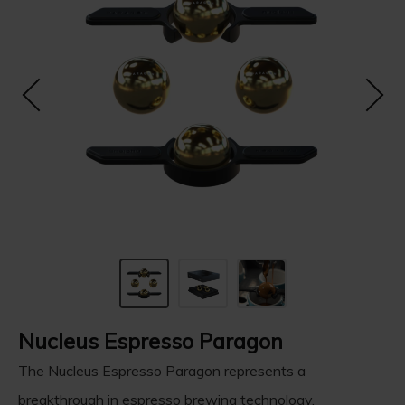
Nucleus Espresso Paragon
The Nucleus Espresso Paragon represents a
breakthrough in espresso brewing technology.