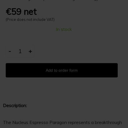
€59 net
(Price does not include VAT)
In stock
-
+
Add to order form
Description:
The Nucleus Espresso Paragon represents a breakthrough