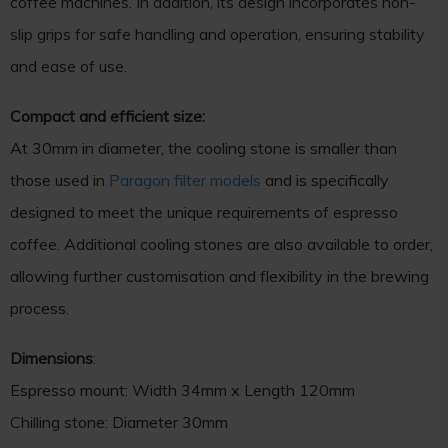
coffee machines. In addition, its design incorporates non-
slip grips for safe handling and operation, ensuring stability
and ease of use.
Compact and efficient size:
At 30mm in diameter, the cooling stone is smaller than
those used in
Paragon filter models
and is specifically
designed to meet the unique requirements of espresso
coffee. Additional cooling stones are also available to order,
allowing further customisation and flexibility in the brewing
process.
Dimensions
:
Espresso mount: Width 34mm x Length 120mm
Chilling stone: Diameter 30mm