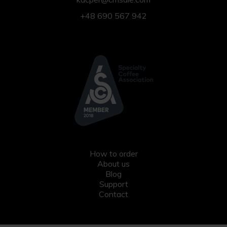
+48 690 567 942
How to order
About us
Blog
Support
Contact