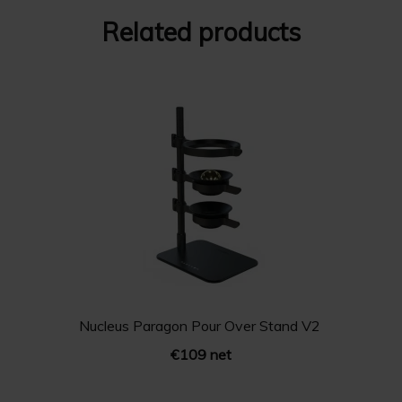
Related products
Nucleus Paragon Pour Over Stand V2
€109 net