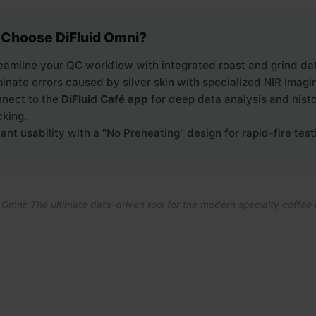
Choose DiFluid Omni?
eamline your QC workflow with integrated roast and grind da
minate errors caused by silver skin with specialized NIR imagi
nect to the
DiFluid Café app
for deep data analysis and histo
cking.
tant usability with a "No Preheating" design for rapid-fire test
 Omni: The ultimate data-driven tool for the modern specialty coffee 