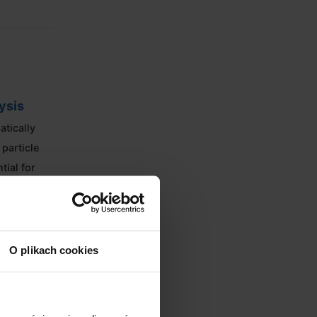
ysis
atically
particle
tial for
O plikach cookies
uiring no
gned for
 production