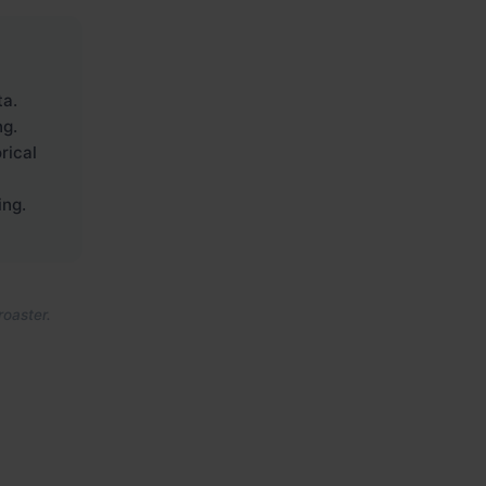
ta.
ng.
rical
ing.
roaster.