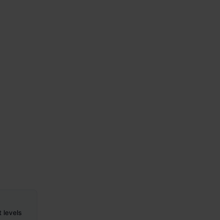
t levels