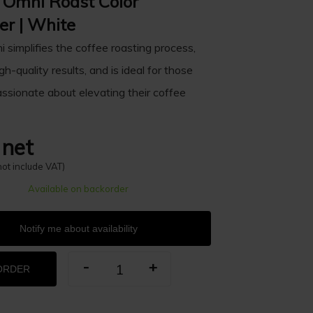
d Omni Roast Color
er | White
i simplifies the coffee roasting process,
gh-quality results, and is ideal for those
ssionate about elevating their coffee
 net
not include VAT)
Available on backorder
Notify me about availability
-
+
ORDER