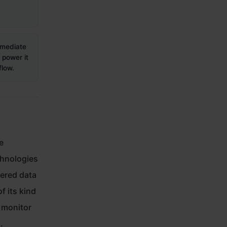
mmediate
power it
flow.
e
chnologies
yered data
f its kind
o monitor
.