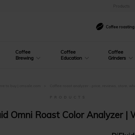
Products
Coffee roastin
Coffee
Coffee
Coffee
Brewing
Education
Grinders
here to buy | cmsale.com
Coffee roast analyzer - price, reviews, store, w
P R O D U C T S
uid Omni Roast Color Analyzer | 