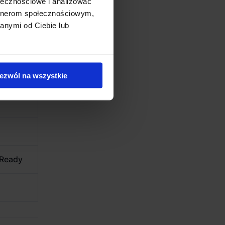
ołecznościowe i analizować
artnerom społecznościowym,
anymi od Ciebie lub
ezwól na wszystkie
 Ready