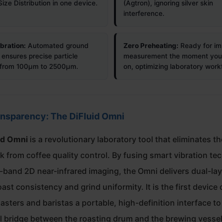
Size Distribution in one device.
(Agtron), ignoring silver skin
interference.
bration:
Automated ground
Zero Preheating:
Ready for i
 ensures precise particle
measurement the moment you 
s from 100µm to 2500µm.
on, optimizing laboratory work
ansparency: The DiFluid Omni
id Omni
is a revolutionary laboratory tool that eliminates th
 from coffee quality control. By fusing smart vibration te
i-band 2D near-infrared imaging, the Omni delivers dual-la
ast consistency and grind uniformity. It is the first device o
oasters and baristas a portable, high-definition interface t
cal bridge between the roasting drum and the brewing vessel