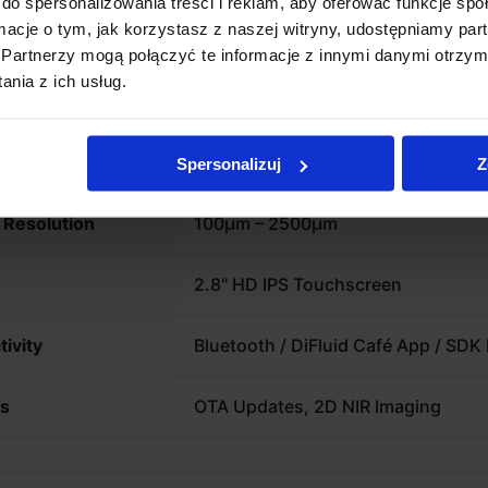
do spersonalizowania treści i reklam, aby oferować funkcje sp
g-term customization.
line and the cupping lab.
ormacje o tym, jak korzystasz z naszej witryny, udostępniamy p
Partnerzy mogą połączyć te informacje z innymi danymi otrzym
nia z ich usług.
l Specifications
Range
0 – 150 Agtron Scale
Spersonalizuj
Z
e Resolution
100µm – 2500µm
2.8" HD IPS Touchscreen
ivity
Bluetooth / DiFluid Café App / SDK
es
OTA Updates, 2D NIR Imaging