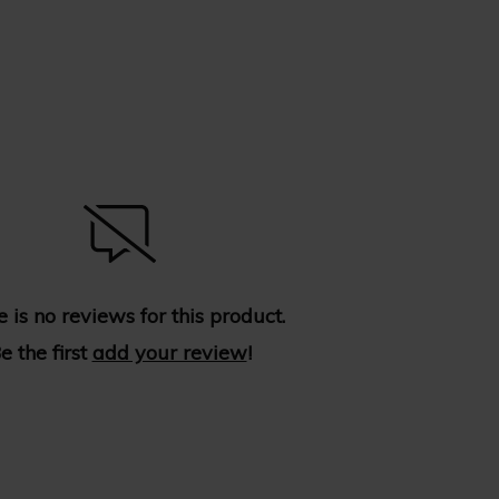
 is no reviews for this product.
e the first
add your review
!