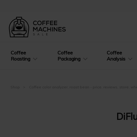
Coffee
Coffee
Coffee
Roasting
Packaging
Analysis
Shop
Coffee color analyzer, roast bean - price, reviews, store, w
DiFl