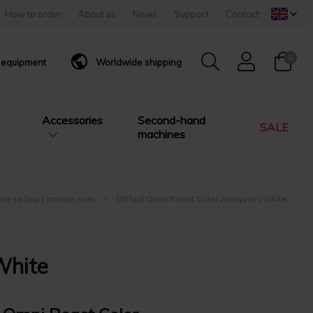
How to order
About us
News
Support
Contact
0
g equipment
Worldwide shipping
Accessories
Second-hand
SALE
machines
here to buy | cmsale.com
DiFluid Omni Roast Color Analyzer | White
White