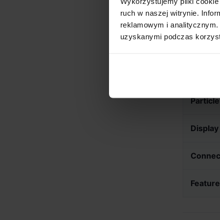
Wykorzystujemy pliki cookie 
ensure lon
ruch w naszej witrynie. Inf
reklamowym i analitycznym. 
uzyskanymi podczas korzysta
Technica
Roast 
Particl
Display
Connect
Featur