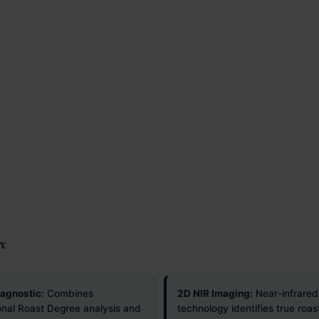
n:
iagnostic:
Combines
2D NIR Imaging:
Near-infrared
onal Roast Degree analysis and
technology identifies true roas