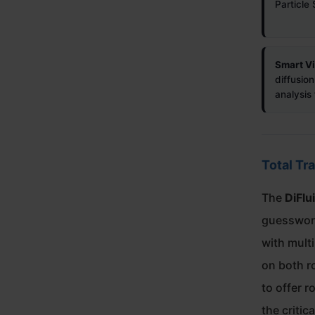
Particle 
Smart Vi
diffusion
analysi
Total Tr
The
DiFlu
guesswork
with mult
on both ro
to offer r
the criti