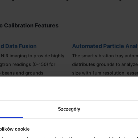
ic Calibration Features
d Data Fusion
Automated Particle Anal
D NIR imaging to provide highly
The smart vibration tray autom
gtron readings (0-150) for
distributes grounds to analyze 
e beans and grounds,
size with 1µm resolution, essen
 of bean surface variations.
grinder calibration.
e CoffeeOS
Mobile Lab Design
Szczegóły
ch HD touchscreen provides a
Lightweight, compact, and req
erface for immediate data
warmup time, the Omni is desi
 plików cookie
ion, while SDK and OTA support
mobility between the roasting