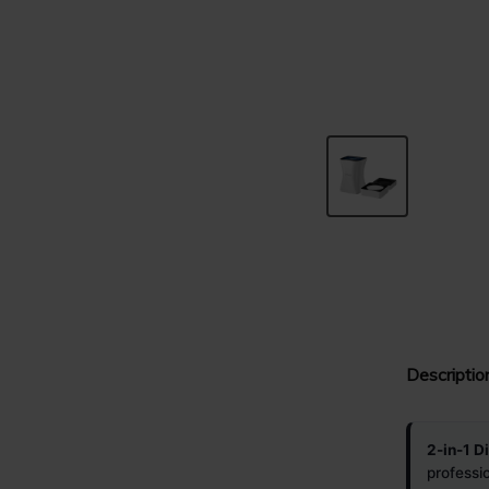
Descriptio
2-in-1 D
professi