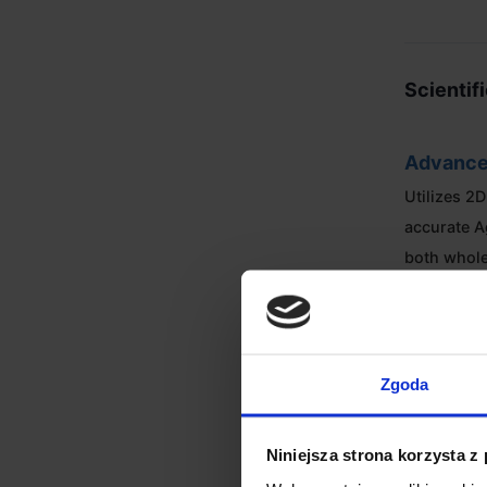
Scientif
Advance
Utilizes 2
accurate A
both whol
regardless
Intuitiv
Zgoda
The 2.8-in
vibrant int
Niniejsza strona korzysta z
visualizat