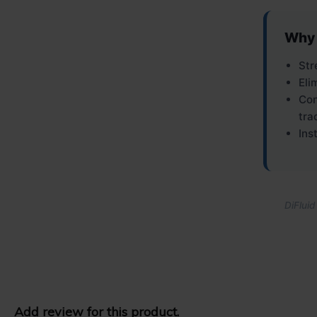
Why 
Str
Eli
Con
tra
Ins
DiFluid
Add review for this product.