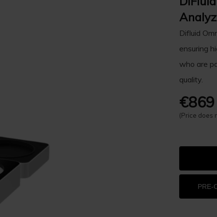
DiFlui
Analyz
Difluid Omn
ensuring hi
who are pa
quality.
€869
(Price does 
PRE-