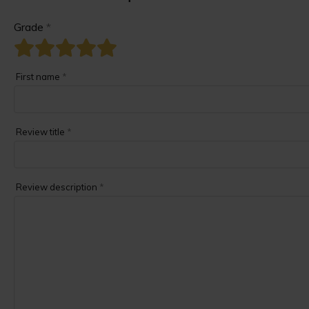
Grade
*
First name
*
Review title
*
Review description
*