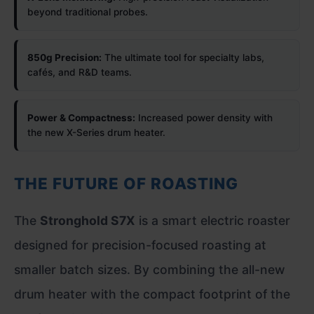
beyond traditional probes.
850g Precision:
The ultimate tool for specialty labs,
cafés, and R&D teams.
Power & Compactness:
Increased power density with
the new X-Series drum heater.
THE FUTURE OF ROASTING
The
Stronghold S7X
is a smart electric roaster
designed for precision-focused roasting at
smaller batch sizes. By combining the all-new
drum heater with the compact footprint of the