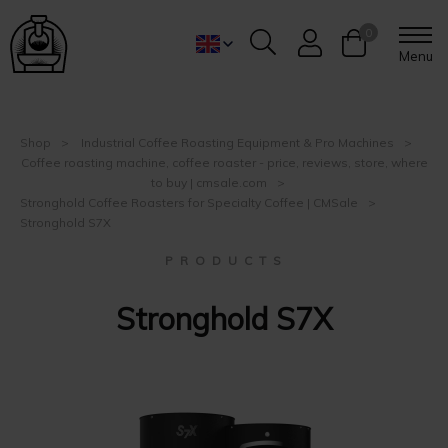
0
Menu
Shop
Industrial Coffee Roasting Equipment & Pro Machines
Coffee roasting machine, coffee roaster - price, reviews, store, where
to buy | cmsale.com
Stronghold Coffee Roasters for Specialty Coffee | CMSale
Stronghold S7X
P R O D U C T S
Stronghold S7X