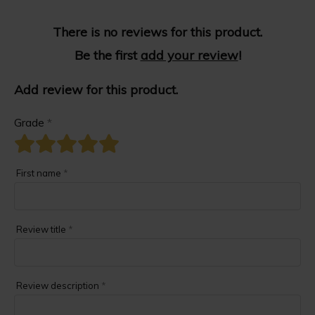
There is no reviews for this product.
Be the first
add your review
!
Add review for this product.
Grade
*
First name
*
Review title
*
Review description
*