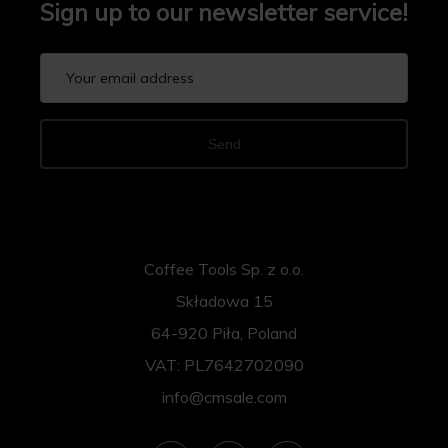
Sign up to our newsletter service!
Send
Coffee Tools Sp. z o.o.
Składowa 15
64-920 Piła, Poland
VAT: PL7642702090
info@cmsale.com