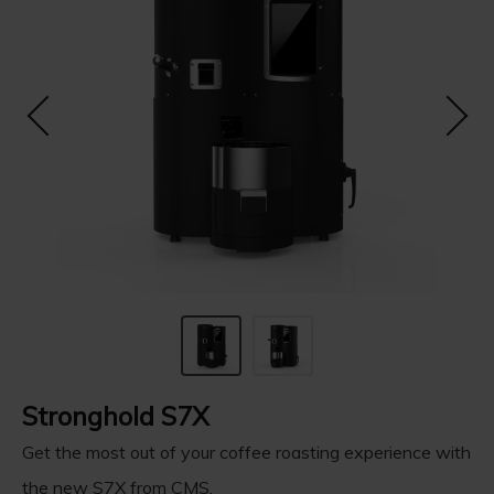
Stronghold S7X
Get the most out of your coffee roasting experience with
the new S7X from CMS.