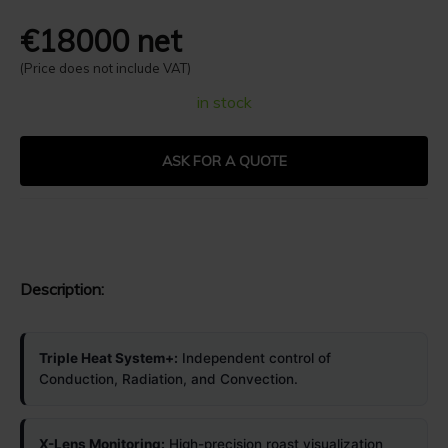
€18000 net
(Price does not include VAT)
in stock
ASK FOR A QUOTE
Description:
Triple Heat System+:
Independent control of
Conduction, Radiation, and Convection.
X-Lens Monitoring:
High-precision roast visualization