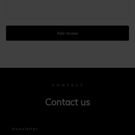
Add review
C O N T A C T
Contact us
Newsletter