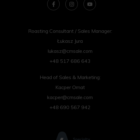
Roasting Consultant / Sales Manager:
Łukasz Jura
lukasz@cmsale.com
+48 517 686 643
Head of Sales & Marketing:
Kacper Ornat
kacper@cmsale.com
+48 690 567 942