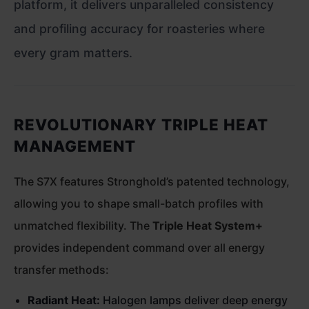
platform, it delivers unparalleled consistency
and profiling accuracy for roasteries where
every gram matters.
REVOLUTIONARY TRIPLE HEAT
MANAGEMENT
The S7X features Stronghold’s patented technology,
allowing you to shape small-batch profiles with
unmatched flexibility. The
Triple Heat System+
provides independent command over all energy
transfer methods:
Radiant Heat:
Halogen lamps deliver deep energy