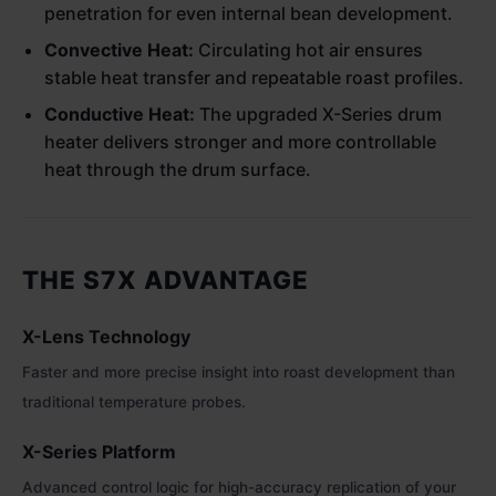
penetration for even internal bean development.
Convective Heat:
Circulating hot air ensures
stable heat transfer and repeatable roast profiles.
Conductive Heat:
The upgraded X-Series drum
heater delivers stronger and more controllable
heat through the drum surface.
THE S7X ADVANTAGE
X-Lens Technology
Faster and more precise insight into roast development than
traditional temperature probes.
X-Series Platform
Advanced control logic for high-accuracy replication of your