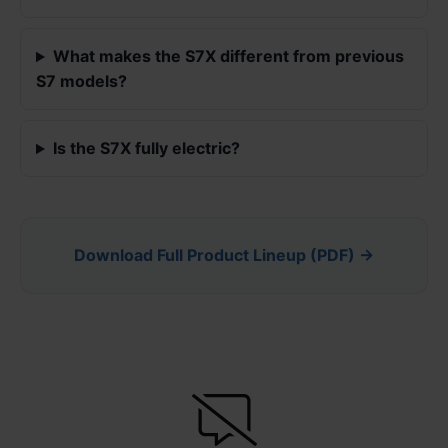
What makes the S7X different from previous
S7 models?
Is the S7X fully electric?
Download Full Product Lineup (PDF) →