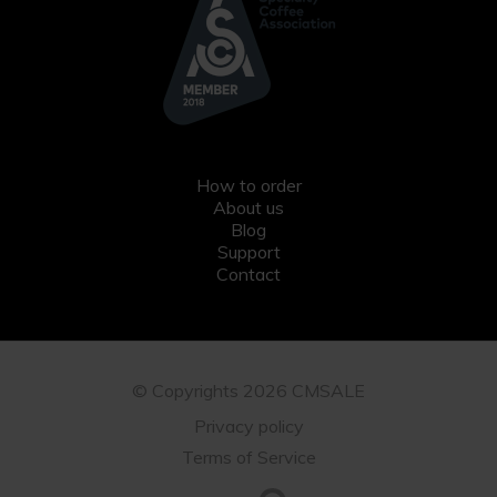
How to order
About us
Blog
Support
Contact
© Copyrights 2026 CMSALE
Privacy policy
Terms of Service