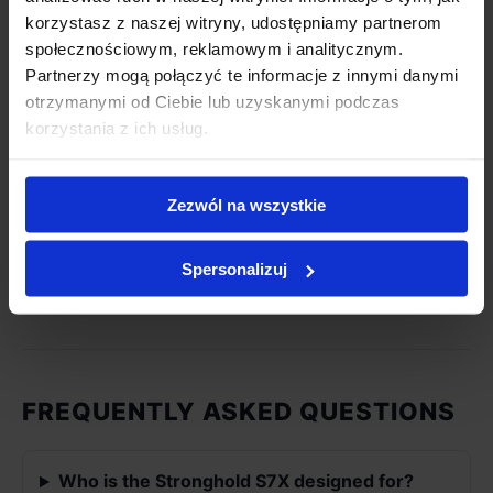
korzystasz z naszej witryny, udostępniamy partnerom
Heating
Triple Heat System+
społecznościowym, reklamowym i analitycznym.
System
(Independent Control)
Partnerzy mogą połączyć te informacje z innymi danymi
otrzymanymi od Ciebie lub uzyskanymi podczas
Conductive
Drum heater (X-Series)
korzystania z ich usług.
Source
Radiant
Zezwól na wszystkie
Halogen lamps
Source
Spersonalizuj
Monitoring
X-Lens roast monitoring
FREQUENTLY ASKED QUESTIONS
Who is the Stronghold S7X designed for?