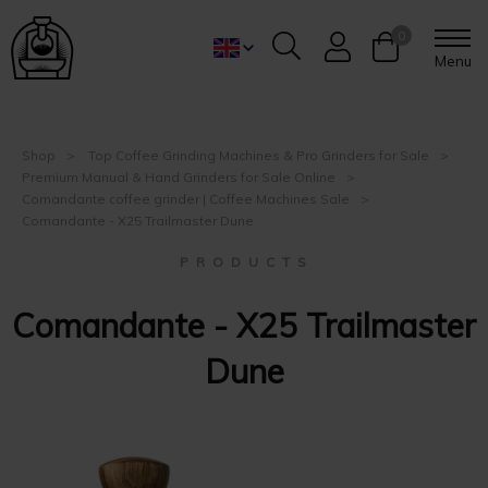
0
Menu
Shop
Top Coffee Grinding Machines & Pro Grinders for Sale
Premium Manual & Hand Grinders for Sale Online
Comandante coffee grinder | Coffee Machines Sale
Comandante - X25 Trailmaster Dune
P R O D U C T S
Comandante - X25 Trailmaster
Dune