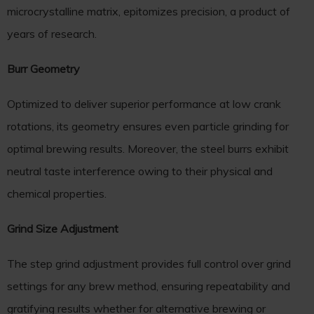
microcrystalline matrix, epitomizes precision, a product of
years of research.
Burr Geometry
Optimized to deliver superior performance at low crank
rotations, its geometry ensures even particle grinding for
optimal brewing results. Moreover, the steel burrs exhibit
neutral taste interference owing to their physical and
chemical properties.
Grind Size Adjustment
The step grind adjustment provides full control over grind
settings for any brew method, ensuring repeatability and
gratifying results whether for alternative brewing or