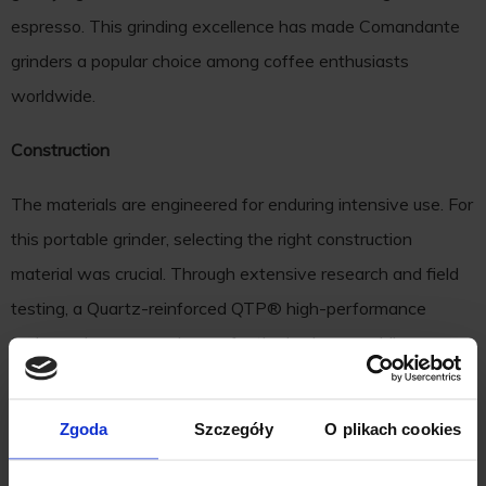
espresso. This grinding excellence has made Comandante
grinders a popular choice among coffee enthusiasts
worldwide.
Construction
The materials are engineered for enduring intensive use. For
this portable grinder, selecting the right construction
material was crucial. Through extensive research and field
testing, a Quartz-reinforced QTP® high-performance
technopolymer was chosen for the body, resembling
ceramic to touch and adorned with a geometric pattern. Not
just the burr, the axle, crank, and micro ball bearings are also
Zgoda
Szczegóły
O plikach cookies
crafted from stainless steel. Comandante's love for natural
wood is reflected in the solid oak handles, crafted by friends