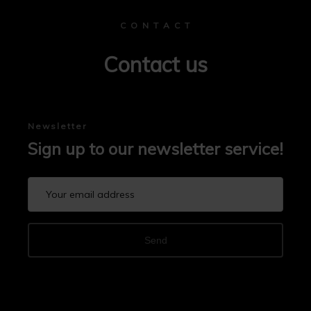
C O N T A C T
Contact us
Newsletter
Sign up to our newsletter service!
Send