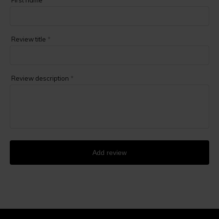
First name
*
Review title
*
Review description
*
Add review