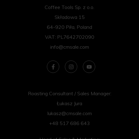
Coffee Tools Sp. z o.o.
Składowa 15
64-920 Piła, Poland
VAT: PL7642702090
info@cmsale.com
Roasting Consultant / Sales Manager:
Łukasz Jura
lukasz@cmsale.com
+48 517 686 643