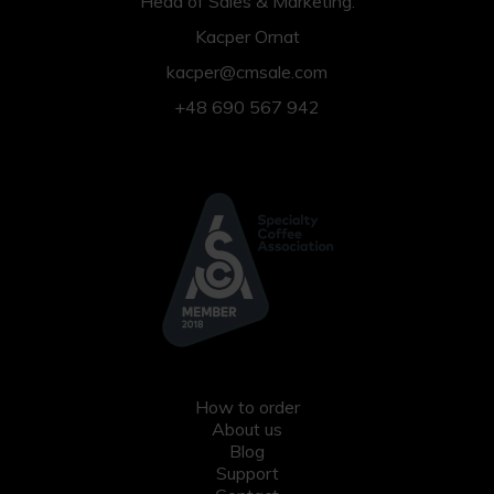
Head of Sales & Marketing:
Kacper Ornat
kacper@cmsale.com
+48 690 567 942
How to order
About us
Blog
Support