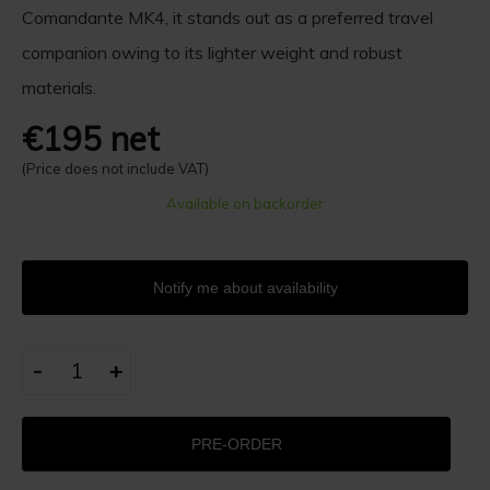
Comandante MK4, it stands out as a preferred travel
companion owing to its lighter weight and robust
materials.
€195 net
(Price does not include VAT)
Available on backorder
Notify me about availability
-
+
PRE-ORDER