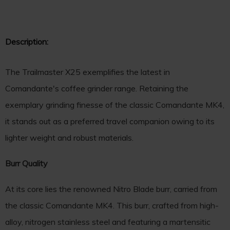
Description:
The Trailmaster X25 exemplifies the latest in
Comandante's coffee grinder range. Retaining the
exemplary grinding finesse of the classic Comandante MK4,
it stands out as a preferred travel companion owing to its
lighter weight and robust materials.
Burr Quality
At its core lies the renowned Nitro Blade burr, carried from
the classic Comandante MK4. This burr, crafted from high-
alloy, nitrogen stainless steel and featuring a martensitic