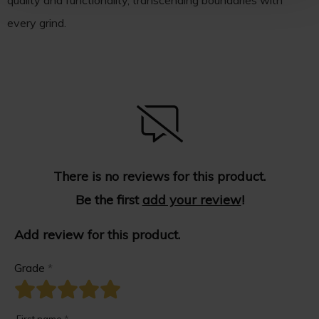
quality and functionality, transcending boundaries with
every grind.
There is no reviews for this product.
Be the first
add your review
!
Add review for this product.
Grade
*