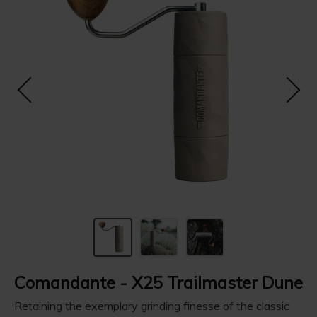
Comandante - X25 Trailmaster Dune
Retaining the exemplary grinding finesse of the classic