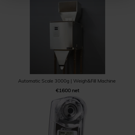
Automatic Scale 3000g | Weigh&Fill Machine
€1600 net