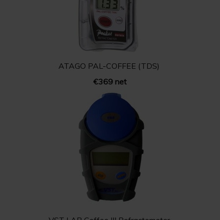
ATAGO PAL-COFFEE (TDS)
€369 net