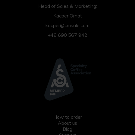
Head of Sales & Marketing:
Kacper Ornat
kacper@cmsale.com
+48 690 567 942
How to order
About us
Blog