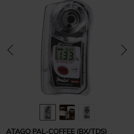
ATAGO PAL-COFFEE (BX/TDS)