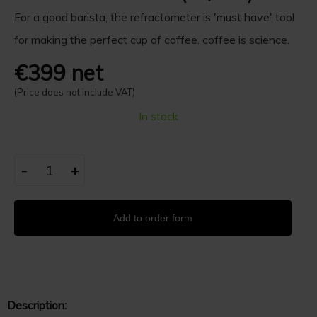
For a good barista, the refractometer is 'must have' tool
for making the perfect cup of coffee. coffee is science.
€399 net
(Price does not include VAT)
In stock
-
+
Add to order form
Description: