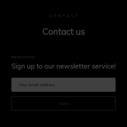
C O N T A C T
Contact us
Newsletter
Sign up to our newsletter service!
Send