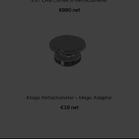
VST LAB Coffee III Refractometer
€880 net
Atago Refractometer – Magic Adaptor
€18 net