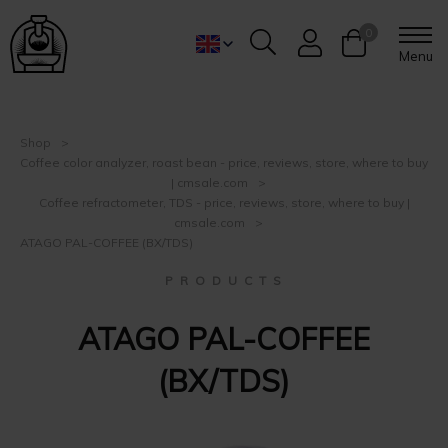
0
Menu
Shop
Coffee color analyzer, roast bean - price, reviews, store, where to buy
| cmsale.com
Coffee refractometer, TDS - price, reviews, store, where to buy |
cmsale.com
ATAGO PAL-COFFEE (BX/TDS)
P R O D U C T S
ATAGO PAL-COFFEE
(BX/TDS)