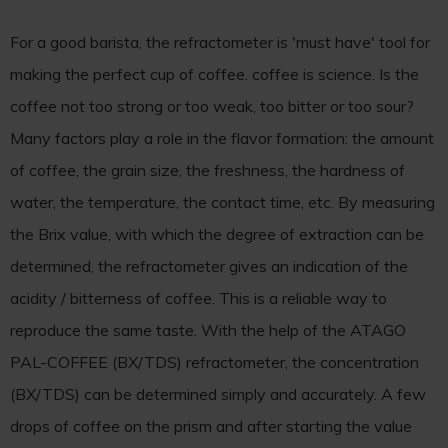
For a good barista, the refractometer is 'must have' tool for
making the perfect cup of coffee. coffee is science. Is the
coffee not too strong or too weak, too bitter or too sour?
Many factors play a role in the flavor formation: the amount
of coffee, the grain size, the freshness, the hardness of
water, the temperature, the contact time, etc. By measuring
the Brix value, with which the degree of extraction can be
determined, the refractometer gives an indication of the
acidity / bitterness of coffee. This is a reliable way to
reproduce the same taste. With the help of the ATAGO
PAL-COFFEE (BX/TDS) refractometer, the concentration
(BX/TDS) can be determined simply and accurately. A few
drops of coffee on the prism and after starting the value