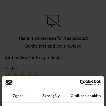
There is no reviews for this product.
Be the first
add your review
!
Add review for this product.
Grade
*
First name
*
Zgoda
Szczegóły
O plikach cookies
Review title
*