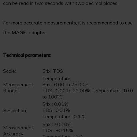
can be read in two seconds with two decimal places.
For more accurate measurements, it is recommended to use
the MAGIC adapter.
Technical parameters:
Scale:
Brix, TDS
Temperature
Measurement
Brix : 0.00 to 25.00%
Range:
TDS : 0.00 to 22.00% Temperature : 10.0
to 100°C
Brix : 0.01%
TDS : 0.01%
Resolution:
Temperature : 0.1℃
Brix : ±0.10%
Measurement
TDS : ±0.15%
Accuracy:
Temperature :±1℃