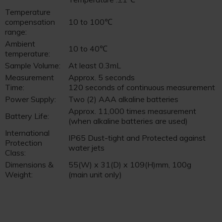
Temperature
compensation
10 to 100℃
range:
Ambient
10 to 40℃
temperature:
Sample Volume:
At least 0.3mL
Measurement
Approx. 5 seconds
Time:
120 seconds of continuous measurement
Power Supply:
Two (2) AAA alkaline batteries
Approx. 11,000 times measurement
Battery Life:
(when alkaline batteries are used)
International
IP65 Dust-tight and Protected against
Protection
water jets
Class:
Dimensions &
55(W) x 31(D) x 109(H)mm, 100g
Weight:
(main unit only)