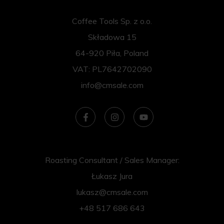
Coffee Tools Sp. z o.o.
Składowa 15
64-920 Piła, Poland
VAT: PL7642702090
info@cmsale.com
Roasting Consultant / Sales Manager:
Łukasz Jura
lukasz@cmsale.com
+48 517 686 643