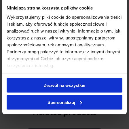
Niniejsza strona korzysta z plików cookie
Wykorzystujemy pliki cookie do spersonalizowania treści
Review description
*
i reklam, aby oferować funkcje społecznościowe i
analizować ruch w naszej witrynie. Informacje o tym, jak
korzystasz z naszej witryny, udostępniamy partnerom
społecznościowym, reklamowym i analitycznym.
Partnerzy mogą połączyć te informacje z innymi danymi
otrzymanymi od Ciebie lub uzyskanymi podczas
korzystania z ich usług.
Add review
Zezwól na wszystkie
C M S A L E
Spersonalizuj
Related products