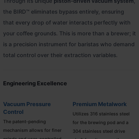
Through its unique
piston-driven vacuum system
,
the BIRD™ eliminates bypass entirely, ensuring
that every drop of water interacts perfectly with
your coffee grounds. This is more than a brewer; it
is a precision instrument for baristas who demand
total control over their extraction variables.
Engineering Excellence
Vacuum Pressure
Premium Metalwork
Control
Utilizes 316 stainless steel
The patent-pending
for the brewing pod and a
mechanism allows for finer
304 stainless steel drive
grinds and user-controlled