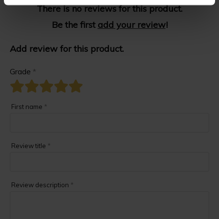
There is no reviews for this product.
Be the first
add your review
!
Add review for this product.
Grade
*
First name
*
Review title
*
Review description
*