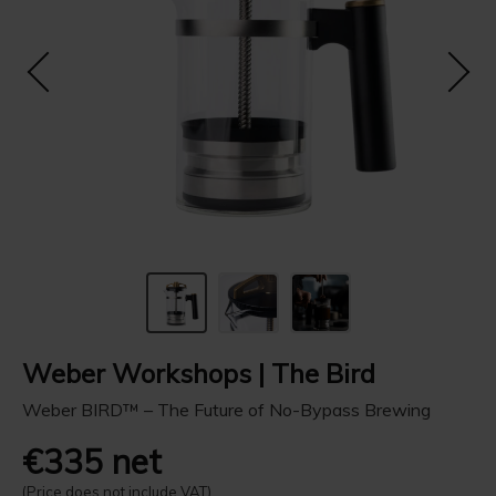
Weber Workshops | The Bird
Weber BIRD™ – The Future of No-Bypass Brewing
€335 net
(Price does not include VAT)