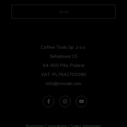
Send
Coffee Tools Sp. z o.o.
Składowa 15
64-920 Piła, Poland
VAT: PL7642702090
info@cmsale.com
Roasting Consultant / Sales Manager: