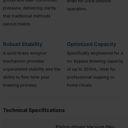
shaft for ultra-smooth
pressure, delivering clarity
operation.
that traditional methods
cannot match.
Robust Stability
Optimized Capacity
A solid brass wingnut
Specifically engineered for a
mechanism provides
no-bypass brewing capacity
unparalleled stability and the
of up to 350mL, ideal for
ability to fine-tune your
professional cupping or
brewing process.
home rituals.
Technical Specifications
Piston-driven Vacuum (No-