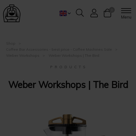
0
Menu
Shop
Coffee Bar Accessories - best price - Coffee Machines Sale
Weber Workshops
Weber Workshops | The Bird
P R O D U C T S
Weber Workshops | The Bird