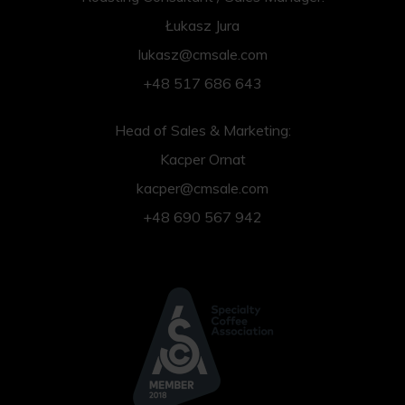
Łukasz Jura
lukasz@cmsale.com
+48 517 686 643
Head of Sales & Marketing:
Kacper Ornat
kacper@cmsale.com
+48 690 567 942