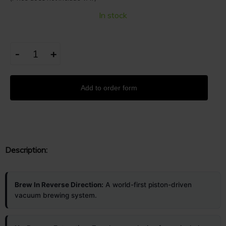
In stock
-
+
Add to order form
Description:
Brew In Reverse Direction:
A world-first piston-driven
vacuum brewing system.