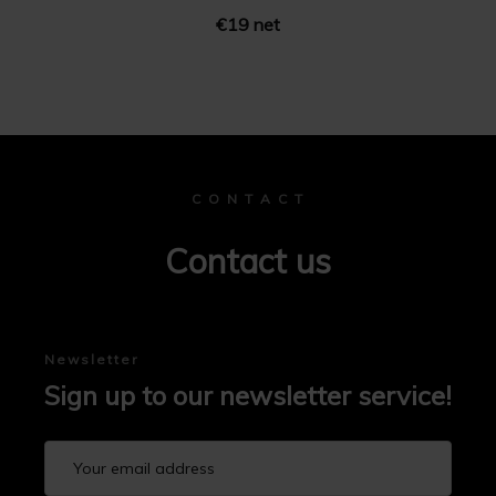
€19 net
C O N T A C T
Contact us
Newsletter
Sign up to our newsletter service!