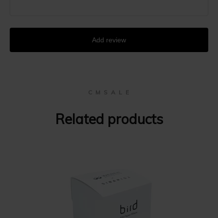
Add review
C M S A L E
Related products