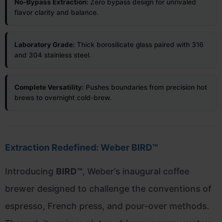
No-Bypass Extraction:
Zero bypass design for unrivaled
flavor clarity and balance.
Laboratory Grade:
Thick borosilicate glass paired with 316
and 304 stainless steel.
Complete Versatility:
Pushes boundaries from precision hot
brews to overnight cold-brew.
Extraction Redefined: Weber BIRD™
Introducing
BIRD™
, Weber’s inaugural coffee
brewer designed to challenge the conventions of
espresso, French press, and pour-over methods.