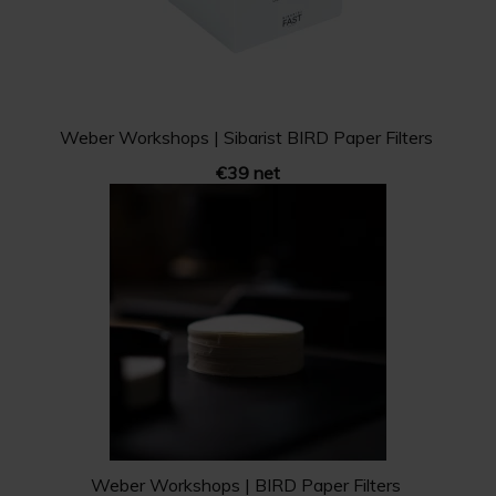
Weber Workshops | Sibarist BIRD Paper Filters
€39 net
Weber Workshops | BIRD Paper Filters