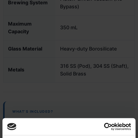
Brewing System
Bypass)
Maximum
350 mL
Capacity
Glass Material
Heavy-duty Borosilicate
316 SS (Pod), 304 SS (Shaft),
Metals
Solid Brass
WHAT’S INCLUDED?
Complete Brewing Set
BIRD™ Device & Stainless Mesh Reusable Filter