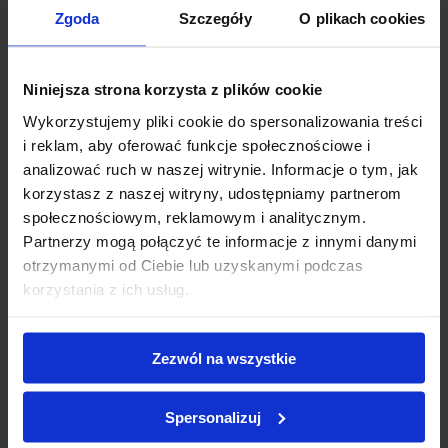
300 Abaca Paper Filters
(Premium CAFEC
Zgoda
Szczegóły
O plikach cookies
Japanese quality)
Anodized Aluminum Filter Paper Dock
(with
microfiber foot)
Niniejsza strona korzysta z plików cookie
Silicone Rubber Drip Catcher
for mess-free
Wykorzystujemy pliki cookie do spersonalizowania treści
operation
i reklam, aby oferować funkcje społecznościowe i
analizować ruch w naszej witrynie. Informacje o tym, jak
korzystasz z naszej witryny, udostępniamy partnerom
społecznościowym, reklamowym i analitycznym.
Weber BIRD™: Pushing the boundaries of coffee preparation
Partnerzy mogą połączyć te informacje z innymi danymi
through innovative vacuum design.
otrzymanymi od Ciebie lub uzyskanymi podczas
korzystania z ich usług.
Zezwól na wszystkie
Spersonalizuj