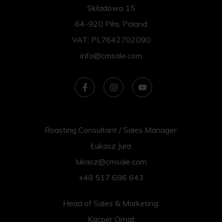
Składowa 15
64-920 Piła, Poland
VAT: PL7642702090
info@cmsale.com
Roasting Consultant / Sales Manager:
Łukasz Jura
lukasz@cmsale.com
+48 517 686 643
Head of Sales & Marketing:
Kacper Ornat