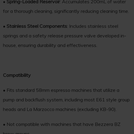
•
Spring-Loaded Reservoir
: Accumulates 200mL of water
for a thorough cleaning, significantly reducing cleaning time.
•
Stainless Steel Components
: Includes stainless steel
springs and a safety release pressure valve developed in-
house, ensuring durability and effectiveness.
Compatibility
• Fits standard 58mm espresso machines that utilize a
pump and backflush system, including most E61 style group
heads and La Marzocco machines (excluding KB-90).
• Not compatible with machines that have Bezzera BZ
brew groups.