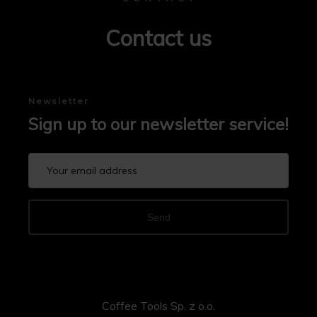
Contact us
Newsletter
Sign up to our newsletter service!
Send
Coffee Tools Sp. z o.o.