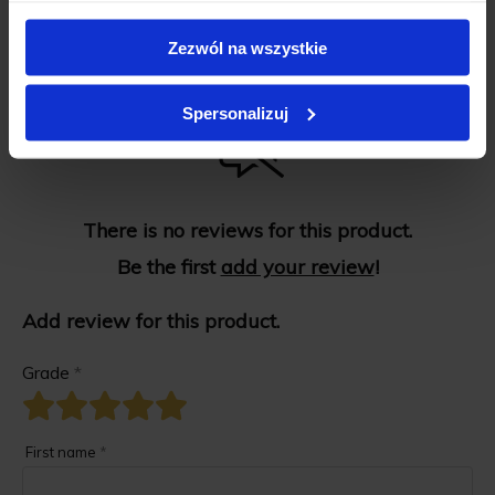
Zezwól na wszystkie
Spersonalizuj
There is no reviews for this product.
Be the first
add your review
!
Add review for this product.
Grade
*
First name
*