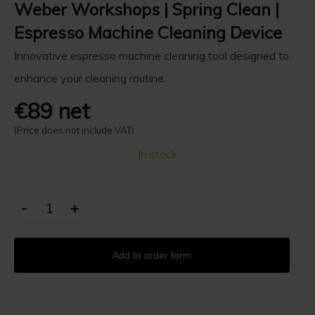
Weber Workshops | Spring Clean |
Espresso Machine Cleaning Device
Innovative espresso machine cleaning tool designed to
enhance your cleaning routine.
€89 net
(Price does not include VAT)
In stock
-
+
Add to order form