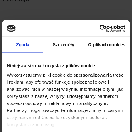
Benefits
•
Efficient Cleaning
: The Spring Clean uses a large volume
Zgoda
Szczegóły
O plikach cookies
of water to thoroughly clean your espresso machine,
keeping it in optimal condition and reducing the need for
Niniejsza strona korzysta z plików cookie
frequent maintenance.
Wykorzystujemy pliki cookie do spersonalizowania treści
i reklam, aby oferować funkcje społecznościowe i
•
Visual Confirmation
: The see-thru design allows you to
analizować ruch w naszej witrynie. Informacje o tym, jak
korzystasz z naszej witryny, udostępniamy partnerom
see the cleaning process, ensuring that your machine is
społecznościowym, reklamowym i analitycznym.
properly cleaned each time.
Partnerzy mogą połączyć te informacje z innymi danymi
otrzymanymi od Ciebie lub uzyskanymi podczas
•
Quick and Easy
: Designed for daily use, making it easy to
korzystania z ich usług.
maintain your machine without extensive effort.