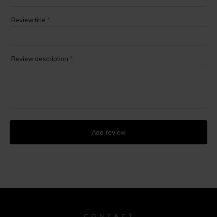
Review title
*
Review description
*
Add review
C O N T A C T