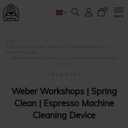
0
Menu
Shop
Coffee Bar Accessories - best price - Coffee Machines Sale
Weber Workshops
Weber Workshops | Spring Clean | Espresso Machine Cleaning
Device
P R O D U C T S
Weber Workshops | Spring
Clean | Espresso Machine
Cleaning Device