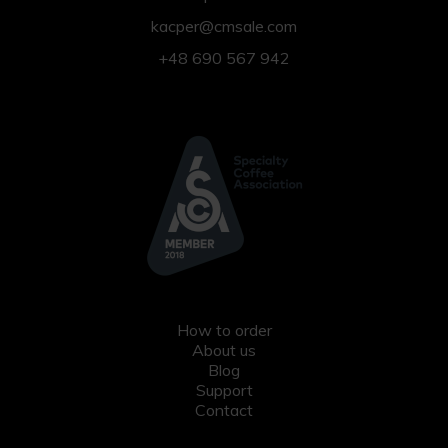
kacper@cmsale.com
+48 690 567 942
How to order
About us
Blog
Support
Contact