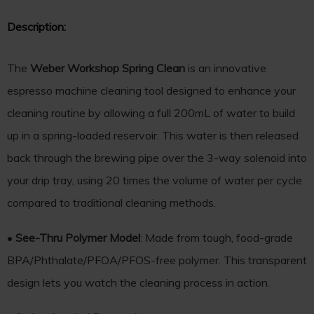
Description:
The
Weber Workshop Spring Clean
is an innovative
espresso machine cleaning tool designed to enhance your
cleaning routine by allowing a full 200mL of water to build
up in a spring-loaded reservoir. This water is then released
back through the brewing pipe over the 3-way solenoid into
your drip tray, using 20 times the volume of water per cycle
compared to traditional cleaning methods.
•
See-Thru Polymer Model
: Made from tough, food-grade
BPA/Phthalate/PFOA/PFOS-free polymer. This transparent
design lets you watch the cleaning process in action.