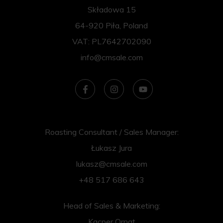
Składowa 15
64-920 Piła, Poland
VAT: PL7642702090
info@cmsale.com
Roasting Consultant / Sales Manager:
Łukasz Jura
lukasz@cmsale.com
+48 517 686 643
Head of Sales & Marketing:
Kacper Ornat