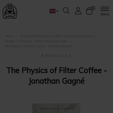
0
Menu
Shop
Pro Barista Training & Coffee Education Resources
Books - best price - Coffee Machines Sale
The Physics of Filter Coffee - ‪Jonathan Gagné
P R O D U C T S
The Physics of Filter Coffee -
‪Jonathan Gagné