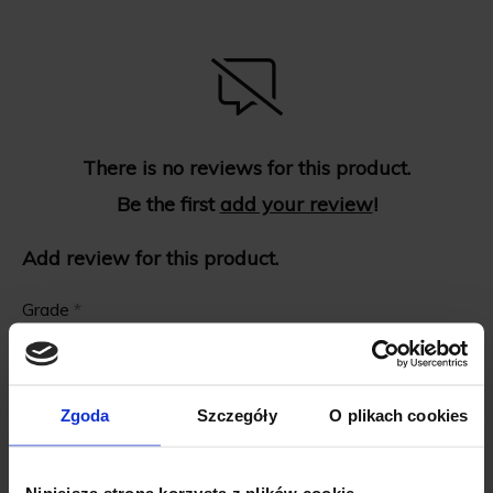
There is no reviews for this product.
Be the first
add your review
!
Add review for this product.
Grade
*
First name
*
Zgoda
Szczegóły
O plikach cookies
Review title
*
Niniejsza strona korzysta z plików cookie