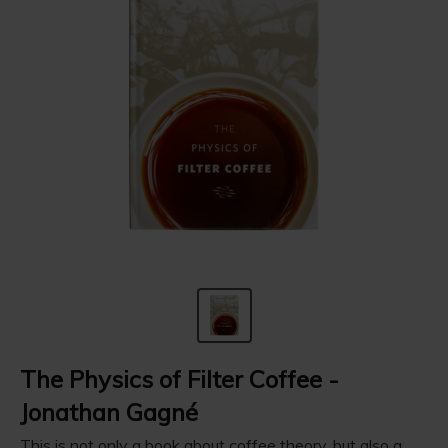
The Physics of Filter Coffee -
‪Jonathan Gagné
This is not only a book about coffee theory, but also a