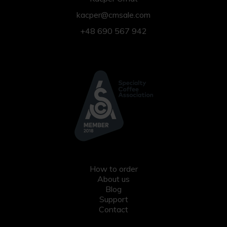
kacper@cmsale.com
+48 690 567 942
How to order
About us
Blog
Support
Contact