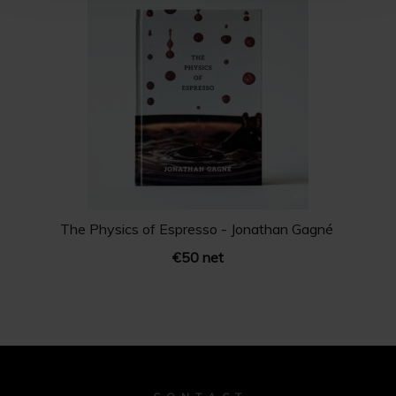
The Physics of Espresso - ‪Jonathan Gagné
€50 net