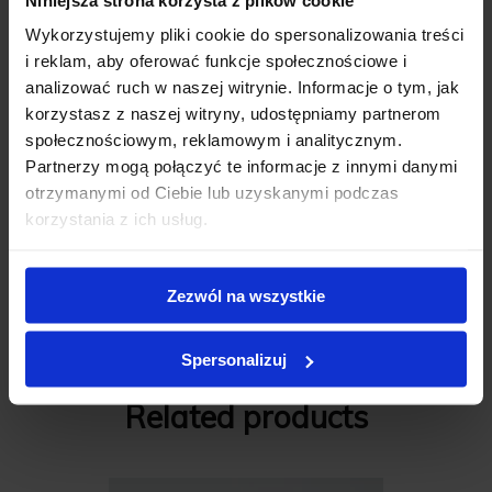
Wykorzystujemy pliki cookie do spersonalizowania treści
i reklam, aby oferować funkcje społecznościowe i
Review description
*
analizować ruch w naszej witrynie. Informacje o tym, jak
korzystasz z naszej witryny, udostępniamy partnerom
społecznościowym, reklamowym i analitycznym.
Partnerzy mogą połączyć te informacje z innymi danymi
otrzymanymi od Ciebie lub uzyskanymi podczas
korzystania z ich usług.
Add review
Zezwól na wszystkie
C M S A L E
Spersonalizuj
Related products