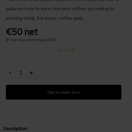
guide on how to brew the best coffee (according to
existing data). For every coffee geek.
€50 net
(Price does not include VAT)
In stock
-
+
Add to order form
Description: