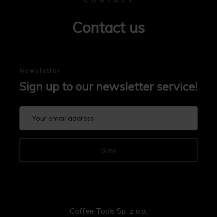
C O N T A C T
Contact us
Newsletter
Sign up to our newsletter service!
Send
Coffee Tools Sp. z o.o.