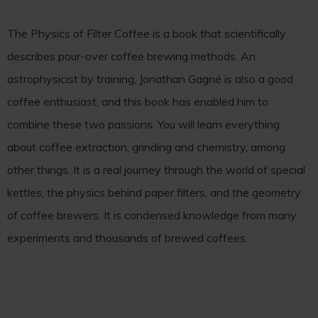
The Physics of Filter Coffee is a book that scientifically
describes pour-over coffee brewing methods. An
astrophysicist by training, Jonathan Gagné is also a good
coffee enthusiast, and this book has enabled him to
combine these two passions. You will learn everything
about coffee extraction, grinding and chemistry, among
other things. It is a real journey through the world of special
kettles, the physics behind paper filters, and the geometry
of coffee brewers. It is condensed knowledge from many
experiments and thousands of brewed coffees.