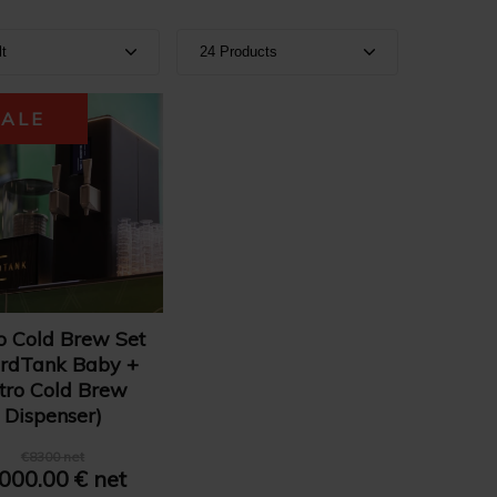
lt
24 Products
ult
Show 24 products
SALE
e A-Z
Show 36 products
e Z-A
Show 48 products
e: High to Low
e: Low to High
o Cold Brew Set
rdTank Baby +
tro Cold Brew
Dispenser)
€8300 net
 000.00 € net