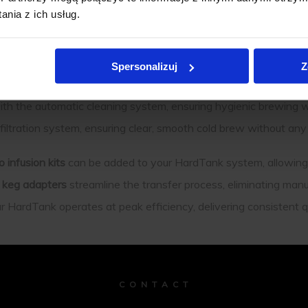
nia z ich usług.
nce Your Cold Brew System
Spersonalizuj
Z
ed to improve the performance and convenience of your Hard
th the automatic cleaning system, ensuring hygienic brewing w
 filtration system, ensuring clear, smooth cold brew without an
ro infusion kits
can be added to your HardTank system, allowing 
t keg adapters
streamline the transfer process, eliminating man
 HardTank operates at peak efficiency, delivering consistent qu
C O N T A C T