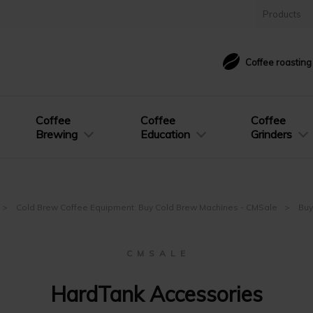
Products
Coffee roastin
Coffee
Coffee
Coffee
Brewing
Education
Grinders
Cold Brew Coffee Equipment: Buy Cold Brew Machines - CMSale
Buy
C M S A L E
HardTank Accessories