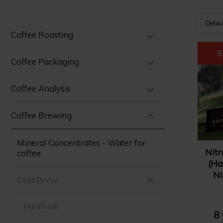
Defau
Coffee Roasting
Defa
Nam
Coffee Packaging
Nam
Coffee Analysis
Pric
Pric
Coffee Brewing
Mineral Concentrates - Water for
Nitr
coffee
(Ha
Ni
Cold Brew
HardTank
8