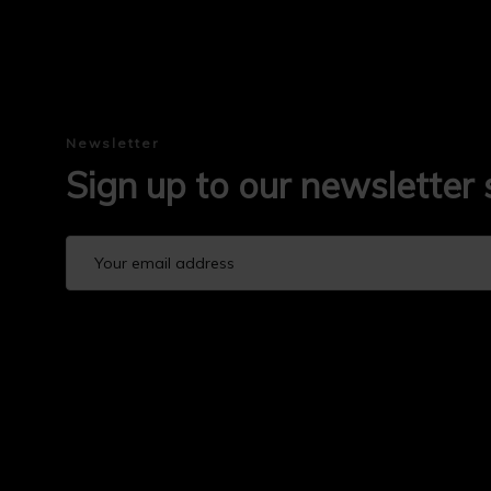
Newsletter
Sign up to our newsletter 