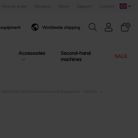
How to order
About us
News
Support
Contact
0
g equipment
Worldwide shipping
Accessories
Second-hand
SALE
machines
 HardTank Cold Brew Machines & Equipment - CMSale