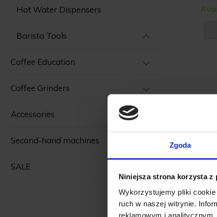
Avai
Hot Water Dispensers
Barista Tools
Coffee Education
Coffee Grinders
Accessories
Second-hand machines
Zgoda
SALE
Niniejsza strona korzysta z
Wykorzystujemy pliki cookie 
ruch w naszej witrynie. Inf
reklamowym i analitycznym. 