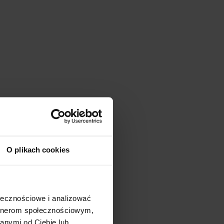
O plikach cookies
ołecznościowe i analizować
artnerom społecznościowym,
anymi od Ciebie lub