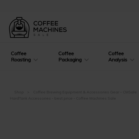
Coffee
Coffee
Coffee
Roasting
Packaging
Analysis
Shop
Coffee Brewing Equipment & Accessories Gear – CMSale
HardTank Accessories - best price - Coffee Machines Sale