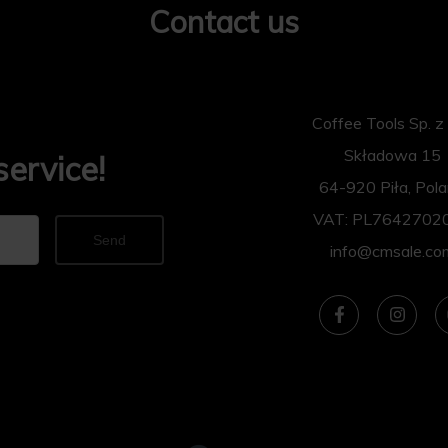
Contact us
Coffee Tools Sp. z 
Składowa 15
service!
64-920 Piła, Pol
VAT: PL7642702
Send
info@cmsale.co