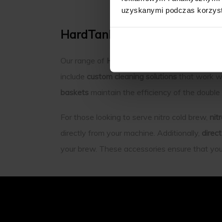
uzyskanymi podczas korzysta
HardTank Accessories: Enha
Our range of
HardTank Accessories
is design
include
custom cleaning solutions
that work wi
baskets
maintain the efficiency of the double
For those looking to serve nitro cold brew,
nit
directly from your machine. Additionally,
direc
your brew. These accessories ensure that your