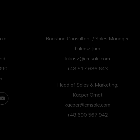
o.o.
Roasting Consultant / Sales Manager:
Łukasz Jura
and
lukasz@cmsale.com
090
+48 517 686 643
m
Head of Sales & Marketing:
Kacper Ornat
kacper@cmsale.com
+48 690 567 942