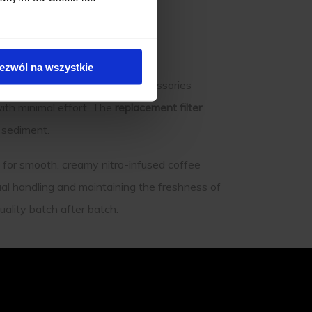
ezwól na wszystkie
Tank Cold Brew Maker. Key accessories
ith minimal effort. The
replacement filter
y sediment.
for smooth, creamy nitro-infused coffee
ual handling and maintaining the freshness of
ality batch after batch.