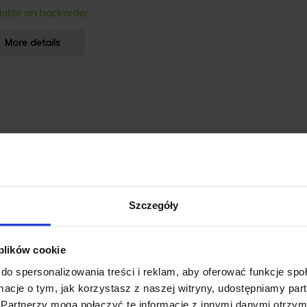
lable on backorder
More details
Szczegóły
 plików cookie
do spersonalizowania treści i reklam, aby oferować funkcje sp
ormacje o tym, jak korzystasz z naszej witryny, udostępniamy p
Partnerzy mogą połączyć te informacje z innymi danymi otrzym