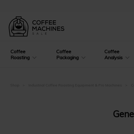
Coffee
Coffee
Coffee
Roasting
Packaging
Analysis
Shop
Industrial Coffee Roasting Equipment & Pro Machines
C
Gene