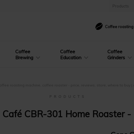
Products
Coffee roastin
Coffee
Coffee
Coffee
Brewing
Education
Grinders
offee roasting machine, coffee roaster - price, reviews, store, where to buy 
P R O D U C T S
 Café CBR-301 Home Roaster - 