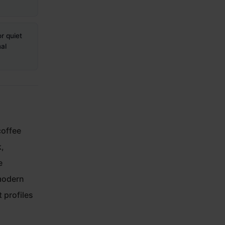
r quiet
al
coffee
k,
e
modern
 profiles