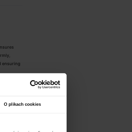
ensures
ormly,
d ensuring
es energy
O plikach cookies
 a perfect
he chamber.