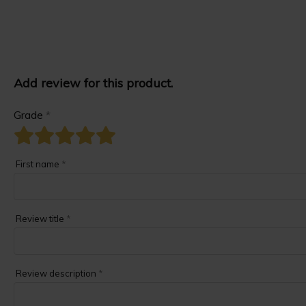
Add review for this product.
Grade
*
First name
*
Review title
*
Review description
*