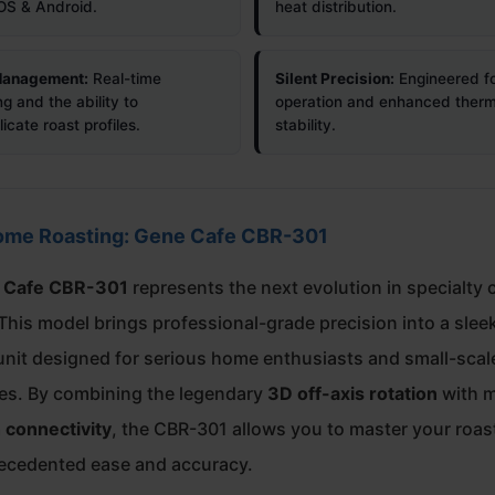
iOS & Android.
heat distribution.
 Management:
Real-time
Silent Precision:
Engineered fo
g and the ability to
operation and enhanced therm
icate roast profiles.
stability.
ome Roasting: Gene Cafe CBR-301
 Cafe CBR-301
represents the next evolution in specialty 
This model brings professional-grade precision into a slee
nit designed for serious home enthusiasts and small-scal
ies. By combining the legendary
3D off-axis rotation
with 
 connectivity
, the CBR-301 allows you to master your roast
ecedented ease and accuracy.