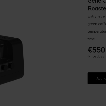
Gene 
Roaste
Entry level
green coffe
temperature
time.
€550
(Price does 
Add to