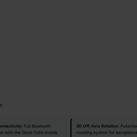
n:
nnectivity:
Full Bluetooth
3D Off-Axis Rotation:
Patente
ion with the Gene Cafe mobile
roasting system for exceptiona