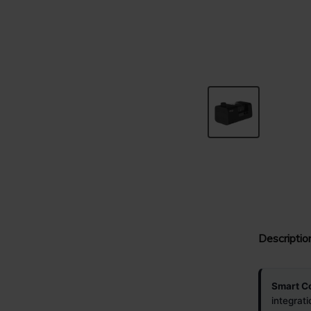
Descriptio
Smart Co
integrat