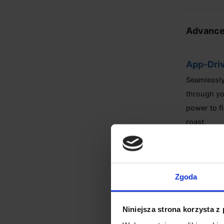
Advance
App-Driv
Seamlessly
through yo
power to f
roast.
Sample 
With a 250
Zgoda
repeatabilit
profession
Niniejsza strona korzysta z
roasts.