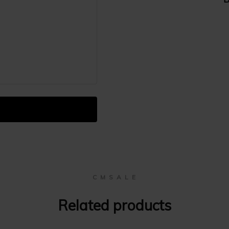
C M S A L E
Related products