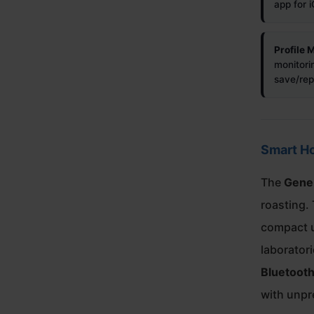
app for 
Profile
monitorin
save/repl
Smart H
The
Gene
roasting. 
compact u
laborator
Bluetooth
with unpr