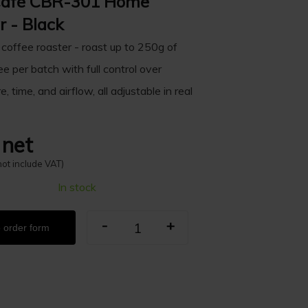
Café CBR-301 Home
r - Black
 coffee roaster - roast up to 250g of
e per batch with full control over
, time, and airflow, all adjustable in real
 net
not include VAT)
In stock
-
+
 order form