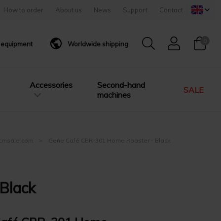
How to order
About us
News
Support
Contact
0
g equipment
Worldwide shipping
Accessories
Second-hand
SALE
machines
| cmsale.com
Gene Café CBR-301 Home Roaster - Black
Black