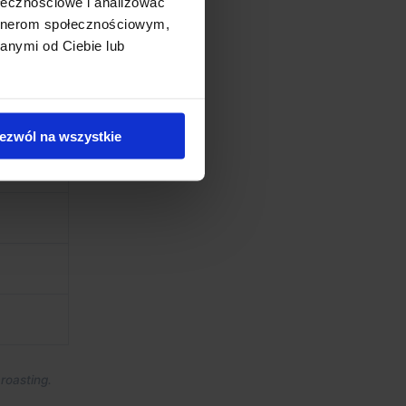
ołecznościowe i analizować
artnerom społecznościowym,
anymi od Ciebie lub
ezwól na wszystkie
roasting.