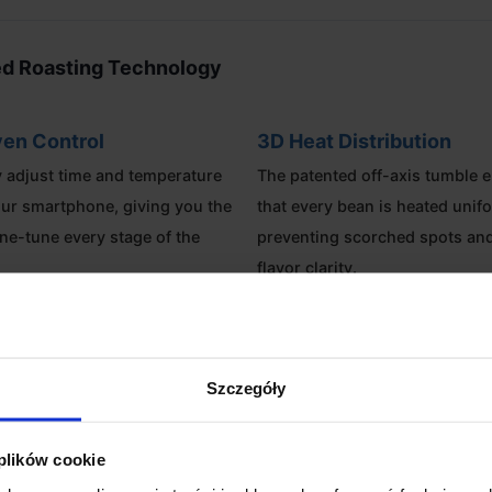
d Roasting Technology
en Control
3D Heat Distribution
 adjust time and temperature
The patented off-axis tumble 
ur smartphone, giving you the
that every bean is heated unif
ine-tune every stage of the
preventing scorched spots an
flavor clarity.
Lab Ready
Energy Efficient
g capacity and high
Optimized heat stability reduc
Szczegóły
y, it is an ideal tool for
consumption while maintaining
als needing consistent sample
roasting environment inside t
 plików cookie