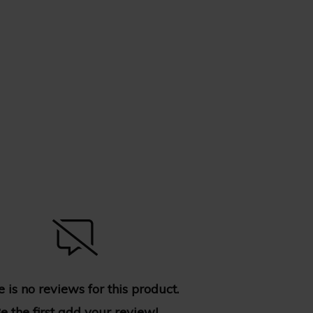
 is no reviews for this product.
e the first
add your review
!