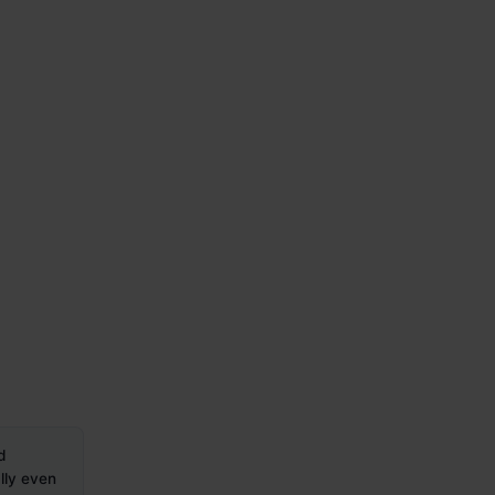
d
lly even