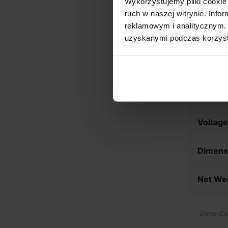
Wykorzystujemy pliki cookie 
ruch w naszej witrynie. Inf
reklamowym i analitycznym. 
Technica
uzyskanymi podczas korzysta
Roast C
Connect
Voltage
Dimens
Net We
Gene Caf