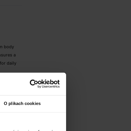
um body
nsures a
for daily
arent 58mm
O plikach cookies
onitor and
illage.