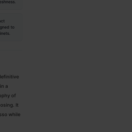
eshness.
act
igned to
inets.
efinitive
in a
sophy of
osing. It
esso while