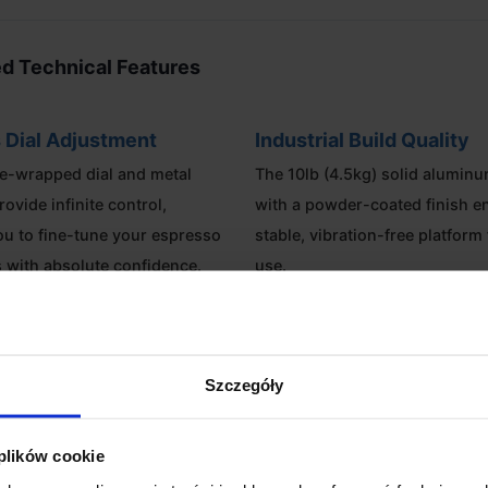
d Technical Features
 Dial Adjustment
Industrial Build Quality
e-wrapped dial and metal
The 10lb (4.5kg) solid alumin
rovide infinite control,
with a powder-coated finish e
ou to fine-tune your espresso
stable, vibration-free platform 
s with absolute confidence.
use.
 Capacity
Specialty Workflow
opper options allow for 20g of
Includes a food-grade transp
Szczegóły
he standard configuration or up
dosing cup, allowing you to m
n using the bellows system.
transfer your dose with zero sp
 plików cookie