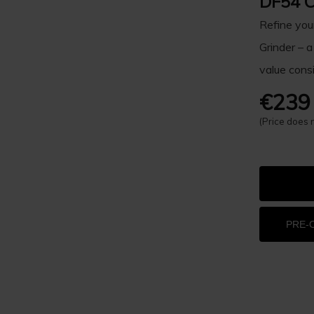
DF54 C
Refine you
Grinder – a
value consi
€239
(Price does 
PRE-