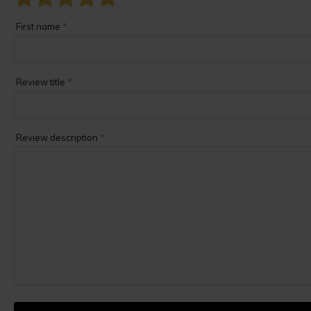
First name
*
Review title
*
Review description
*