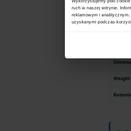
Wykorzystujemy pliki cookie 
ruch w naszej witrynie. Inf
Technica
reklamowym i analitycznym. 
uzyskanymi podczas korzysta
Burr T
Motor 
Dimens
Weight
Retenti