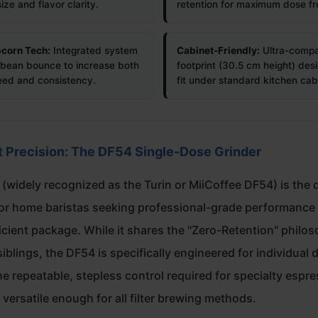
size and flavor clarity.
retention for maximum dose fr
corn Tech:
Integrated system
Cabinet-Friendly:
Ultra-comp
bean bounce to increase both
footprint (30.5 cm height) des
eed and consistency.
fit under standard kitchen cab
Precision: The DF54 Single-Dose Grinder
(widely recognized as the Turin or MiiCoffee DF54) is the d
for home baristas seeking professional-grade performance 
icient package. While it shares the "Zero-Retention" philo
 siblings, the DF54 is specifically engineered for individual d
he repeatable, stepless control required for specialty espr
versatile enough for all filter brewing methods.