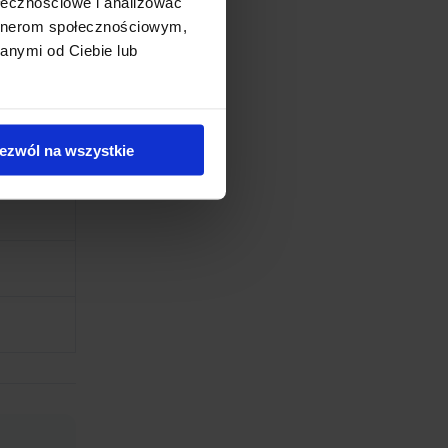
ołecznościowe i analizować
artnerom społecznościowym,
anymi od Ciebie lub
ezwól na wszystkie