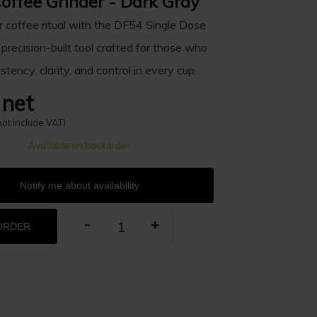
offee Grinder - Dark Gray
r coffee ritual with the DF54 Single Dose
 precision-built tool crafted for those who
stency, clarity, and control in every cup.
 net
not include VAT)
Available on backorder
Notify me about availability
-
+
ORDER