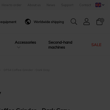
How to order
About us
News
Support
Contact
0
g equipment
Worldwide shipping
Accessories
Second-hand
SALE
machines
DF54 Coffee Grinder - Dark Gray
y