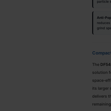
particle 
Anti-Pop
reduces 
grind sp
Compact 
The
DF54
solution 
space-eff
its larger
delivers t
remaining 