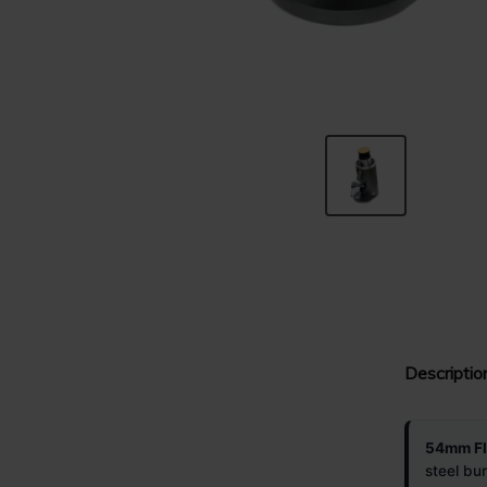
Descriptio
54mm Fla
steel bu