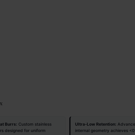
n:
t Burrs:
Custom stainless
Ultra-Low Retention:
Advanc
rrs designed for uniform
internal geometry achieves <0