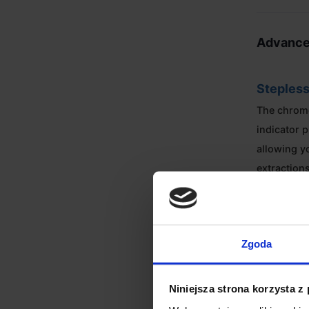
Advance
Stepless
The chrom
indicator p
allowing y
extraction
Dynamic
Flexible h
Zgoda
beans in t
to 50g whe
Niniejsza strona korzysta z