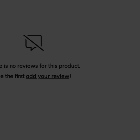
 is no reviews for this product.
e the first
add your review
!