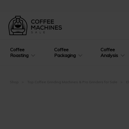
Coffee
Coffee
Coffee
Roasting
Packaging
Analysis
Shop
Top Coffee Grinding Machines & Pro Grinders for Sale
E