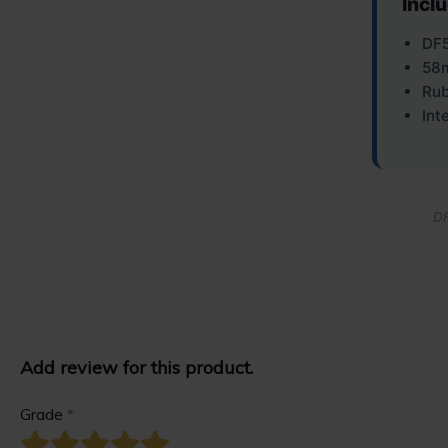
Incl
DF5
58m
Rub
Int
DF
Add review for this product.
Grade
*