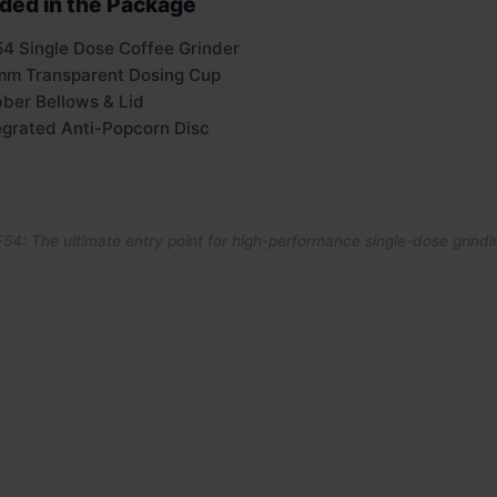
uded in the Package
4 Single Dose Coffee Grinder
m Transparent Dosing Cup
ber Bellows & Lid
egrated Anti-Popcorn Disc
54: The ultimate entry point for high-performance single-dose grindi