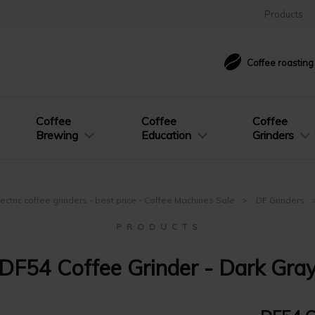
Products
Coffee roastin
Coffee
Coffee
Coffee
Brewing
Education
Grinders
lectric coffee grinders - best price - Coffee Machines Sale
DF Grinders
P R O D U C T S
DF54 Coffee Grinder - Dark Gra