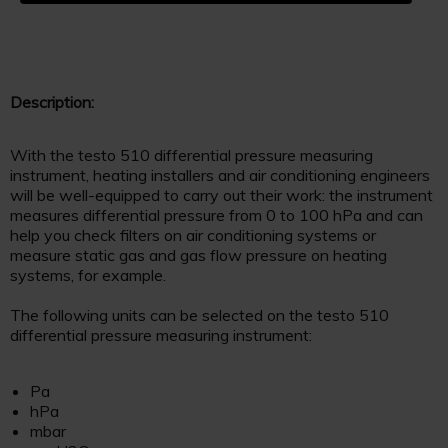
Description:
With the testo 510 differential pressure measuring
instrument, heating installers and air conditioning engineers
will be well-equipped to carry out their work: the instrument
measures differential pressure from 0 to 100 hPa and can
help you check filters on air conditioning systems or
measure static gas and gas flow pressure on heating
systems, for example.
The following units can be selected on the testo 510
differential pressure measuring instrument:
Pa
hPa
mbar