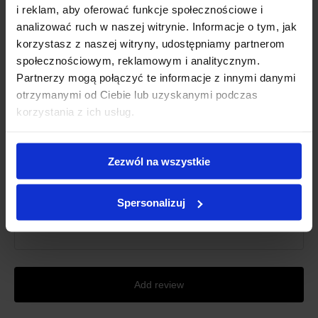
i reklam, aby oferować funkcje społecznościowe i
Grade
*
analizować ruch w naszej witrynie. Informacje o tym, jak
korzystasz z naszej witryny, udostępniamy partnerom
społecznościowym, reklamowym i analitycznym.
First name
*
Partnerzy mogą połączyć te informacje z innymi danymi
otrzymanymi od Ciebie lub uzyskanymi podczas
korzystania z ich usług.
Review title
*
Zezwól na wszystkie
Review description
*
Spersonalizuj
Add review