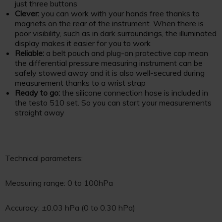
just three buttons
Clever:
you can work with your hands free thanks to
magnets on the rear of the instrument. When there is
poor visibility, such as in dark surroundings, the illuminated
display makes it easier for you to work
Reliable:
a belt pouch and plug-on protective cap mean
the differential pressure measuring instrument can be
safely stowed away and it is also well-secured during
measurement thanks to a wrist strap
Ready to go:
the silicone connection hose is included in
the testo 510 set. So you can start your measurements
straight away
Technical parameters:
Measuring range: 0 to 100hPa
Accuracy: ±0.03 hPa (0 to 0.30 hPa)