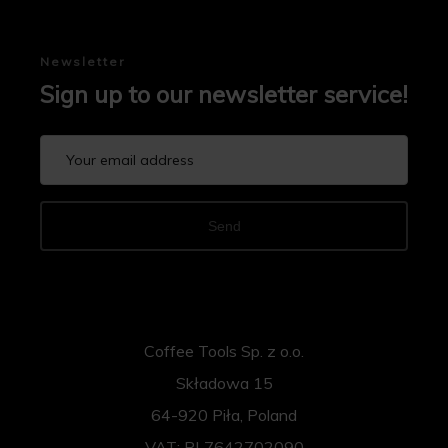
Newsletter
Sign up to our newsletter service!
Send
Coffee Tools Sp. z o.o.
Składowa 15
64-920 Piła, Poland
VAT: PL7642702090