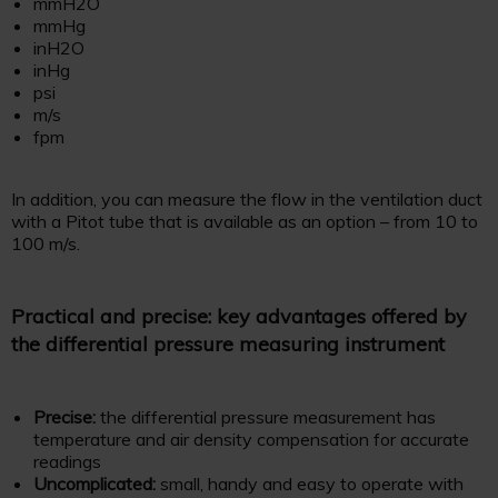
mmH2O
mmHg
inH2O
inHg
psi
m/s
fpm
In addition, you can measure the flow in the ventilation duct
with a Pitot tube that is available as an option – from 10 to
100 m/s.
Practical and precise: key advantages offered by
the differential pressure measuring instrument
Precise:
the differential pressure measurement has
temperature and air density compensation for accurate
readings
Uncomplicated:
small, handy and easy to operate with