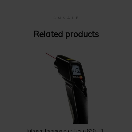
C M S A L E
Related products
Infrared thermometer Testo 830-T1