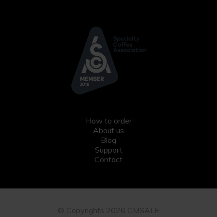
How to order
About us
Blog
Support
Contact
© Copyrights 2026 CMSALE