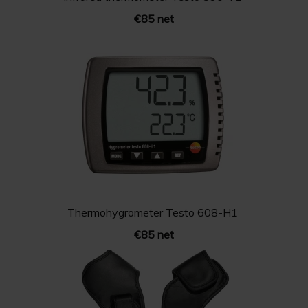
€85 net
Thermohygrometer Testo 608-H1
€85 net