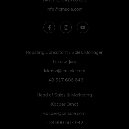
info@cmsale.com
Roasting Consultant / Sales Manager:
Łukasz Jura
lukasz@cmsale.com
+48 517 686 643
Head of Sales & Marketing:
Kacper Ornat
kacper@cmsale.com
+48 690 567 942