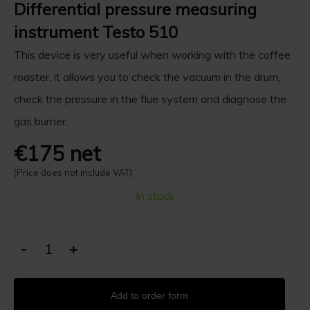
Differential pressure measuring
instrument Testo 510
This device is very useful when working with the coffee
roaster, it allows you to check the vacuum in the drum,
check the pressure in the flue system and diagnose the
gas burner.
€175 net
(Price does not include VAT)
In stock
-
+
Add to order form