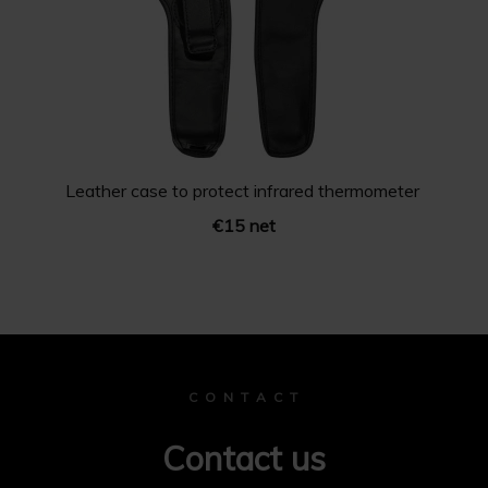
Leather case to protect infrared thermometer
€15 net
C O N T A C T
Contact us