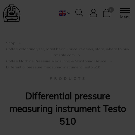
0
Menu
Shop
Coffee color analyzer, roast bean - price, reviews, store, where to buy
| cmsale.com
Coffee Machine Pressure Measuring & Monitoring Device
Differential pressure measuring instrument Testo 510
P R O D U C T S
Differential pressure
measuring instrument Testo
510