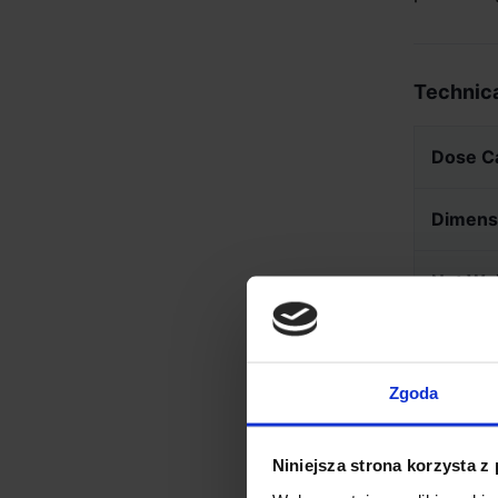
Technica
Dose C
Dimens
Net We
Materia
Zgoda
Niniejsza strona korzysta z
IMPOR