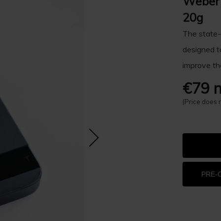
Weber 
20g
The state-
designed t
improve th
€79 n
(Price does 
PRE-