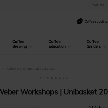
Products
Coffee roastin
Coffee
Coffee
Coffee
Brewing
Education
Grinders
Weber Workshops | Unibasket 20g
P R O D U C T S
eber Workshops | Unibasket 2