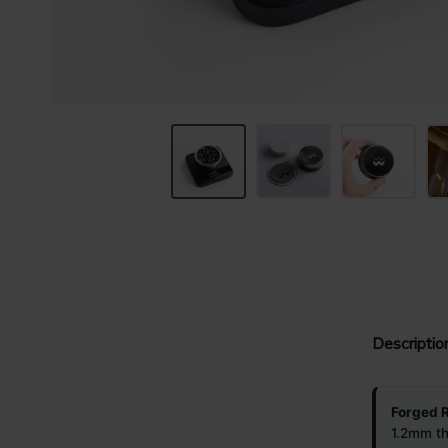
Descriptio
Forged R
1.2mm th