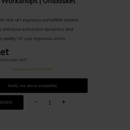
Workshops | Unibasket
of-the-art espresso portafilter basket
o enhance extraction dynamics and
e quality of your espresso shots.
et
not include VAT)
Available on backorder
Notify me about availability
-
+
ORDER