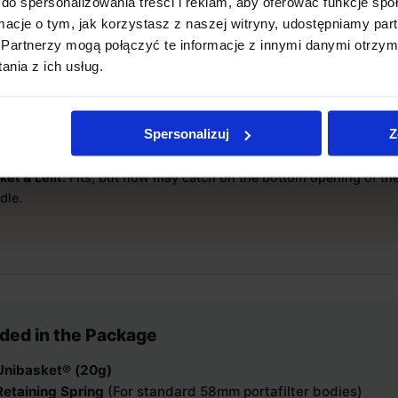
do spersonalizowania treści i reklam, aby oferować funkcje sp
 it fit your portafilter?
ormacje o tym, jak korzystasz z naszej witryny, udostępniamy p
Partnerzy mogą połączyć te informacje z innymi danymi otrzym
 the bottom opening of your group handle is
61mm or wider
.
nia z ich usług.
ket® is optimized for the
Weber BUCK
portafilter.
ompatible:
Bottomless handles by ECM, Slayer, Gaggia, Rancilio,
Spersonalizuj
Z
ille.
ted Fit:
La Marzocco Linea Mini R / Micra (very tight or impossibl
ket & Lelit:
Fits, but flow may catch on the bottom opening of th
dle.
uded in the Package
Unibasket® (20g)
Retaining Spring
(For standard 58mm portafilter bodies)