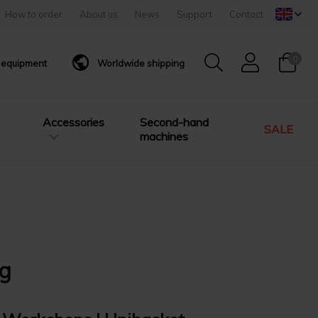
How to order
About us
News
Support
Contact
0
g equipment
Worldwide shipping
Accessories
Second-hand
SALE
machines
0g