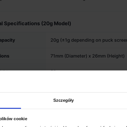
l Specifications (20g Model)
apacity
20g (±1g depending on puck scree
ions
71mm (Diameter) x 26mm (Height)
ight
59g
l
1.2mm Forged 304 Stainless Steel
Szczegóły
 plików cookie
TANT: CHECK COMPATIBILITY