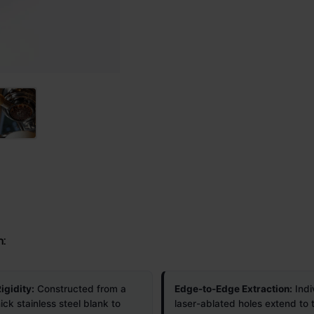
n:
igidity:
Constructed from a
Edge-to-Edge Extraction:
Indi
ick stainless steel blank to
laser-ablated holes extend to 