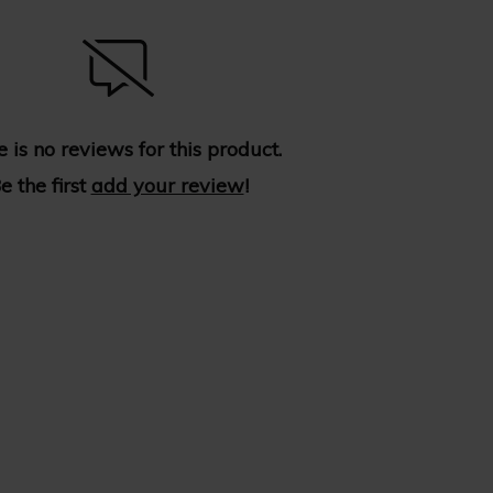
 is no reviews for this product.
e the first
add your review
!