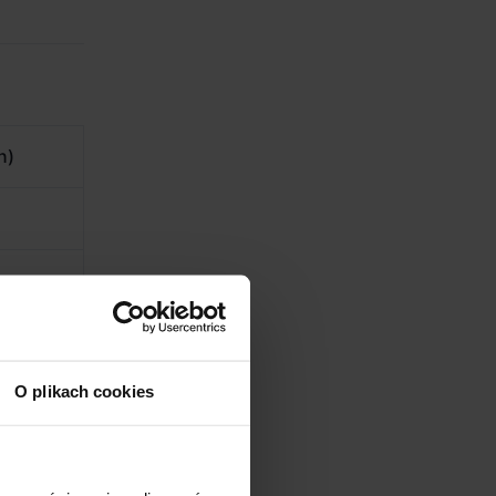
n)
O plikach cookies