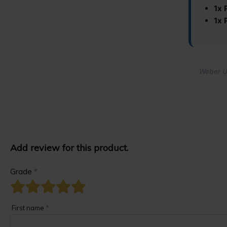
1x 
1x 
Weber Un
Add review for this product.
Grade
*
First name
*