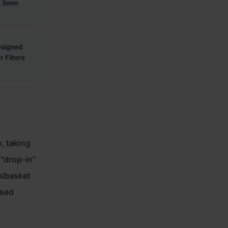
58.5mm
esigned
 Filters
, taking
 "drop-in"
nibasket
ased
,
.