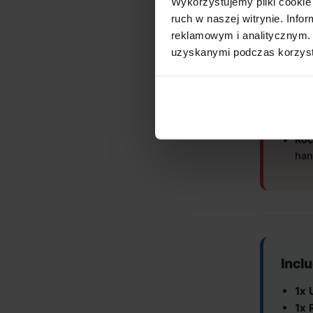
Wykorzystujemy pliki cookie 
Will
ruch w naszej witrynie. Inf
reklamowym i analitycznym. 
Ensure
uzyskanymi podczas korzysta
Unibas
Inc
Brev
Limi
Roc
han
Incl
1x 
1x 