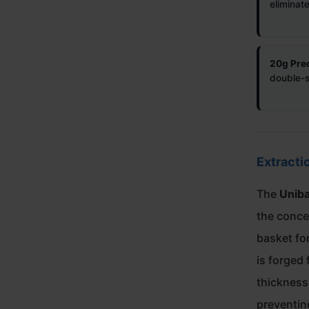
eliminat
20g Prec
double-sh
Extracti
The
Unib
the concep
basket fo
is forged 
thickness 
preventin