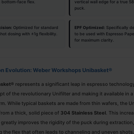
e bottom-face flex.
vertical wall edge for a true 
puck.
ision:
Optimized for standard
EPF Optimized:
Specifically d
ot dosing with ±1g flexibility.
to be used with Espresso Paper
for maximum clarity.
on Evolution: Weber Workshops Unibasket®
asket®
represents a significant leap in espresso technology
t of the revolutionary Unifilter and making it available in a
rm. While typical baskets are made from thin wafers, the U
from a thick, solid piece of
304 Stainless Steel
. This incre
greatly improves the rigidity of the puck during extraction
g the flex that often leads to channeling and uneven shots