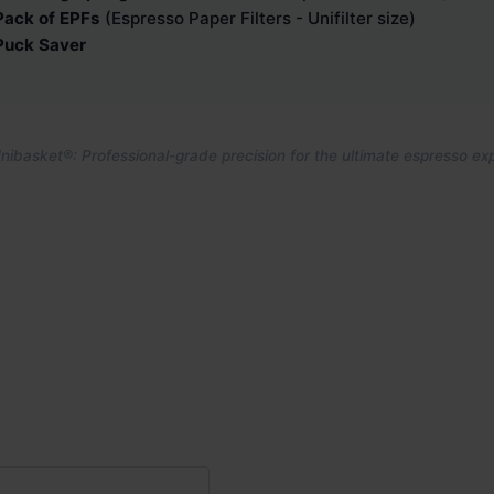
Pack of EPFs
(Espresso Paper Filters - Unifilter size)
Puck Saver
ibasket®: Professional-grade precision for the ultimate espresso ex