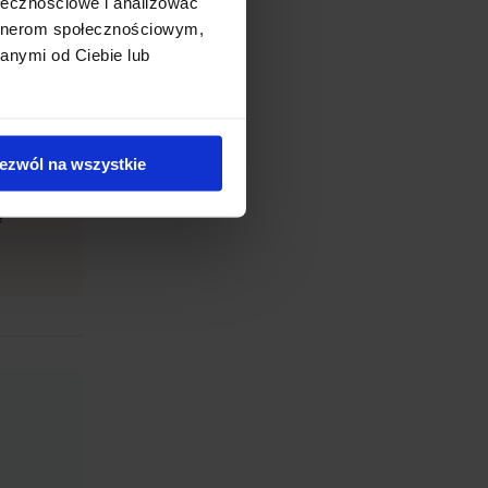
ołecznościowe i analizować
artnerom społecznościowym,
anymi od Ciebie lub
 The
ezwól na wszystkie
e).
e