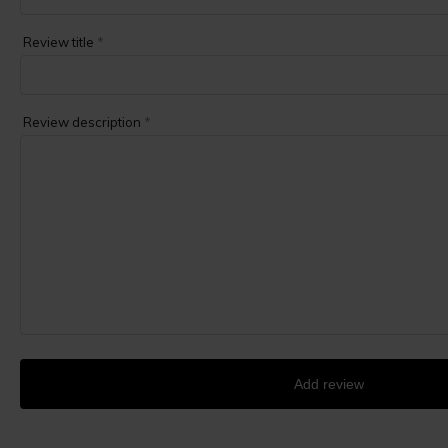
Review title
*
Review description
*
Add review