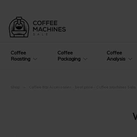
Coffee
Coffee
Coffee
Roasting
Packaging
Analysis
Shop
Coffee Bar Accessories - best price - Coffee Machines Sale
W