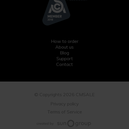
How to order
About us
Blog
Support
Contact
© Copyrights 2026 CMSALE
Privacy policy
Terms of Service