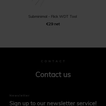
Subminimal - Flick WDT Tool
€29 net
C O N T A C T
Contact us
Newsletter
Sign up to our newsletter service!