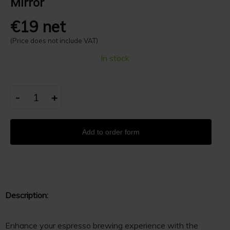
Mirror
€19 net
(Price does not include VAT)
In stock
-
+
Add to order form
Description:
Enhance your espresso brewing experience with the