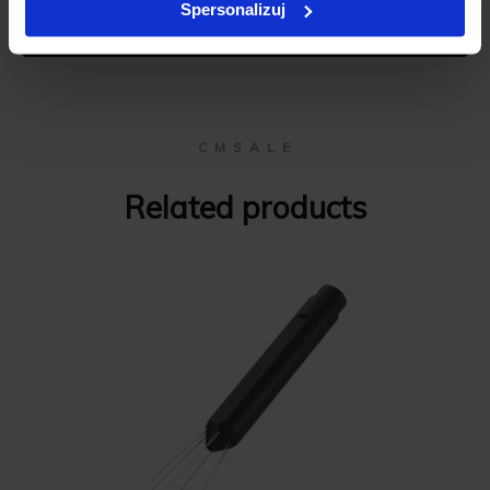
Spersonalizuj
Add review
C M S A L E
Related products