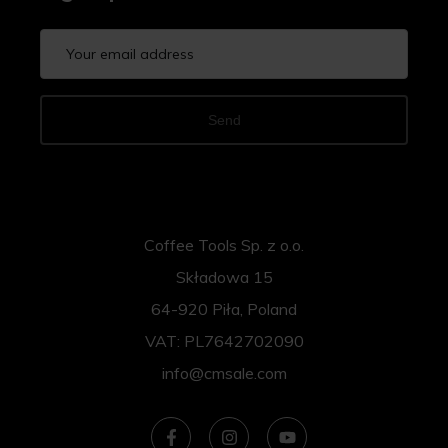
Send
Coffee Tools Sp. z o.o.
Składowa 15
64-920 Piła, Poland
VAT: PL7642702090
info@cmsale.com