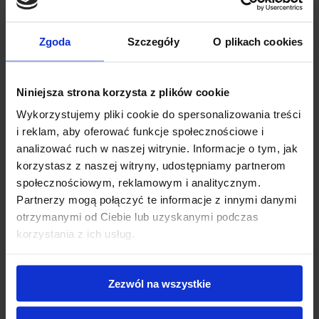
Add review for this product.
Zgoda
Szczegóły
O plikach cookies
Grade
*
Niniejsza strona korzysta z plików cookie
Wykorzystujemy pliki cookie do spersonalizowania treści
First name
*
i reklam, aby oferować funkcje społecznościowe i
analizować ruch w naszej witrynie. Informacje o tym, jak
korzystasz z naszej witryny, udostępniamy partnerom
Review title
*
społecznościowym, reklamowym i analitycznym.
Partnerzy mogą połączyć te informacje z innymi danymi
otrzymanymi od Ciebie lub uzyskanymi podczas
Review description
*
korzystania z ich usług.
Zezwól na wszystkie