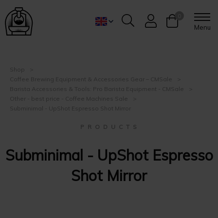
0
Menu
Shop
Coffee Brewing Equipment & Accessories Gear – CMSale
Barista Accessories & Tools: Pro Barista Equipment - CMSale
Other - best price - Coffee Machines Sale
Subminimal - UpShot Espresso Shot Mirror
P R O D U C T S
Subminimal - UpShot Espresso
Shot Mirror