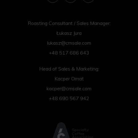
Roasting Consultant / Sales Manager:
Łukasz Jura
lukasz@cmsale.com
+48 517 686 643
Head of Sales & Marketing:
Kacper Ornat
kacper@cmsale.com
+48 690 567 942