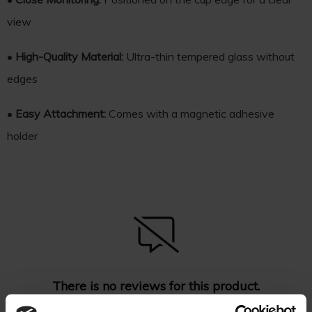
view
•
High-Quality Material:
Ultra-thin tempered glass without
edges
•
Easy Attachment:
Comes with a magnetic adhesive
holder
There is no reviews for this product.
Be the first
add your review
!