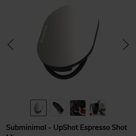
Subminimal - UpShot Espresso Shot