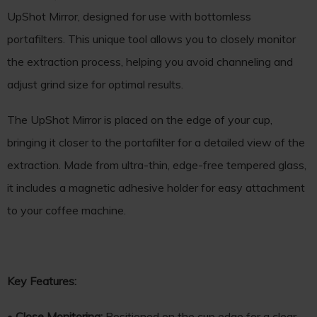
UpShot Mirror, designed for use with bottomless
portafilters. This unique tool allows you to closely monitor
the extraction process, helping you avoid channeling and
adjust grind size for optimal results.
The UpShot Mirror is placed on the edge of your cup,
bringing it closer to the portafilter for a detailed view of the
extraction. Made from ultra-thin, edge-free tempered glass,
it includes a magnetic adhesive holder for easy attachment
to your coffee machine.
Key Features:
•
Close Monitoring:
Positioned on the cup edge for a clear